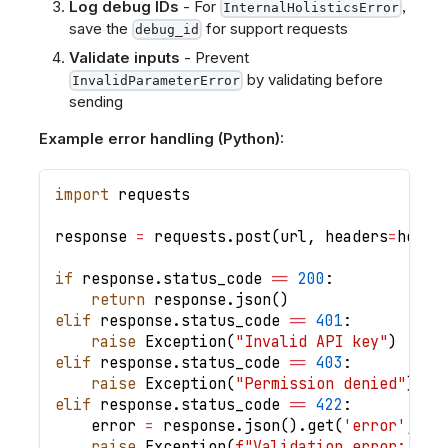
Log debug IDs
- For
,
InternalHolisticsError
save the
for support requests
debug_id
Validate inputs
- Prevent
by validating before
InvalidParameterError
sending
Example error handling (Python):
import
 requests
response 
=
 requests
.
post
(
url
,
 headers
=
heade
if
 response
.
status_code 
==
200
:
return
 response
.
json
(
)
elif
 response
.
status_code 
==
401
:
raise
 Exception
(
"Invalid API key"
)
elif
 response
.
status_code 
==
403
:
raise
 Exception
(
"Permission denied"
)
elif
 response
.
status_code 
==
422
:
    error 
=
 response
.
json
(
)
.
get
(
'error'
,
{
}
raise
 Exception
(
f"Validation error: 
{
er