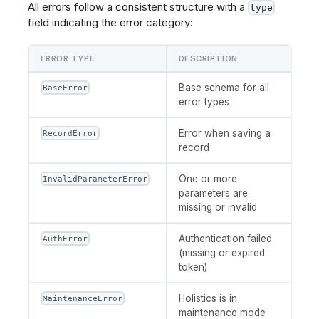
All errors follow a consistent structure with a
type
field indicating the error category:
ERROR TYPE
DESCRIPTION
Base schema for all
BaseError
error types
Error when saving a
RecordError
record
One or more
InvalidParameterError
parameters are
missing or invalid
Authentication failed
AuthError
(missing or expired
token)
Holistics is in
MaintenanceError
maintenance mode