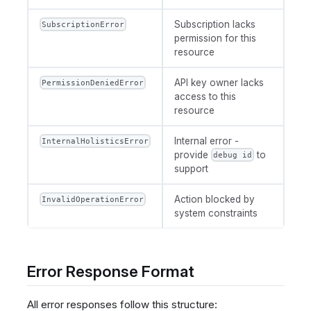
Subscription lacks
SubscriptionError
permission for this
resource
API key owner lacks
PermissionDeniedError
access to this
resource
Internal error -
InternalHolisticsError
provide
to
debug id
support
Action blocked by
InvalidOperationError
system constraints
Error Response Format
All error responses follow this structure: