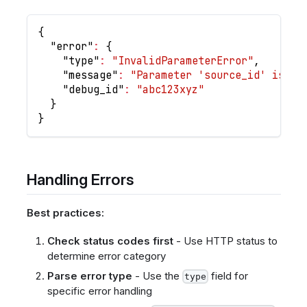
{
"error"
:
{
"type"
:
"InvalidParameterError"
,
"message"
:
"Parameter 'source_id' is re
"debug_id"
:
"abc123xyz"
}
}
Handling Errors
Best practices:
Check status codes first
- Use HTTP status to
determine error category
Parse error type
- Use the
field for
type
specific error handling