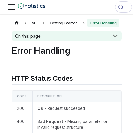
API
Getting Started
Error Handling
On this page
Error Handling
HTTP Status Codes
CODE
DESCRIPTION
200
OK
- Request succeeded
400
Bad Request
- Missing parameter or
invalid request structure