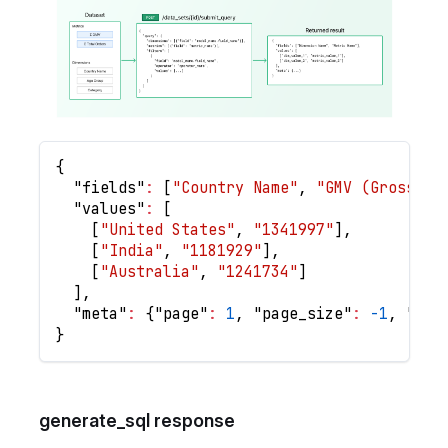
{
"fields"
:
[
"Country Name"
,
"GMV (Gross Me
"values"
:
[
[
"United States"
,
"1341997"
]
,
[
"India"
,
"1181929"
]
,
[
"Australia"
,
"1241734"
]
]
,
"meta"
:
{
"page"
:
1
,
"page_size"
:
-1
,
"num
}
generate_sql response