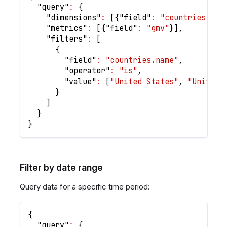
"query"
:
{
"dimensions"
:
[
{
"field"
:
"countries.nam
"metrics"
:
[
{
"field"
:
"gmv"
}
]
,
"filters"
:
[
{
"field"
:
"countries.name"
,
"operator"
:
"is"
,
"value"
:
[
"United States"
,
"United 
}
]
}
}
Filter by date range
Query data for a specific time period:
{
"query"
:
{