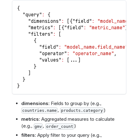
{
"query"
:
{
"dimensions"
:
[
{
"field"
:
"model_name.fi
"metrics"
:
[
{
"field"
:
"metric_name"
}
]
,
"filters"
:
[
{
"field"
:
"model_name.field_name"
,
"operator"
:
"operator_name"
,
"values"
:
[
...
]
}
]
}
}
dimensions
: Fields to group by (e.g.,
,
)
countries.name
products.category
metrics
: Aggregated measures to calculate
(e.g.,
,
)
gmv
order_count
filters
: Apply filter to your query (e.g.,