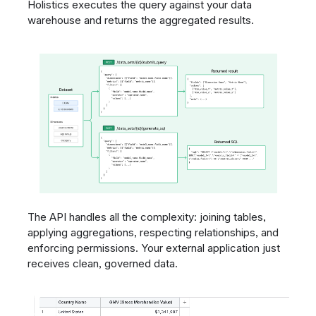
Holistics executes the query against your data
warehouse and returns the aggregated results.
The API handles all the complexity: joining tables,
applying aggregations, respecting relationships, and
enforcing permissions. Your external application just
receives clean, governed data.