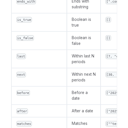
Ends with
ends_with
[".com"]
substring
Boolean is
is_true
[]
true
Boolean is
is_false
[]
false
Within last N
last
[7, "day"]
periods
Within next N
next
[30, "day"
periods
Before a
before
["2025-01-
date
After a date
after
["2025-01-
Matches
matches
["^test.*"