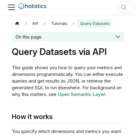
API
Tutorials
Query Datasets
On this page
Query Datasets via API
This guide shows you how to query your metrics and
dimensions programmatically. You can either execute
queries and get results as JSON, or retrieve the
generated SQL to run elsewhere. For background on
why this matters, see
Open Semantic Layer
.
How it works
You specify which dimensions and metrics you want.