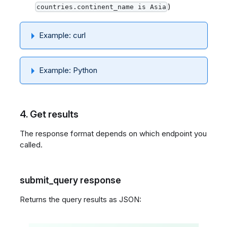
)
countries.continent_name is Asia
Example: curl
Example: Python
4. Get results
The response format depends on which endpoint you
called.
submit_query response
Returns the query results as JSON: