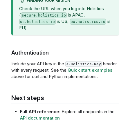
FINDING YOUR REGION
Check the URL when you log into Holistics
(
is APAC,
secure.holistics.io
is US,
is
us.holistics.io
eu.holistics.io
EU).
Authentication
Include your API key in the
header
X-Holistics-Key
with every request. See the
Quick start examples
above for curl and Python implementations.
Next steps
Full API reference
: Explore all endpoints in the
API documentation