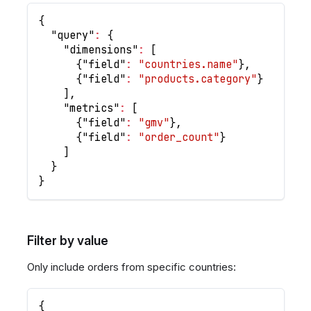
{
"query"
:
{
"dimensions"
:
[
{
"field"
:
"countries.name"
}
,
{
"field"
:
"products.category"
}
]
,
"metrics"
:
[
{
"field"
:
"gmv"
}
,
{
"field"
:
"order_count"
}
]
}
}
Filter by value
Only include orders from specific countries:
{