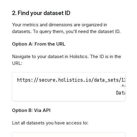
2. Find your dataset ID
Your metrics and dimensions are organized in
datasets. To query them, you'll need the dataset ID.
Option A: From the URL
Navigate to your dataset in Holistics. The ID is in the
URL:
https://secure.holistics.io/data_sets/12345
                                      ^^^^^
                                    Dataset
Option B: Via API
List all datasets you have access to: