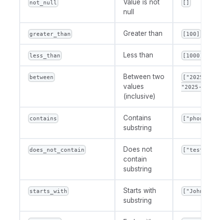
Value is not
not_null
[]
null
Greater than
greater_than
[100]
Less than
less_than
[1000]
Between two
between
["2025-01-
values
"2025-12-31
(inclusive)
Contains
contains
["phone"]
substring
Does not
does_not_contain
["test"]
contain
substring
Starts with
starts_with
["John"]
substring