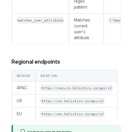
regex
pattern
Matches
matches_user_attribute
["departme
current
user's
attribute
Regional endpoints
REGION
BASE URL
APAC
https://secure.holistics.io/api/v2
US
https://us.holistics.io/api/v2
EU
https://eu.holistics.io/api/v2