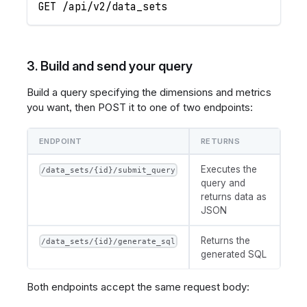
GET /api/v2/data_sets
3. Build and send your query
Build a query specifying the dimensions and metrics
you want, then POST it to one of two endpoints:
ENDPOINT
RETURNS
Executes the
/data_sets/{id}/submit_query
query and
returns data as
JSON
Returns the
/data_sets/{id}/generate_sql
generated SQL
Both endpoints accept the same request body: