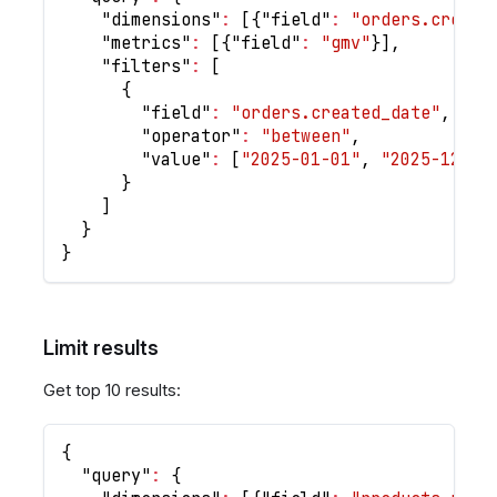
"dimensions"
:
[
{
"field"
:
"orders.create
"metrics"
:
[
{
"field"
:
"gmv"
}
]
,
"filters"
:
[
{
"field"
:
"orders.created_date"
,
"operator"
:
"between"
,
"value"
:
[
"2025-01-01"
,
"2025-12-31
}
]
}
}
Limit results
Get top 10 results:
{
"query"
:
{