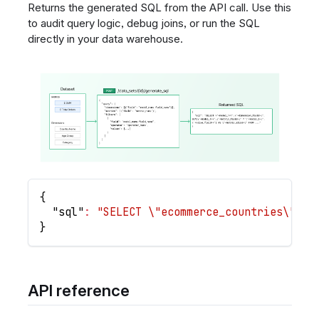
Returns the generated SQL from the API call. Use this
to audit query logic, debug joins, or run the SQL
directly in your data warehouse.
{
"sql"
:
"SELECT \"ecommerce_countries\".\"
}
API reference