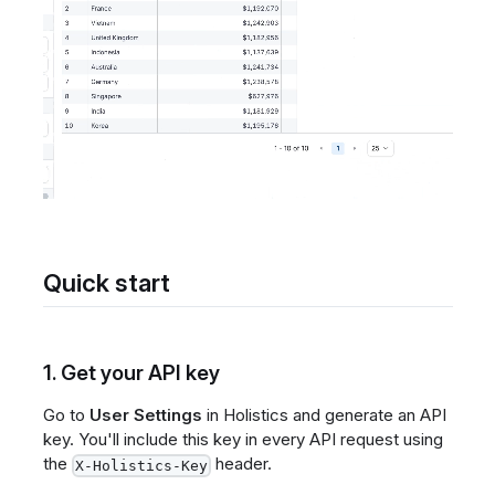
Quick start
1. Get your API key
Go to
User Settings
in Holistics and generate an API
key. You'll include this key in every API request using
the
header.
X-Holistics-Key