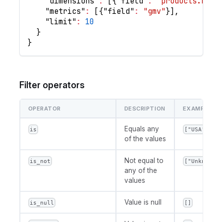
"dimensions"
:
[
{
"field"
:
"products.name
"metrics"
:
[
{
"field"
:
"gmv"
}
]
,
"limit"
:
10
}
}
Filter operators
OPERATOR
DESCRIPTION
EXAMPLE VA
Equals any
is
["USA", "U
of the values
Not equal to
is_not
["Unknown"
any of the
values
Value is null
is_null
[]