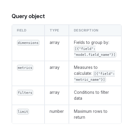
Query object
FIELD
TYPE
DESCRIPTION
array
Fields to group by:
dimensions
[{"field":
"model.field_name"}]
array
Measures to
metrics
calculate:
[{"field":
"metric_name"}]
array
Conditions to filter
filters
data
number
Maximum rows to
limit
return