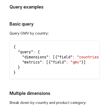
Query examples
Basic query
Query GMV by country:
{
"query"
:
{
"dimensions"
:
[
{
"field"
:
"countries.nam
"metrics"
:
[
{
"field"
:
"gmv"
}
]
}
}
Multiple dimensions
Break down by country and product category: