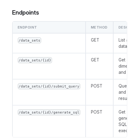
Endpoints
ENDPOINT
METHOD
DESCRIPT
GET
List availa
/data_sets
datasets
GET
Get availa
/data_sets/{id}
dimension
and metri
POST
Query dat
/data_sets/{id}/submit_query
and return
results
POST
Get
/data_sets/{id}/generate_sql
generated
SQL witho
executing