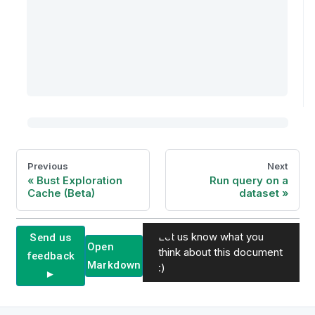
Previous
Next
Bust Exploration
Run query on a
Cache (Beta)
dataset
Let us know what you
Send us
Open
think about this document
feedback
Markdown
:)
►