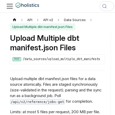
API
API v2
Data Sources
Upload Multiple dbt manifest.json Files
Upload Multiple dbt
manifest.json Files
/data_sources/upload_multiple_dbt_manifests
POST
Upload multiple dbt manifest.json files for a data
source atomically. Files are staged synchronously
(size-validated in the request); parsing and the sync
run as a background job. Poll
for completion.
/api/v2/reference/jobs-get
Limits: at most 5 files per request, 2O0 MB per file.