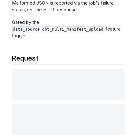
Malformed JSON is reported via the job's failure
status, not the HTTP response.
Gated by the
feature
data_source:dbt_multi_manifest_upload
toggle.
Request