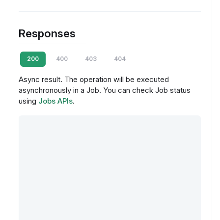
Responses
200
400
403
404
Async result. The operation will be executed
asynchronously in a Job. You can check Job status
using
Jobs APIs
.