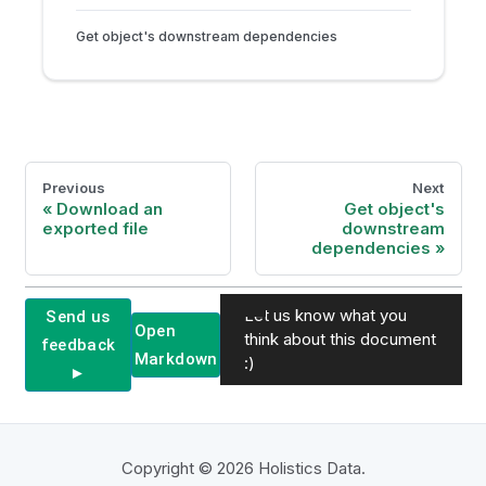
Get object's downstream dependencies
Previous
Next
Download an
Get object's
exported file
downstream
dependencies
Let us know what you
Send us
Open
think about this document
feedback
Markdown
:)
►
Copyright © 2026 Holistics Data.