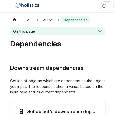
API
API v2
Dependencies
On this page
Dependencies
Downstream dependencies
Get ids of objects which are dependent on the object
you input. The response schema varies based on the
input type and its current dependants.
📄️
Get object's downstream dependencies