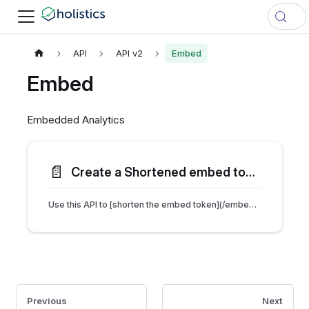
API
API v2
Embed
Embed
Embedded Analytics
📄️
Create a Shortened embed token
Use this API to [shorten the embed token](/embedded/faqs#i-received-an-error-414-request-uri-too-large-error) if the URL exceeds the browser's size limit.
Previous
Next