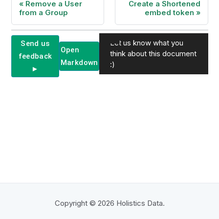
Remove a User
Create a Shortened
from a Group
embed token
Let us know what you
Send us
Open
think about this document
feedback
Markdown
:)
►
Copyright © 2026 Holistics Data.