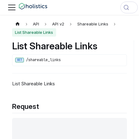
API
API v2
Shareable Links
List Shareable Links
List Shareable Links
/shareable_links
GET
List Shareable Links
Request