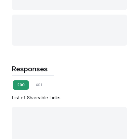
Responses
200
401
List of Shareable Links.