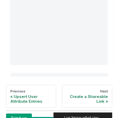
Previous
Next
Upsert User
Create a Shareable
Attribute Entries
Link
Let us know what you
Send us