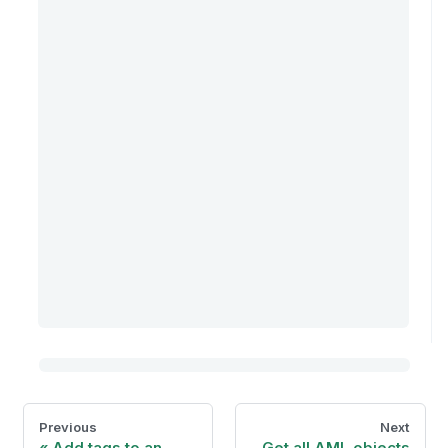
Previous
Next
Add tags to an
Get all AML objects