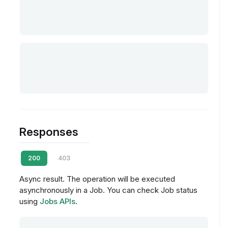
Responses
200
403
Async result. The operation will be executed
asynchronously in a Job. You can check Job status
using
Jobs APIs
.