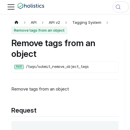
API
API v2
Tagging System
Remove tags from an object
Remove tags from an
object
/tags/submit_remove_object_tags
POST
Remove tags from an object
Request