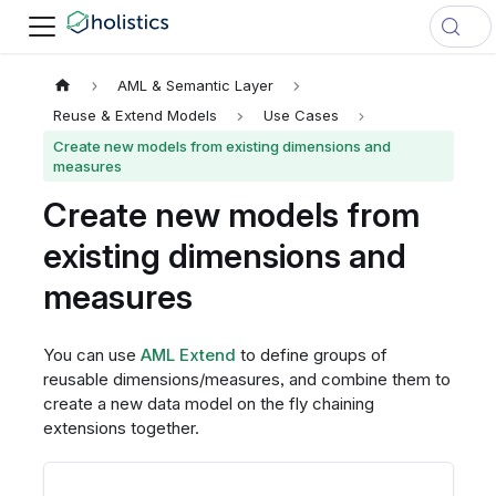
AML & Semantic Layer
Reuse & Extend Models
Use Cases
Create new models from existing dimensions and
measures
Create new models from
existing dimensions and
measures
You can use
AML Extend
to define groups of
reusable dimensions/measures, and combine them to
create a new data model on the fly chaining
extensions together.