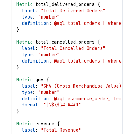
Metric
total_delivered_orders
{
label
: 
"Total Delivered Orders"
type
: 
"number"
definition
: 
@aql total_orders | where(eco
}
Metric
total_cancelled_orders
{
label
: 
"Total Cancelled Orders"
type
: 
"number"
definition
: 
@aql total_orders | where(eco
}
Metric
gmv
{
label
: 
"GMV (Gross Merchandise Value)"
type
: 
"number"
definition
: 
@aql ecommerce_order_items | 
format
: 
"[\$\$]#,###0"
}
Metric
revenue
{
label
: 
"Total Revenue"