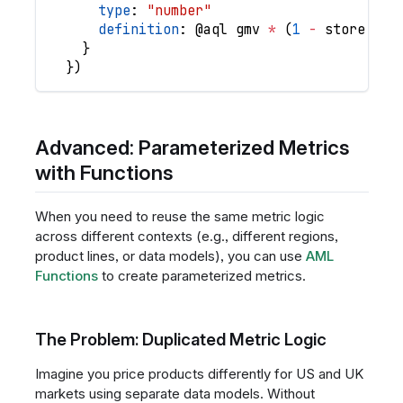
type
: 
"number"
definition
: @
aql
gmv
*
(
1
-
store
.
dis
}
}
)
Advanced: Parameterized Metrics
with Functions
When you need to reuse the same metric logic
across different contexts (e.g., different regions,
product lines, or data models), you can use
AML
Functions
to create parameterized metrics.
The Problem: Duplicated Metric Logic
Imagine you price products differently for US and UK
markets using separate data models. Without