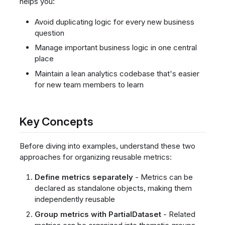
helps you:
Avoid duplicating logic for every new business
question
Manage important business logic in one central
place
Maintain a lean analytics codebase that's easier
for new team members to learn
Key Concepts
Before diving into examples, understand these two
approaches for organizing reusable metrics:
Define metrics separately
- Metrics can be
declared as standalone objects, making them
independently reusable
Group metrics with PartialDataset
- Related