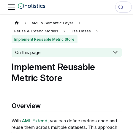
AML & Semantic Layer
Reuse & Extend Models
Use Cases
Implement Reusable Metric Store
On this page
Implement Reusable
Metric Store
Overview
With
AML Extend
, you can define metrics once and
reuse them across multiple datasets. This approach