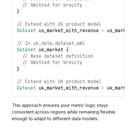
// Omitted for brevity
}
// Extend with US product model
Dataset
us_market_with_revenue
=
us_market
.
// In uk_data.dataset.aml
Dataset
uk_market
{
// Base dataset definition
// Omitted for brevity
}
// Extend with UK product model
Dataset
uk_market_with_revenue
=
uk_market
.
This approach ensures your metric logic stays
consistent across regions while remaining flexible
enough to adapt to different data models.