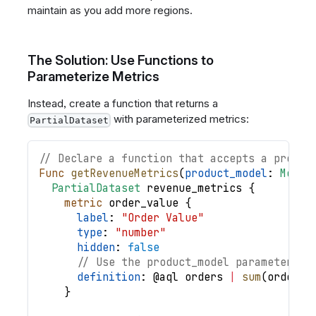
maintain as you add more regions.
The Solution: Use Functions to
Parameterize Metrics
Instead, create a function that returns a
with parameterized metrics:
PartialDataset
// Declare a function that accepts a produc
Func
getRevenueMetrics
(
product_model
: 
Model
PartialDataset
revenue_metrics
{
metric
order_value
{
label
: 
"Order Value"
type
: 
"number"
hidden
: 
false
// Use the product_model parameter in
definition
: @
aql
orders
|
sum
(
order_i
}