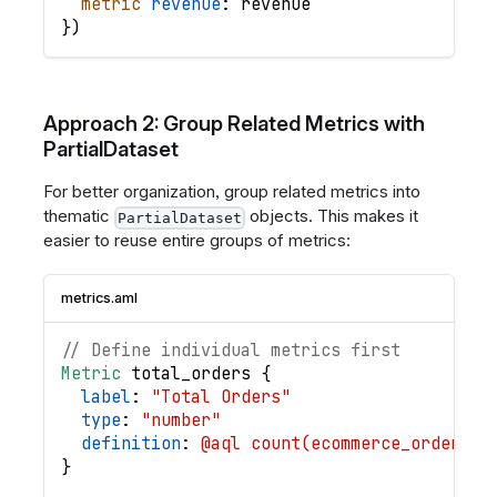
metric
revenue
: 
revenue
}
)
Approach 2: Group Related Metrics with
PartialDataset
For better organization, group related metrics into
thematic
objects. This makes it
PartialDataset
easier to reuse entire groups of metrics:
metrics.aml
// Define individual metrics first
Metric
total_orders
{
label
: 
"Total Orders"
type
: 
"number"
definition
: 
@aql count(ecommerce_orders.i
}