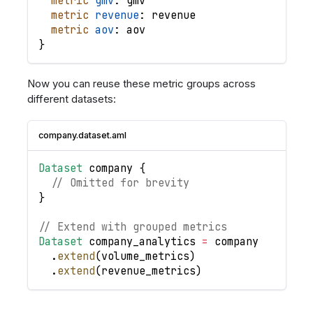
metric
gmv
: 
gmv
metric
revenue
: 
revenue
metric
aov
: 
aov
}
Now you can reuse these metric groups across
different datasets:
company.dataset.aml
Dataset
company
{
// Omitted for brevity
}
// Extend with grouped metrics
Dataset
company_analytics
=
company
.
extend
(
volume_metrics
)
.
extend
(
revenue_metrics
)