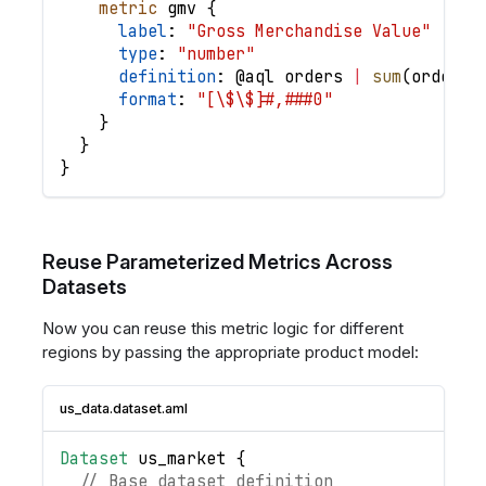
metric
gmv
{
label
: 
"Gross Merchandise Value"
type
: 
"number"
definition
: @
aql
orders
|
sum
(
order_i
format
: 
"[\$\$]#,###0"
}
}
}
Reuse Parameterized Metrics Across
Datasets
Now you can reuse this metric logic for different
regions by passing the appropriate product model:
us_data.dataset.aml
Dataset
us_market
{
// Base dataset definition