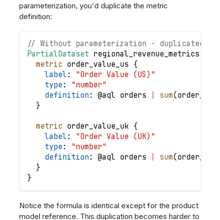
parameterization, you'd duplicate the metric
definition:
// Without parameterization - duplicated lo
PartialDataset
regional_revenue_metrics
{
metric
order_value_us
{
label
: 
"Order Value (US)"
type
: 
"number"
definition
: @
aql
orders
|
sum
(
order_ite
}
metric
order_value_uk
{
label
: 
"Order Value (UK)"
type
: 
"number"
definition
: @
aql
orders
|
sum
(
order_ite
}
}
Notice the formula is identical except for the product
model reference. This duplication becomes harder to