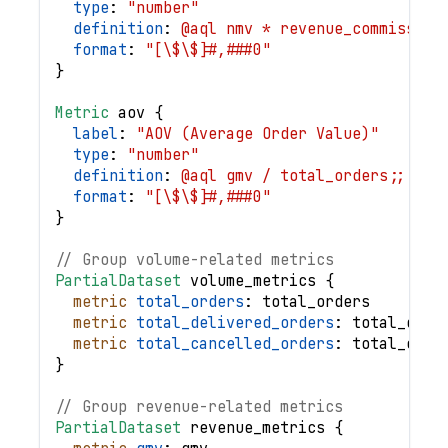
type
: 
"number"
definition
: 
@aql nmv * revenue_commission
format
: 
"[\$\$]#,###0"
}
Metric
aov
{
label
: 
"AOV (Average Order Value)"
type
: 
"number"
definition
: 
@aql gmv / total_orders;;
format
: 
"[\$\$]#,###0"
}
// Group volume-related metrics
PartialDataset
volume_metrics
{
metric
total_orders
: 
total_orders
metric
total_delivered_orders
: 
total_deli
metric
total_cancelled_orders
: 
total_canc
}
// Group revenue-related metrics
PartialDataset
revenue_metrics
{