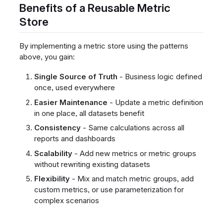
Benefits of a Reusable Metric
Store
By implementing a metric store using the patterns
above, you gain:
Single Source of Truth
- Business logic defined
once, used everywhere
Easier Maintenance
- Update a metric definition
in one place, all datasets benefit
Consistency
- Same calculations across all
reports and dashboards
Scalability
- Add new metrics or metric groups
without rewriting existing datasets
Flexibility
- Mix and match metric groups, add
custom metrics, or use parameterization for
complex scenarios