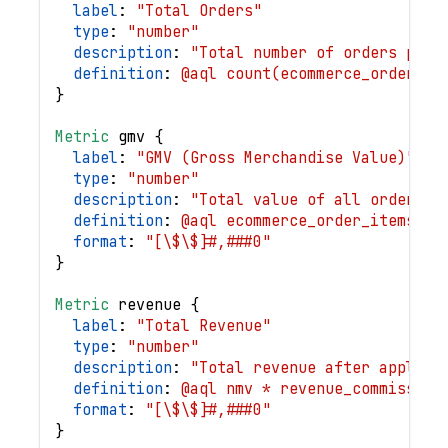
label
: 
"Total Orders"
type
: 
"number"
description
: 
"Total number of orders plac
definition
: 
@aql count(ecommerce_orders.i
}
Metric
gmv
{
label
: 
"GMV (Gross Merchandise Value)"
type
: 
"number"
description
: 
"Total value of all orders b
definition
: 
@aql ecommerce_order_items | 
format
: 
"[\$\$]#,###0"
}
Metric
revenue
{
label
: 
"Total Revenue"
type
: 
"number"
description
: 
"Total revenue after applyin
definition
: 
@aql nmv * revenue_commission
format
: 
"[\$\$]#,###0"
}