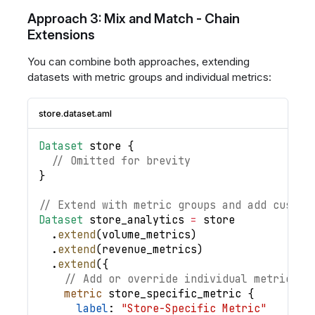
Approach 3: Mix and Match - Chain
Extensions
You can combine both approaches, extending
datasets with metric groups and individual metrics:
store.dataset.aml
Dataset
store
{
// Omitted for brevity
}
// Extend with metric groups and add custom
Dataset
store_analytics
=
store
.
extend
(
volume_metrics
)
.
extend
(
revenue_metrics
)
.
extend
(
{
// Add or override individual metrics
metric
store_specific_metric
{
label
: 
"Store-Specific Metric"