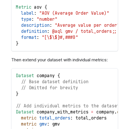
Metric
aov
{
label
: 
"AOV (Average Order Value)"
type
: 
"number"
description
: 
"Average value per order"
definition
: 
@aql gmv / total_orders;;
format
: 
"[\$\$]#,###0"
}
Then extend your dataset with individual metrics:
Dataset
company
{
// Base dataset definition
// Omitted for brevity
}
// Add individual metrics to the dataset
Dataset
company_with_metrics
=
company
.
exte
metric
total_orders
: 
total_orders
metric
gmv
: 
gmv