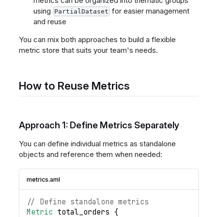
metrics can be organized into thematic groups
using
for easier management
PartialDataset
and reuse
You can mix both approaches to build a flexible
metric store that suits your team's needs.
How to Reuse Metrics
Approach 1: Define Metrics Separately
You can define individual metrics as standalone
objects and reference them when needed:
metrics.aml
// Define standalone metrics
Metric
total_orders
{