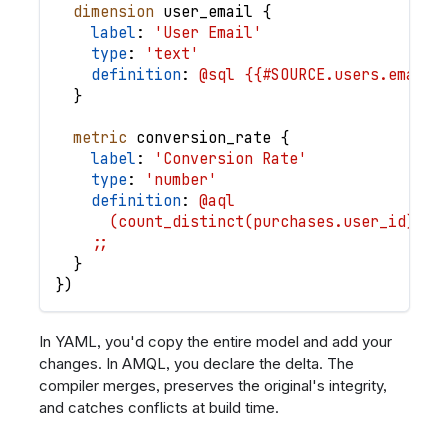
dimension
user_email
{
label
: 
'User Email'
type
: 
'text'
definition
: 
@sql {{#SOURCE.users.email}
}
metric
conversion_rate
{
label
: 
'Conversion Rate'
type
: 
'number'
definition
: 
@aql
      (count_distinct(purchases.user_id) / 
    ;;
}
}
)
In YAML, you'd copy the entire model and add your
changes. In AMQL, you declare the delta. The
compiler merges, preserves the original's integrity,
and catches conflicts at build time.