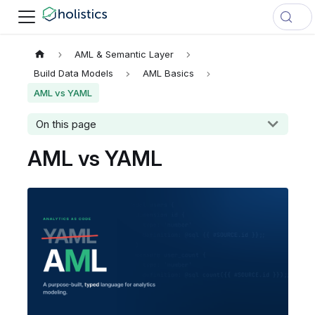
AML & Semantic Layer
Build Data Models
AML Basics
AML vs YAML
On this page
AML vs YAML