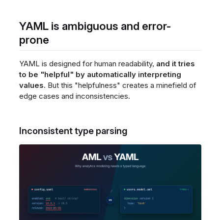
YAML is ambiguous and error-
prone
YAML is designed for human readability,
and it tries
to be "helpful" by automatically interpreting
values.
But this "helpfulness" creates a minefield of
edge cases and inconsistencies.
Inconsistent type parsing