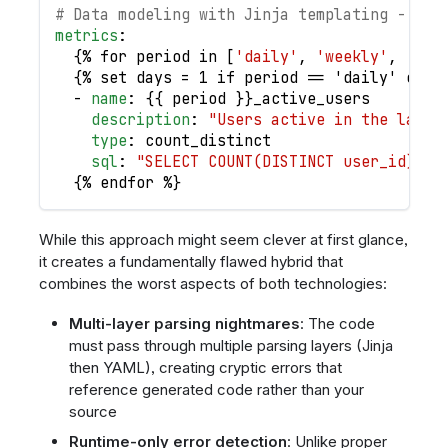
# Data modeling with Jinja templating - a n
metrics
:
{
% for period in 
[
'daily'
,
'weekly'
,
'mon
{
% set days = 1 if period == 'daily' else
-
name
:
{
{
 period 
}
}
_active_users
description
:
"Users active in the last 
type
:
 count_distinct
sql
:
"SELECT COUNT(DISTINCT user_id) FR
{
% endfor %
}
While this approach might seem clever at first glance,
it creates a fundamentally flawed hybrid that
combines the worst aspects of both technologies:
Multi-layer parsing nightmares
: The code
must pass through multiple parsing layers (Jinja
then YAML), creating cryptic errors that
reference generated code rather than your
source
Runtime-only error detection
: Unlike proper