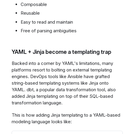
Composable
Reusable
Easy to read and maintain
Free of parsing ambiguities
YAML + Jinja become a templating trap
Backed into a corner by YAML's limitations, many
platforms resort to bolting on external templating
engines. DevOps tools like Ansible have grafted
string-based templating systems like Jinja onto
YAML. dbt, a popular data transformation tool, also
added Jinja templating on top of their SQL-based
transformation language.
This is how adding Jinja templating to a YAML-based
modeling language looks like: