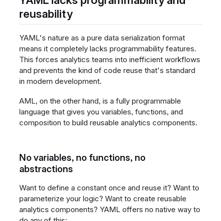
reusability
YAML's nature as a pure data serialization format
means it completely lacks programmability features.
This forces analytics teams into inefficient workflows
and prevents the kind of code reuse that's standard
in modern development.
AML, on the other hand, is a fully programmable
language that gives you variables, functions, and
composition to build reusable analytics components.
No variables, no functions, no
abstractions
Want to define a constant once and reuse it? Want to
parameterize your logic? Want to create reusable
analytics components? YAML offers no native way to
do any of this: