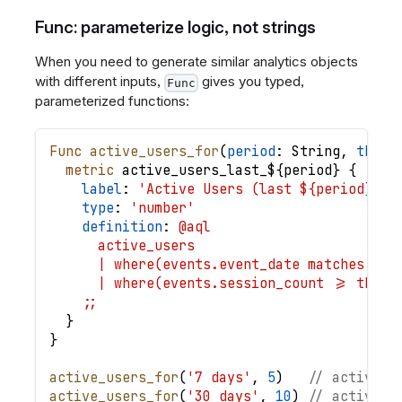
Func: parameterize logic, not strings
When you need to generate similar analytics objects
with different inputs,
gives you typed,
Func
parameterized functions:
Func
active_users_for
(
period
: 
String
,
thres
metric
active_users_last_
$
{
period
}
{
label
: 
'Active Users (last ${period}, m
type
: 
'number'
definition
: 
@aql
      active_users
      | where(events.event_date matches @(l
      | where(events.session_count >= thres
    ;;
}
}
active_users_for
(
'7 days'
,
5
)
// active_u
active_users_for
(
'30 days'
,
10
)
// active_u