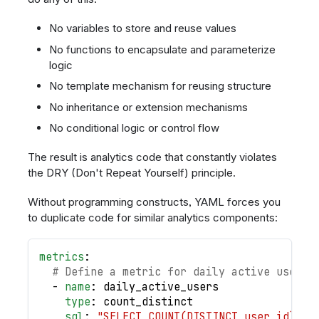
No variables to store and reuse values
No functions to encapsulate and parameterize
logic
No template mechanism for reusing structure
No inheritance or extension mechanisms
No conditional logic or control flow
The result is analytics code that constantly violates
the DRY (Don't Repeat Yourself) principle.
Without programming constructs, YAML forces you
to duplicate code for similar analytics components:
metrics
:
# Define a metric for daily active users
-
name
:
 daily_active_users
type
:
 count_distinct
sql
:
"SELECT COUNT(DISTINCT user_id) FR