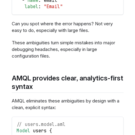
-
name
:
 email
label
:
"Email"
Can you spot where the error happens? Not very
easy to do, especially with large files.
These ambiguities turn simple mistakes into major
debugging headaches, especially in large
configuration files.
AMQL provides clear, analytics-first
syntax
AMQL eliminates these ambiguities by design with a
clean, explicit syntax:
// users.model.aml
Model
users
{