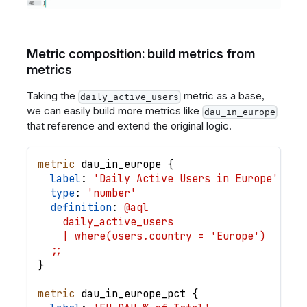
Metric composition: build metrics from
metrics
Taking the
metric as a base,
daily_active_users
we can easily build more metrics like
dau_in_europe
that reference and extend the original logic.
metric
dau_in_europe
{
label
: 
'Daily Active Users in Europe'
type
: 
'number'
definition
: 
@aql
    daily_active_users
    | where(users.country = 'Europe')
  ;;
}
metric
dau_in_europe_pct
{