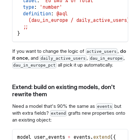
label
: 
'EU DAU % of Total'
type
: 
'number'
definition
: 
@aql
    (dau_in_europe / daily_active_users) * 
  ;;
}
If you want to change the logic of
,
do
active_users
it once
, and
,
,
daily_active_users
dau_in_europe
all pick it up automatically.
dau_in_europe_pct
Extend: build on existing models, don't
rewrite them
Need a model that's 90% the same as
but
events
with extra fields?
grafts new properties onto
extend
an existing object:
model
user_events
=
events
.
extend
(
{