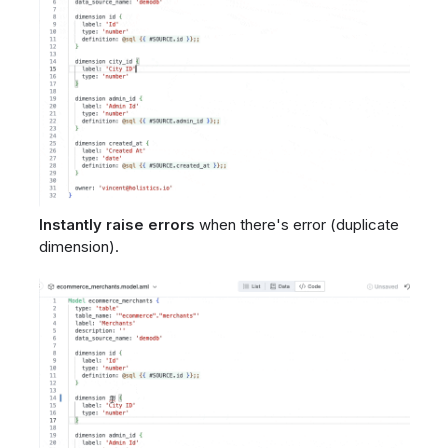
Instantly raise errors
when there's error (duplicate
dimension).