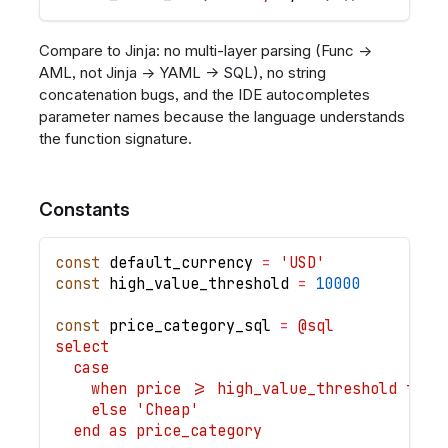
Compare to Jinja: no multi-layer parsing (Func →
AML, not Jinja → YAML → SQL), no string
concatenation bugs, and the IDE autocompletes
parameter names because the language understands
the function signature.
Constants
const
default_currency
=
'USD'
const
high_value_threshold
=
10000
const
price_category_sql
=
@sql
select
  case
    when price >= high_value_threshold then
    else 'Cheap'
  end as price_category