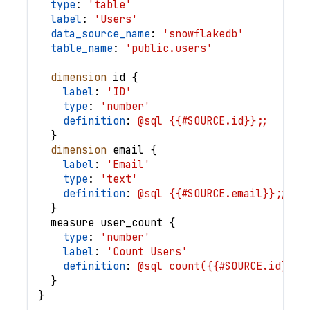
type
: 
'table'
label
: 
'Users'
data_source_name
: 
'snowflakedb'
table_name
: 
'public.users'
dimension
id
{
label
: 
'ID'
type
: 
'number'
definition
: 
@sql {{#SOURCE.id}};;
}
dimension
email
{
label
: 
'Email'
type
: 
'text'
definition
: 
@sql {{#SOURCE.email}};;
}
measure
user_count
{
type
: 
'number'
label
: 
'Count Users'
definition
: 
@sql count({{#SOURCE.id}});
}
}