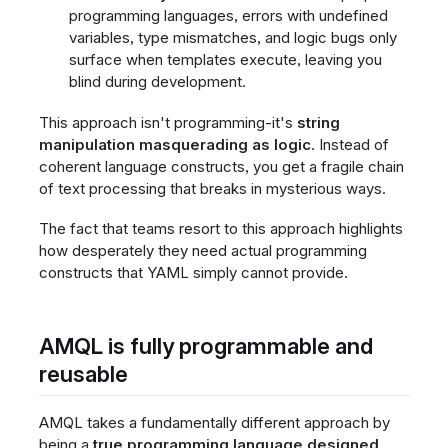
programming languages, errors with undefined
variables, type mismatches, and logic bugs only
surface when templates execute, leaving you
blind during development.
This approach isn't programming-it's
string
manipulation masquerading as logic
. Instead of
coherent language constructs, you get a fragile chain
of text processing that breaks in mysterious ways.
The fact that teams resort to this approach highlights
how desperately they need actual programming
constructs that YAML simply cannot provide.
AMQL is fully programmable and
reusable
AMQL takes a fundamentally different approach by
being a
true programming language designed