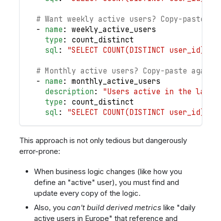
# Want weekly active users? Copy-paste an
-
name
:
 weekly_active_users
type
:
 count_distinct
sql
:
"SELECT COUNT(DISTINCT user_id) FR
# Monthly active users? Copy-paste again
-
name
:
 monthly_active_users
description
:
"Users active in the last 
type
:
 count_distinct
sql
:
"SELECT COUNT(DISTINCT user_id) FR
This approach is not only tedious but dangerously
error-prone:
When business logic changes (like how you
define an "active" user), you must find and
update every copy of the logic.
Also, you
can't build derived metrics
like "daily
active users in Europe" that reference and