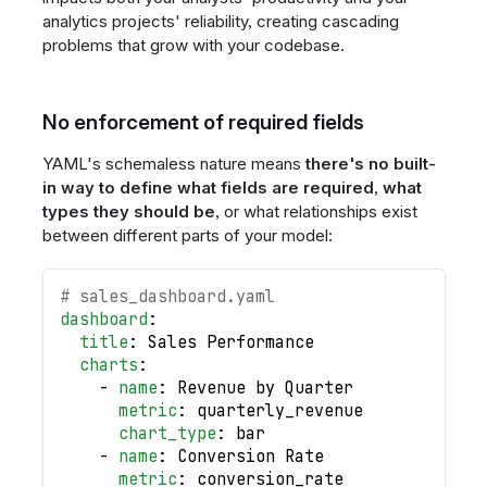
analytics projects' reliability, creating cascading
problems that grow with your codebase.
No enforcement of required fields
YAML's schemaless nature means
there's no built-
in way to define what fields are required
,
what
types they should be
, or what relationships exist
between different parts of your model:
# sales_dashboard.yaml
dashboard
:
title
:
 Sales Performance
charts
:
-
name
:
 Revenue by Quarter
metric
:
 quarterly_revenue
chart_type
:
 bar
-
name
:
 Conversion Rate
metric
:
 conversion_rate