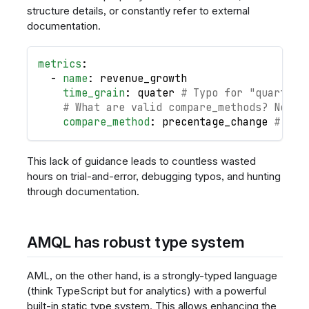
structure details, or constantly refer to external
documentation.
metrics
:
-
name
:
 revenue_growth
time_grain
:
 quater 
# Typo for "quarter"
# What are valid compare_methods? No wa
compare_method
:
 precentage_change 
# Ano
This lack of guidance leads to countless wasted
hours on trial-and-error, debugging typos, and hunting
through documentation.
AMQL has robust type system
AML, on the other hand, is a strongly-typed language
(think TypeScript but for analytics) with a powerful
built-in static type system. This allows enhancing the