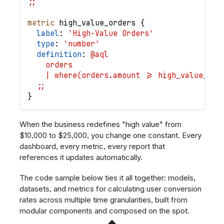
;;
metric
high_value_orders
{
label
: 
'High-Value Orders'
type
: 
'number'
definition
: 
@aql
    orders
    | where(orders.amount >= high_value_thr
  ;;
}
When the business redefines "high value" from
$10,000 to $25,000, you change one constant. Every
dashboard, every metric, every report that
references it updates automatically.
The code sample below ties it all together: models,
datasets, and metrics for calculating user conversion
rates across multiple time granularities, built from
modular components and composed on the spot.