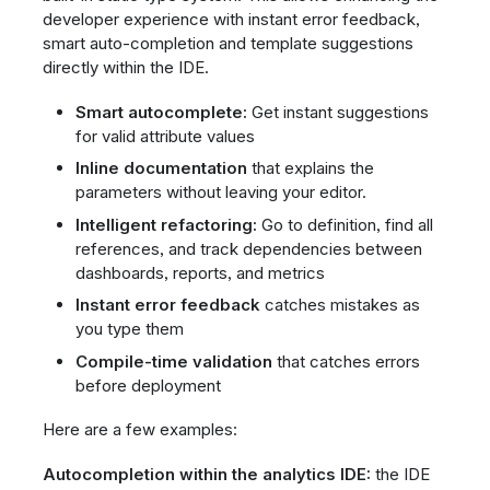
developer experience with instant error feedback,
smart auto-completion and template suggestions
directly within the IDE.
Smart autocomplete:
Get instant suggestions
for valid attribute values
Inline documentation
that explains the
parameters without leaving your editor.
Intelligent refactoring:
Go to definition, find all
references, and track dependencies between
dashboards, reports, and metrics
Instant error feedback
catches mistakes as
you type them
Compile-time validation
that catches errors
before deployment
Here are a few examples:
Autocompletion within the analytics IDE:
the IDE