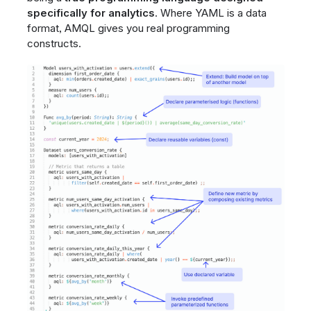
specifically for analytics
. Where YAML is a data
format, AMQL gives you real programming
constructs.