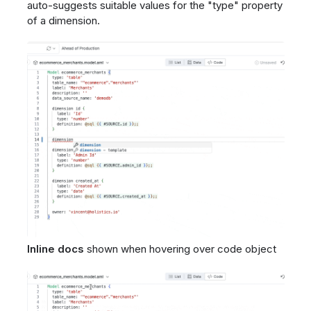
auto-suggests suitable values for the "type" property
of a dimension.
Inline docs
shown when hovering over code object