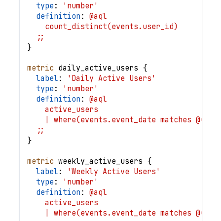
type
: 
'number'
definition
: 
@aql
    count_distinct(events.user_id)
  ;;
}
metric
daily_active_users
{
label
: 
'Daily Active Users'
type
: 
'number'
definition
: 
@aql
    active_users
    | where(events.event_date matches @(tod
  ;;
}
metric
weekly_active_users
{
label
: 
'Weekly Active Users'
type
: 
'number'
definition
: 
@aql
    active_users
    | where(events.event_date matches @(thi