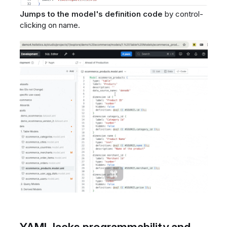
Jumps to the model's definition code
by control-
clicking on name.
YAML lacks programmability and