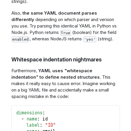
strings).
Also,
the same YAML document parses
differently
depending on which parser and version
you use. Try parsing this identical YAML in Python vs
Node.js. Python returns
(boolean) for the field
True
, whereas NodeJS returns
(string).
enabled
'yes'
Whitespace indentation nightmares
Furthermore,
YAML uses "whitespace
indentation" to define nested structures
. This
makes it really easy to cause error. Imagine working
on a big YAML file and accidentally make a small
spacing mistake in the code:
dimensions
:
-
name
:
 id
label
:
"ID"