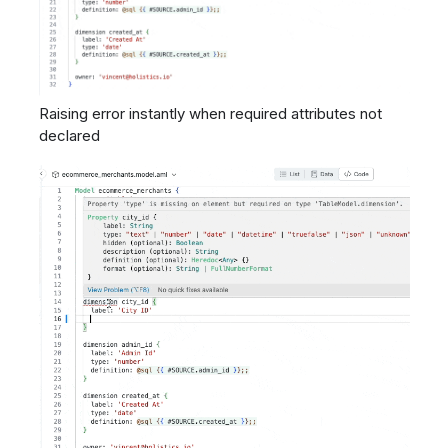
Raising error instantly when required attributes not
declared