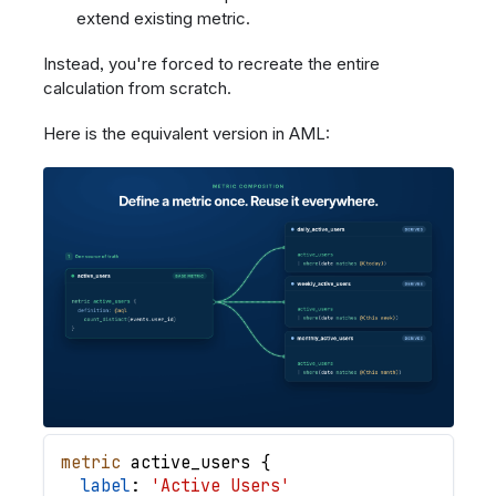
extend existing metric.
Instead, you're forced to recreate the entire
calculation from scratch.
Here is the equivalent version in AML:
metric
active_users
{
label
: 
'Active Users'