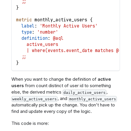
  ;;
}
metric
monthly_active_users
{
label
: 
'Monthly Active Users'
type
: 
'number'
definition
: 
@aql
    active_users
    | where(events.event_date matches @(thi
  ;;
}
When you want to change the definition of
active
users
from count distinct of user id to something
else, the derived metrics
,
daily_active_users
, and
weekly_active_users
monthly_active_users
automatically pick up the change. You don't have to
find and update every copy of the logic.
This code is more: