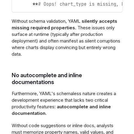
**
# Oops! chart_type is missing, but 
Without schema validation, YAML
silently accepts
missing required properties
. These issues only
surface at runtime (typically after production
deployment) and often manifest as silent corruptions
where charts display convincing but entirely wrong
data.
No autocomplete and inline
documentations
Furthermore, YAML's schemaless nature creates a
development experience that lacks two critical
productivity features:
autocomplete and inline
documentation
.
Without code suggestions or inline docs, analysts
must memorize property names, valid values, and