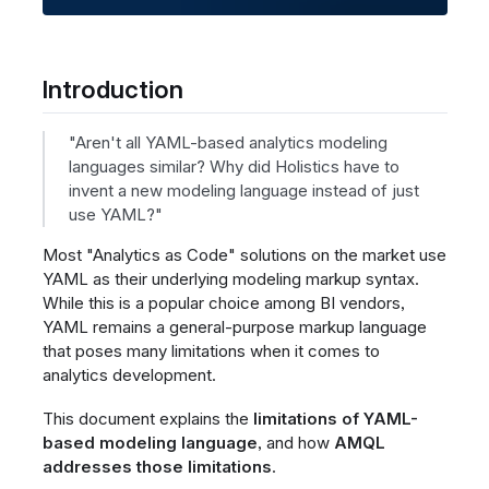
Introduction
"Aren't all YAML-based analytics modeling
languages similar? Why did Holistics have to
invent a new modeling language instead of just
use YAML?"
Most "Analytics as Code" solutions on the market use
YAML as their underlying modeling markup syntax.
While this is a popular choice among BI vendors,
YAML remains a general-purpose markup language
that poses many limitations when it comes to
analytics development.
This document explains the
limitations of YAML-
based modeling language
, and how
AMQL
addresses those limitations
.