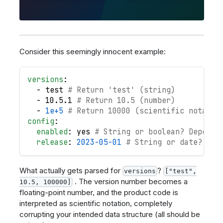
Consider this seemingly innocent example:
versions
:
-
 test 
# Return 'test' (string)
-
 10.5.1 
# Return 10.5 (number)
-
1e+5
# Return 10000 (scientific notatio
config
:
enabled
:
 yes 
# String or boolean? Depends
release
:
2023-05-01
# String or date?
What actually gets parsed for
?
versions
["test",
. The version number becomes a
10.5, 100000]
floating-point number, and the product code is
interpreted as scientific notation, completely
corrupting your intended data structure (all should be