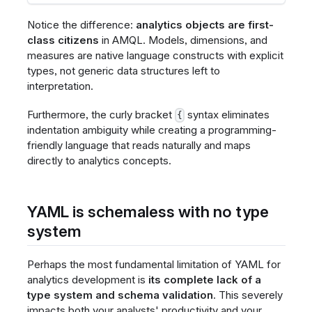
Notice the difference:
analytics objects are first-
class citizens
in AMQL. Models, dimensions, and
measures are native language constructs with explicit
types, not generic data structures left to
interpretation.
Furthermore, the curly bracket
syntax eliminates
{
indentation ambiguity while creating a programming-
friendly language that reads naturally and maps
directly to analytics concepts.
YAML is schemaless with no type
system
Perhaps the most fundamental limitation of YAML for
analytics development is
its complete lack of a
type system and schema validation
. This severely
impacts both your analysts' productivity and your