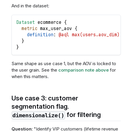
And in the dataset:
Dataset
ecommerce
{
metric
max_user_aov
{
definition
: 
@aql max(users.aov_dim) ;;
}
}
Same shape as use case 1, but the AOV is locked to
the user grain. See the
comparison note above
for
when this matters.
Use case 3: customer
segmentation flag.
for filtering
dimensionalize()
Question:
"Identify VIP customers (lifetime revenue