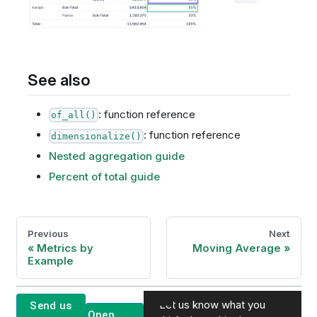
See also
: function reference
of_all()
: function reference
dimensionalize()
Nested aggregation guide
Percent of total guide
Previous
Next
Metrics by
Moving Average
Example
Let us know what you
Send us
Open