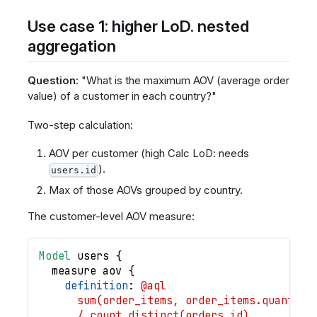
Use case 1: higher LoD. nested
aggregation
Question:
"What is the maximum AOV (average order
value) of a customer in each country?"
Two-step calculation:
AOV per customer (high Calc LoD: needs
).
users.id
Max of those AOVs grouped by country.
The customer-level AOV measure:
Model
users
{
measure
aov
{
definition
: 
@aql
      sum(order_items, order_items.quantity
      / count_distinct(orders.id)