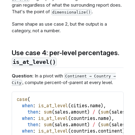
grain regardless of what the surrounding report does.
That's the point of
.
dimensionalize()
Same shape as use case 2, but the output is a
category, not a number.
Use case 4: per-level percentages.
is_at_level()
Question:
In a pivot with
Continent → Country →
, compute percent-of-parent at every level.
City
case
(
when
: 
is_at_level
(
cities
.
name
)
,
then
: 
sum
(
sales
.
amount
)
/
(
sum
(
sales
.
am
when
: 
is_at_level
(
countries
.
name
)
,
then
: 
sum
(
sales
.
amount
)
/
(
sum
(
sales
.
am
when
: 
is_at_level
(
countries
.
continent
)
,