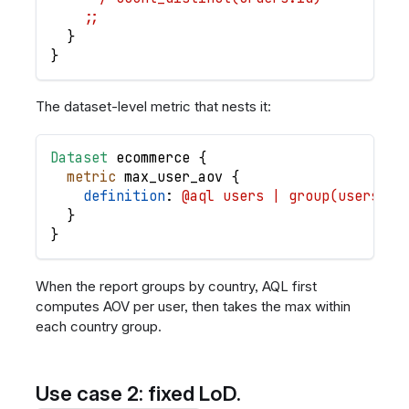
    ;;
}
}
The dataset-level metric that nests it:
Dataset
ecommerce
{
metric
max_user_aov
{
definition
: 
@aql users | group(users.id
}
}
When the report groups by country, AQL first
computes AOV per user, then takes the max within
each country group.
Use case 2: fixed LoD.