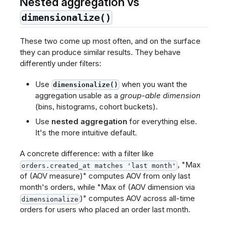
Nested aggregation vs
dimensionalize()
These two come up most often, and on the surface
they can produce similar results. They behave
differently under filters:
Use
when you want the
dimensionalize()
aggregation usable as a
group-able dimension
(bins, histograms, cohort buckets).
Use
nested aggregation
for everything else.
It's the more intuitive default.
A concrete difference: with a filter like
, "Max
orders.created_at matches 'last month'
of (AOV measure)" computes AOV from only last
month's orders, while "Max of (AOV dimension via
)" computes AOV across all-time
dimensionalize
orders for users who placed an order last month.