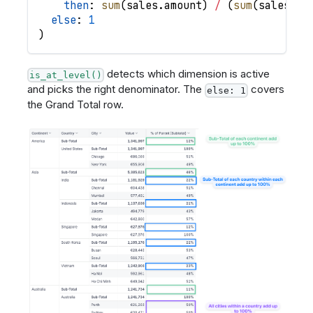
then
: 
sum
(
sales
.
amount
)
/
(
sum
(
sales
.
am
else
: 
1
)
detects which dimension is active
is_at_level()
and picks the right denominator. The
covers
else: 1
the Grand Total row.