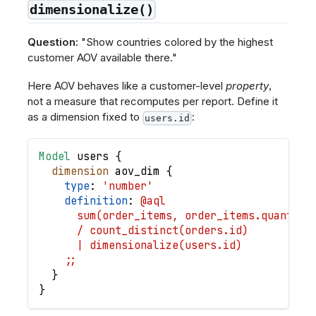
dimensionalize()
Question:
"Show countries colored by the highest
customer AOV available there."
Here AOV behaves like a customer-level
property
,
not a measure that recomputes per report. Define it
as a dimension fixed to
:
users.id
Model
users
{
dimension
aov_dim
{
type
: 
'number'
definition
: 
@aql
      sum(order_items, order_items.quantity
      / count_distinct(orders.id)
      | dimensionalize(users.id)
    ;;
}
}