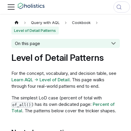
Query with AQL
Cookbook
Level of Detail Patterns
On this page
Level of Detail Patterns
For the concept, vocabulary, and decision table, see
Learn AQL → Level of Detail
. This page walks
through four real-world patterns end to end.
The simplest LoD case (percent of total with
) has its own dedicated page:
Percent of
of_all()
Total
. The patterns below cover the trickier shapes.