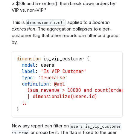
> $10k and 5+ orders), then break down orders by
VIP vs. non-VIP."
This is
applied to a
boolean
dimensionalize()
expression
. The aggregation collapses to a per-
customer flag that other reports can filter and group
by.
dimension
is_vip_customer
{
model
: 
users
label
: 
'Is VIP Customer'
type
: 
'truefalse'
definition
: 
@aql
    (sum_revenue > 10000 and count(orders.i
    | dimensionalize(users.id)
  ;;
}
Now any report can filter on
users.is_vip_customer
or group by it. The flag is fixed to the user
is true