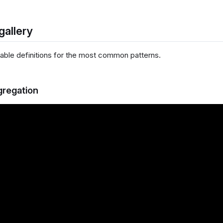
gallery
ble definitions for the most common patterns.
gregation