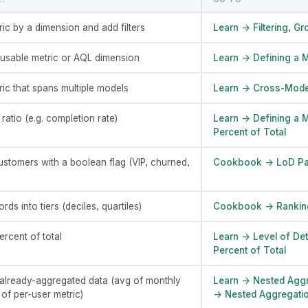
ric by a dimension and add filters
Learn → Filtering
,
Gr
eusable metric or AQL dimension
Learn → Defining a M
ric that spans multiple models
Learn → Cross-Mode
atio (e.g. completion rate)
Learn → Defining a M
Percent of Total
stomers with a boolean flag (VIP, churned,
Cookbook → LoD Pa
rds into tiers (deciles, quartiles)
Cookbook → Rankin
rcent of total
Learn → Level of Det
Percent of Total
already-aggregated data (avg of monthly
Learn → Nested Aggr
 of per-user metric)
→ Nested Aggregati