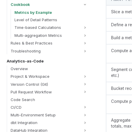
Cookbook
Slice a met
Metrics by Example
Level of Detail Patterns
Define a r
Time-based Calculations
Multi-aggregation Metrics
Build a met
Rules & Best Practices
Compute a r
Troubleshooting
Analytics-as-Code
Overview
Segment cu
etc.)
Project & Workspace
Version Control (Git)
Bucket reco
Pull Request Workflow
Code Search
Compute pe
CI/CD
Multi-Environment Setup
Aggregate 
dbt Integration
totals, max
DataHub Integration