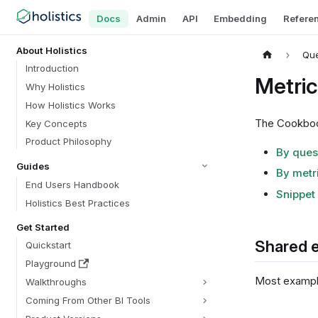
Docs
Admin
API
Embedding
Refere
About Holistics
Que
Introduction
Metri
Why Holistics
How Holistics Works
The Cookbook
Key Concepts
Product Philosophy
By ques
Guides
By metr
End Users Handbook
Snippet 
Holistics Best Practices
Get Started
Shared 
Quickstart
Playground
Most example
Walkthroughs
Coming From Other BI Tools