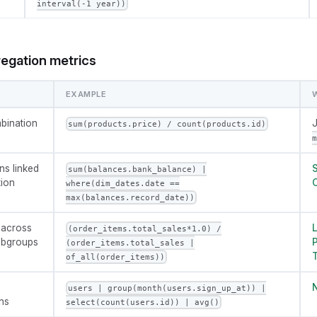
interval(-1 year))
regation metrics
EXAMPLE
bination
J
sum(products.price) / count(products.id)
m
ns linked
S
sum(balances.bank_balance) |
tion
C
where(dim_dates.date ==
max(balances.record_date))
 across
L
(order_items.total_sales*1.0) /
subgroups
P
(order_items.total_sales |
T
of_all(order_items))
N
users | group(month(users.sign_up_at)) |
ns
select(count(users.id)) | avg()