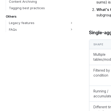
Content Archiving
sums) is
Tagging best practices
What's 
subgroup
Others
Legacy features
FAQs
Single-ag
SHAPE
Multiple
tables/mod
Filtered by
condition
Running /
accumulat
Different t