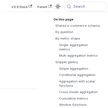
Search
v3.0 Docs
Forum
Shared e-commerce schema
By question
By metric shape
Single-aggregation
metrics
Multi-aggregation metrics
Snippet gallery
Simple aggregation
Conditional aggregation
Aggregation with scalar
functions
Cross-model aggregation
Cumulative metrics
Window functions