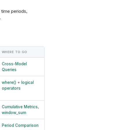
 time periods,
.
WHERE TO GO
Cross-Model
Queries
where()
+
logical
operators
Cumulative Metrics
,
window_sum
Period Comparison