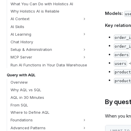
What You Can Do with Holistics AI
Why Holistics AI is Reliable
Models:
us
AI Context
Key relation
AI Skills
AI Learning
order_i
Chat History
order_i
Setup & Administration
orders
MCP Server
users
Run AI Functions in Your Data Warehouse
product
Query with AQL
product
Overview
Why AQL vs SQL
AQL in 30 Minutes
By quest
From SQL
Where to Define AQL
When you k
Foundations
Advanced Patterns
I WANT TO