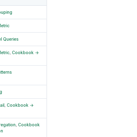
ouping
etric
l Queries
etric
,
Cookbook →
tterns
g
ail
,
Cookbook →
egation
,
Cookbook
on