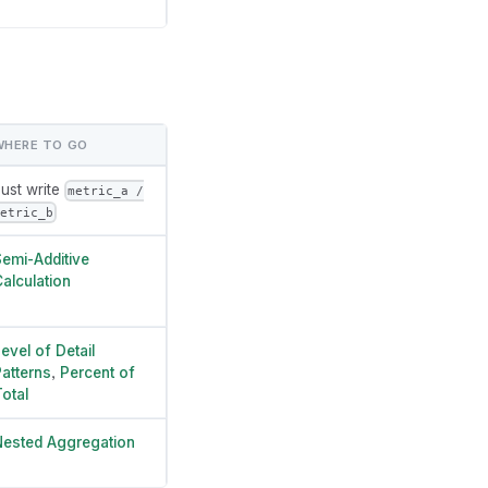
WHERE TO GO
ust write
metric_a /
etric_b
emi-Additive
alculation
evel of Detail
atterns
,
Percent of
otal
ested Aggregation