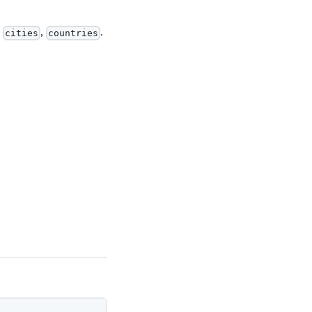
,
,
.
cities
countries