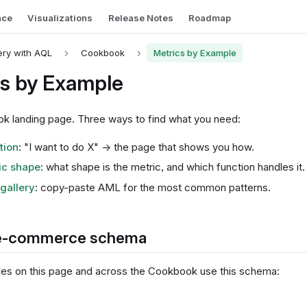
nce
Visualizations
Release Notes
Roadmap
ry with AQL
Cookbook
Metrics by Example
cs by Example
 landing page. Three ways to find what you need:
tion
: "I want to do X" → the page that shows you how.
ic shape
: what shape is the metric, and which function handles it.
gallery
: copy-paste AML for the most common patterns.
e-commerce schema
s on this page and across the Cookbook use this schema: