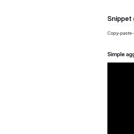
Snippet 
Copy-paste-a
Simple ag