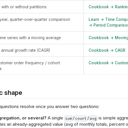
 with or without partitions
Cookbook → Rankin
year, quarter-over-quarter comparison
Learn → Time Compa
→ Period Compariso
ime series with a moving average
Cookbook → Moving
annual growth rate (CAGR)
Cookbook → CAGR
stomer order frequency / cohort
Cookbook → Custom
s
c shape
questions resolve once you answer two questions:
regation, or several?
A single
/
/
is simple aggre
sum
count
avg
es an already-aggregated value (avg of monthly totals, percent of