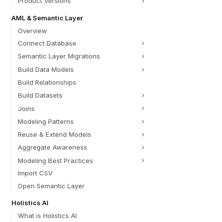
Product Versions
AML & Semantic Layer
Overview
Connect Database
Semantic Layer Migrations
Build Data Models
Build Relationships
Build Datasets
Joins
Modeling Patterns
Reuse & Extend Models
Aggregate Awareness
Modeling Best Practices
Import CSV
Open Semantic Layer
Holistics AI
What is Holistics AI