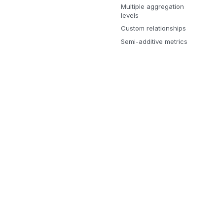
Multiple aggregation
levels
Custom relationships
Semi-additive metrics