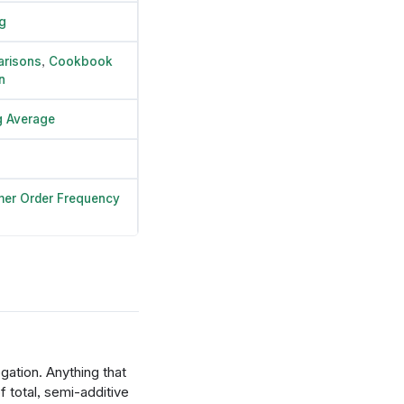
g
risons
,
Cookbook
n
 Average
er Order Frequency
gation. Anything that
 total, semi-additive