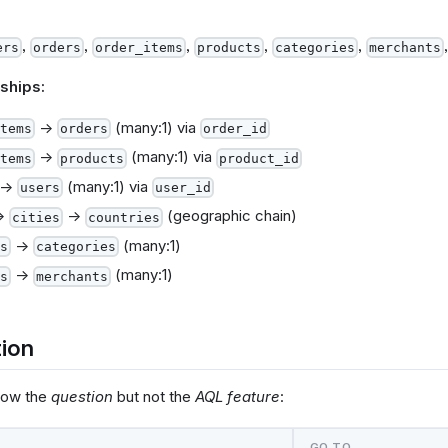
,
,
,
,
,
ers
orders
order_items
products
categories
merchants
ships:
→
(many:1) via
tems
orders
order_id
→
(many:1) via
tems
products
product_id
→
(many:1) via
users
user_id
→
→
(geographic chain)
cities
countries
→
(many:1)
s
categories
→
(many:1)
s
merchants
ion
now the
question
but not the
AQL feature
:
…
GO TO