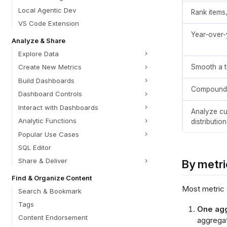
Local Agentic Dev
Rank items,
VS Code Extension
Year-over-
Analyze & Share
Explore Data
Smooth a t
Create New Metrics
Build Dashboards
Compound 
Dashboard Controls
Interact with Dashboards
Analyze cu
Analytic Functions
distribution
Popular Use Cases
SQL Editor
Share & Deliver
By metri
Find & Organize Content
Most metric 
Search & Bookmark
Tags
One agg
Content Endorsement
aggregat