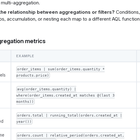
 multi-aggregation.
the relationship between aggregations or filters?
Conditions,
s, accumulation, or nesting each map to a different AQL function
gregation metrics
EXAMPLE
order_items | sum(order_items.quantity *
els
products.price)
avg(order_items.quantity) |
where(order_items.created_at matches @(last 3
months))
orders.total | running_total(orders.created_at |
ed
year())
ime
orders.count | relative_period(orders.created_at,