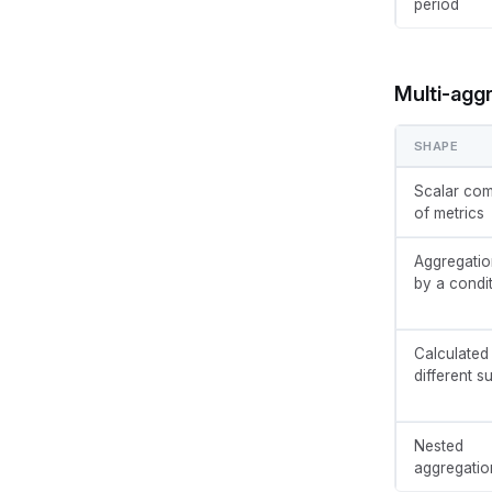
period
Multi-agg
SHAPE
Scalar com
of metrics
Aggregatio
by a condi
Calculated
different 
Nested
aggregatio