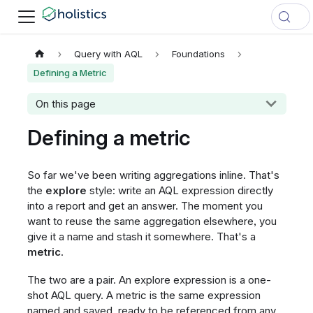
Query with AQL
Foundations
Defining a Metric
On this page
Defining a metric
So far we've been writing aggregations inline. That's
the
explore
style: write an AQL expression directly
into a report and get an answer. The moment you
want to reuse the same aggregation elsewhere, you
give it a name and stash it somewhere. That's a
metric
.
The two are a pair. An explore expression is a one-
shot AQL query. A metric is the same expression
named and saved, ready to be referenced from any