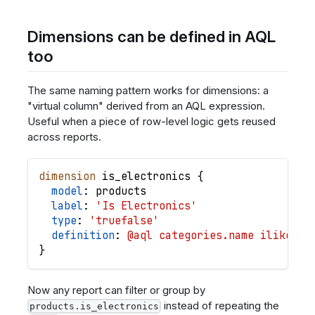
Dimensions can be defined in AQL
too
The same naming pattern works for dimensions: a
"virtual column" derived from an AQL expression.
Useful when a piece of row-level logic gets reused
across reports.
dimension
is_electronics
{
model
: 
products
label
: 
'Is Electronics'
type
: 
'truefalse'
definition
: 
@aql categories.name ilike '%
}
Now any report can filter or group by
instead of repeating the
products.is_electronics