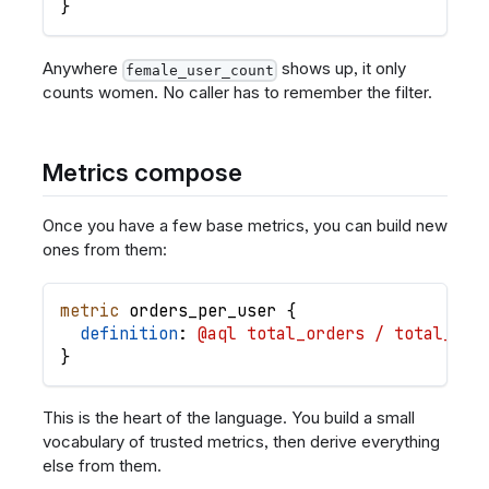
}
Anywhere
shows up, it only
female_user_count
counts women. No caller has to remember the filter.
Metrics compose
Once you have a few base metrics, you can build new
ones from them:
metric
orders_per_user
{
definition
: 
@aql total_orders / total_use
}
This is the heart of the language. You build a small
vocabulary of trusted metrics, then derive everything
else from them.