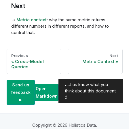
Next
→
Metric context
: why the same metric returns
different numbers in different reports, and how to
control that.
Previous
Next
Cross-Model
Metric Context
Queries
Let us know what you
Send us
Open
think about this document
feedback
Markdown
:)
►
Copyright © 2026 Holistics Data.