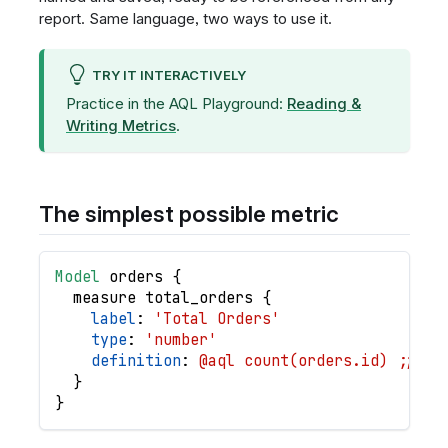
report. Same language, two ways to use it.
TRY IT INTERACTIVELY
Practice in the AQL Playground:
Reading &
Writing Metrics
.
The simplest possible metric
Model
orders
{
measure
total_orders
{
label
: 
'Total Orders'
type
: 
'number'
definition
: 
@aql count(orders.id) ;;
}
}