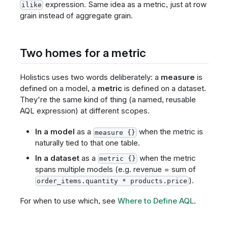
expression. Same idea as a metric, just at row
ilike
grain instead of aggregate grain.
Two homes for a metric
Holistics uses two words deliberately: a
measure
is
defined on a model, a
metric
is defined on a dataset.
They're the same kind of thing (a named, reusable
AQL expression) at different scopes.
In a model
as a
when the metric is
measure {}
naturally tied to that one table.
In a dataset
as a
when the metric
metric {}
spans multiple models (e.g. revenue = sum of
).
order_items.quantity * products.price
For when to use which, see
Where to Define AQL
.