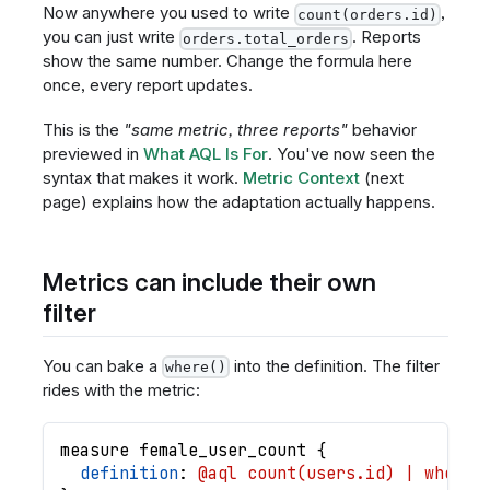
Now anywhere you used to write
,
count(orders.id)
you can just write
. Reports
orders.total_orders
show the same number. Change the formula here
once, every report updates.
This is the
"same metric, three reports"
behavior
previewed in
What AQL Is For
. You've now seen the
syntax that makes it work.
Metric Context
(next
page) explains how the adaptation actually happens.
Metrics can include their own
filter
You can bake a
into the definition. The filter
where()
rides with the metric:
measure
female_user_count
{
definition
: 
@aql count(users.id) | where(