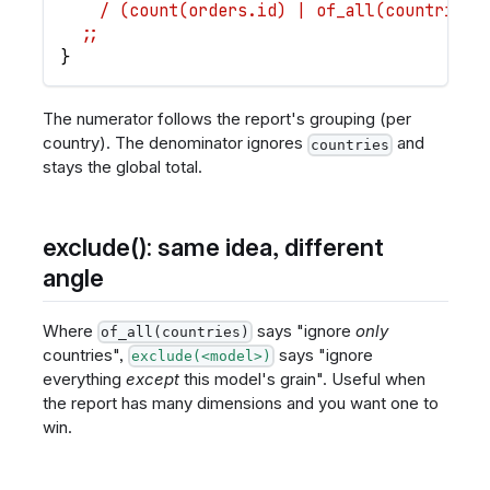
    / (count(orders.id) | of_all(countries)
  ;;
}
The numerator follows the report's grouping (per
country). The denominator ignores
and
countries
stays the global total.
exclude(): same idea, different
angle
Where
says "ignore
only
of_all(countries)
countries",
says "ignore
exclude(<model>)
everything
except
this model's grain". Useful when
the report has many dimensions and you want one to
win.