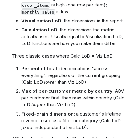
is high (one row per item);
order_items
is low.
monthly_sales
Visualization LoD
: the dimensions in the report.
Calculation LoD
: the dimensions the metric
actually uses. Usually equal to Visualization LoD;
LoD functions are how you make them differ.
Three classic cases where Calc LoD ≠ Viz LoD:
Percent of total
: denominator is "across
everything", regardless of the current grouping
(Calc LoD
lower
than Viz LoD).
Max of per-customer metric by country
: AOV
per customer first, then max within country (Calc
LoD
higher
than Viz LoD).
Fixed-grain dimension
: a customer's lifetime
revenue, used as a filter or category (Calc LoD
fixed
, independent of Viz LoD).