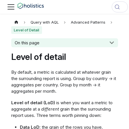
Query with AQL
Advanced Patterns
Level of Detail
On this page
Level of detail
By default, a metric is calculated at whatever grain
the surrounding report is using. Group by country → it
aggregates per country. Group by month → it
aggregates per month.
Level of detail (LoD)
is when you want a metric to
aggregate at a
different
grain than the surrounding
report uses. Three terms worth pinning down:
Data LoD
: the grain of the rows you have.