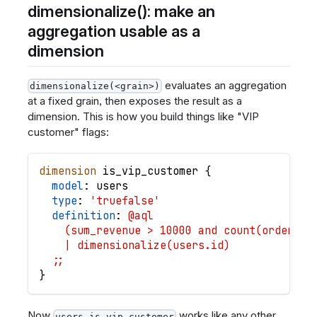
dimensionalize(): make an
aggregation usable as a
dimension
evaluates an aggregation
dimensionalize(<grain>)
at a fixed grain, then exposes the result as a
dimension. This is how you build things like "VIP
customer" flags:
dimension
is_vip_customer
{
model
: 
users
type
: 
'truefalse'
definition
: 
@aql
    (sum_revenue > 10000 and count(orders.i
    | dimensionalize(users.id)
  ;;
}
Now
works like any other
users.is_vip_customer