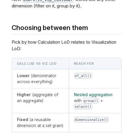
dimension (filter on it, group by it).
Choosing between them
Pick by how Calculation LoD relates to Visualization
LoD:
CALC LOD VS VIZ LOD
REACH FOR
Lower
(denominator
of_all()
across everything)
Higher
(aggregate of
Nested aggregation
an aggregate)
with
+
group()
select()
Fixed
(a reusable
dimensionalize()
dimension at a set grain)