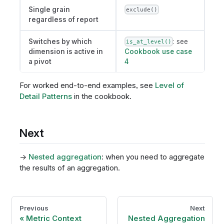
Single grain
exclude()
regardless of report
Switches by which
: see
is_at_level()
dimension is active in
Cookbook use case
a pivot
4
For worked end-to-end examples, see
Level of
Detail Patterns
in the cookbook.
Next
→
Nested aggregation
: when you need to aggregate
the results of an aggregation.
Previous
Next
Metric Context
Nested Aggregation