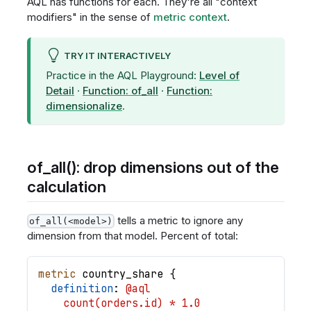
AQL has functions for each. They're all "context
modifiers" in the sense of
metric context
.
TRY IT INTERACTIVELY
Practice in the AQL Playground:
Level of
Detail
·
Function: of_all
·
Function:
dimensionalize
.
of_all(): drop dimensions out of the
calculation
tells a metric to ignore any
of_all(<model>)
dimension from that model. Percent of total:
metric
country_share
{
definition
: 
@aql
    count(orders.id) * 1.0