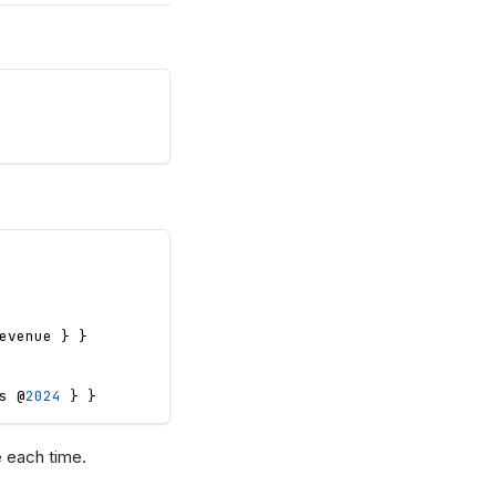
evenue
}
}
s
 @
2024
}
}
e each time.