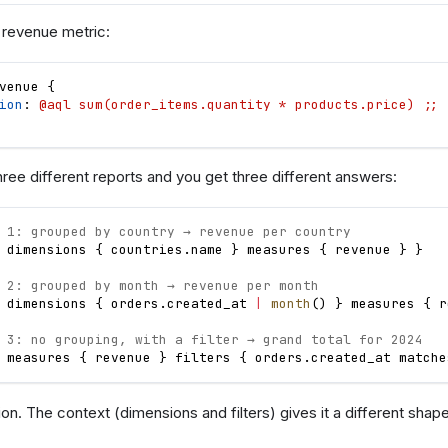
 revenue metric:
venue
{
ion
: 
@aql sum(order_items.quantity * products.price) ;;
three different reports and you get three different answers:
 1: grouped by country → revenue per country
dimensions
{
countries
.
name
}
measures
{
revenue
}
}
 2: grouped by month → revenue per month
dimensions
{
orders
.
created_at
|
month
(
)
}
measures
{
r
 3: no grouping, with a filter → grand total for 2024
measures
{
revenue
}
filters
{
orders
.
created_at
matche
on. The context (dimensions and filters) gives it a different shap