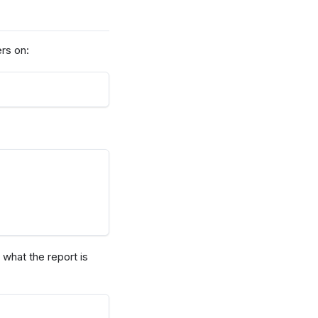
ers on:
what the report is