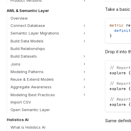
Product Versions
Take a basic
AML & Semantic Layer
Overview
metric
re
Connect Database
definit
Semantic Layer Migrations
}
Build Data Models
Build Relationships
Drop it into 
Build Datasets
Joins
// Report
Modeling Patterns
explore
{
Reuse & Extend Models
// Report
Aggregate Awareness
explore
{
Modeling Best Practices
// Report
Import CSV
explore
{
Open Semantic Layer
Holistics AI
Same definiti
What is Holistics AI