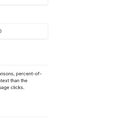
)
risons, percent-of-
ntext than the
uage clicks.