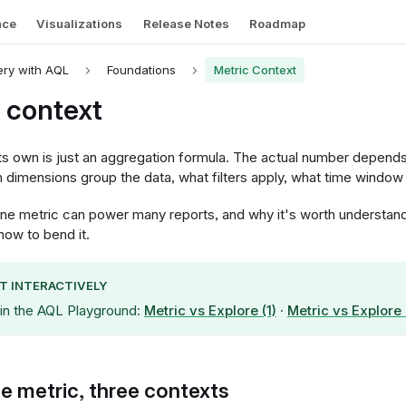
nce
Visualizations
Release Notes
Roadmap
ry with AQL
Foundations
Metric Context
 context
its own is just an aggregation formula. The actual number depend
h dimensions group the data, what filters apply, what time window i
one metric can power many reports, and why it's worth understandi
how to bend it.
IT INTERACTIVELY
 in the AQL Playground:
Metric vs Explore (1)
·
Metric vs Explore 
 metric, three contexts