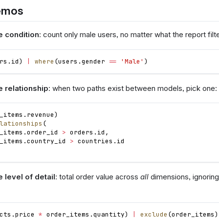
emos
e condition
: count only male users, no matter what the report filt
rs
.
id
)
|
where
(
users
.
gender
==
'Male'
)
e relationship
: when two paths exist between models, pick one:
_items
.
revenue
)
lationships
(
_items
.
order_id
>
orders
.
id
,
_items
.
country_id
>
countries
.
id
 level of detail
: total order value across
all
dimensions, ignoring 
cts
.
price
*
order_items
.
quantity
)
|
exclude
(
order_items
)