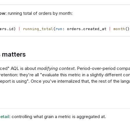
dow
: running total of orders by month:
ers
.
id
)
|
running_total
(
run
: 
orders
.
created_at
|
month
(
)
 matters
ced" AQL is about
modifying context
. Period-over-period compa
retention: they're all "evaluate this metric in a slightly different co
eport is using". Once you've internalized that, the rest of the lang
etail
: controlling what grain a metric is aggregated at.