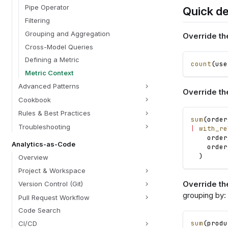
Pipe Operator
Quick d
Filtering
Grouping and Aggregation
Override th
Cross-Model Queries
Defining a Metric
count
(
use
Metric Context
Advanced Patterns
Override th
Cookbook
Rules & Best Practices
sum
(
order
Troubleshooting
|
with_re
order
Analytics-as-Code
order
)
Overview
Project & Workspace
Override the
Version Control (Git)
grouping by:
Pull Request Workflow
Code Search
sum
(
produ
CI/CD