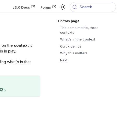
Search
v3.0 Docs
Forum
The same metric, three
contexts
What's in the context
s on the
context
it
Quick demos
s in play.
Why this matters
Next
ng what's in that
(2)
.