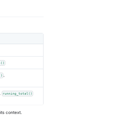
s()
,
()
,
running_total()
its context.