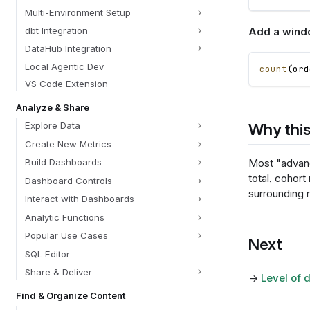
Multi-Environment Setup
Add a win
dbt Integration
DataHub Integration
Local Agentic Dev
count
(
ord
VS Code Extension
Analyze & Share
Why this
Explore Data
Create New Metrics
Most "advan
Build Dashboards
total, cohort 
Dashboard Controls
surrounding r
Interact with Dashboards
Analytic Functions
Popular Use Cases
Next
SQL Editor
Share & Deliver
→
Level of d
Find & Organize Content