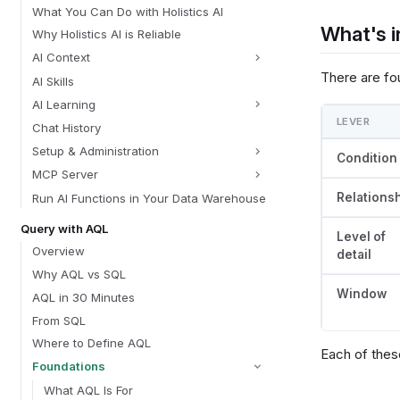
What You Can Do with Holistics AI
What's i
Why Holistics AI is Reliable
AI Context
There are fou
AI Skills
AI Learning
LEVER
Chat History
Setup & Administration
Condition
MCP Server
Relations
Run AI Functions in Your Data Warehouse
Query with AQL
Level of
Overview
detail
Why AQL vs SQL
Window
AQL in 30 Minutes
From SQL
Where to Define AQL
Each of these
Foundations
What AQL Is For