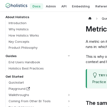
Docs
Admin
API
Embedding
Refere
About Holistics
Que
Introduction
Metric
Why Holistics
How Holistics Works
A metric on 
Key Concepts
runs in: whic
Product Philosophy
Guides
This is why 
context and 
End Users Handbook
Holistics Best Practices
TRY 
Get Started
Practice
Quickstart
Playground
Walkthroughs
Coming From Other BI Tools
The same