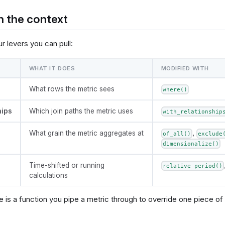
n the context
r levers you can pull:
WHAT IT DOES
MODIFIED WITH
What rows the metric sees
where()
hips
Which join paths the metric uses
with_relationship
What grain the metric aggregates at
,
of_all()
exclude
dimensionalize()
Time-shifted or running
relative_period()
calculations
 is a function you pipe a metric through to override one piece of 