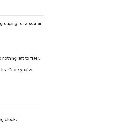
 grouping) or a
scalar
othing left to filter.
reaks. Once you've
ng block.