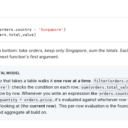
orders
.
country
=
'Singapore'
)
ers
.
total_value
)
to bottom:
take orders, keep only Singapore, sum the totals
. Eac
 next function's first argument.
AL MODEL
 that takes a table walks it
one row at a time
.
filter(orders.
checks the condition on each row;
ore')
sum(orders.total_val
ow by row. Whenever you write an expression like
orders.count
, it's evaluated against whichever row 
quantity * orders.price
 looking at (the
current row
). This per-row evaluation is the founda
d aggregate all build on.