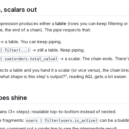
, scalars out
pression produces either a
table
(rows you can keep filtering or
ue, the end of a chain). The pipe respects that:
→ a table. You can keep piping.
→ still a table. Keep piping.
| filter(...)
→ a scalar. The chain ends. There's n
| sum(orders.total_value)
ects a table and you hand it a scalar (or vice versa), the chain b
"what shape is this step's output?", reading AQL gets a lot easier.
pes shine
ins (3+ steps): readable top-to-bottom instead of nested.
e fragments:
can be a buildi
users | filter(users.is_active)
g: comment out a single line to see the intermediate result.