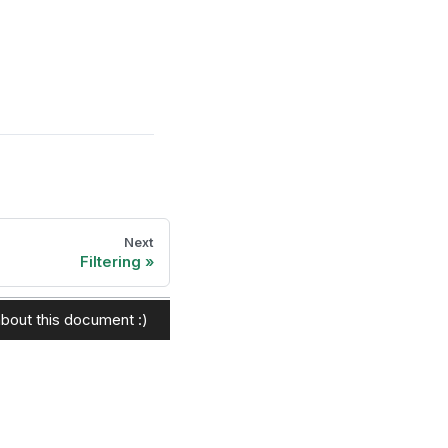
Next
Filtering
bout this document :)