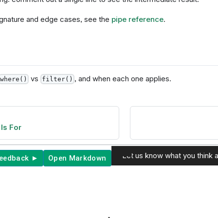
 signature and edge cases, see the
pipe reference
.
vs
, and when each one applies.
where()
filter()
Is For
Let us know what you think a
feedback ►
Open Markdown