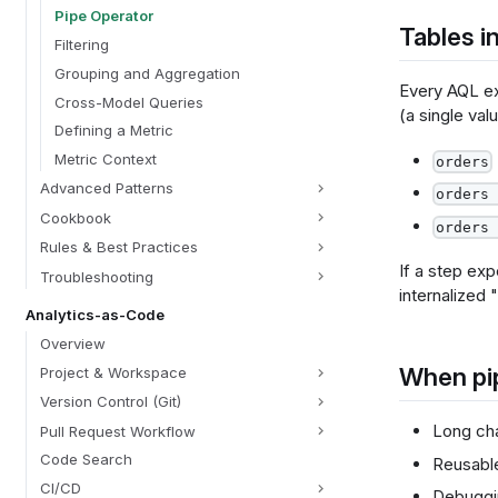
Pipe Operator
Tables in
Filtering
Grouping and Aggregation
Every AQL ex
Cross-Model Queries
(a single val
Defining a Metric
Metric Context
orders
Advanced Patterns
orders 
Cookbook
orders 
Rules & Best Practices
If a step exp
Troubleshooting
internalized 
Analytics-as-Code
Overview
When pi
Project & Workspace
Version Control (Git)
Long cha
Pull Request Workflow
Code Search
Reusabl
CI/CD
Debuggin