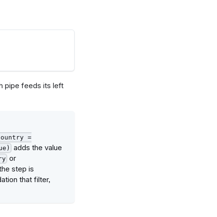
h pipe feeds its left
country =
adds the value
ue)
or
ry
the step is
tion that filter,