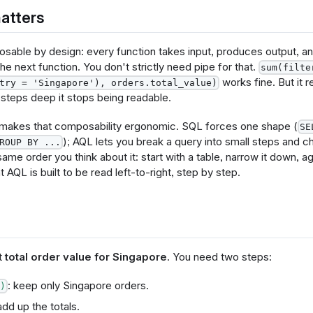
atters
sable by design: every function takes input, produces output, an
 the next function. You don't strictly need pipe for that.
sum(filte
works fine. But it r
try = 'Singapore'), orders.total_value)
 steps deep it stops being readable.
 makes that composability ergonomic. SQL forces one shape (
SE
); AQL lets you break a query into small steps and c
ROUP BY ...
same order you think about it: start with a table, narrow it down, a
t AQL is built to be read left-to-right, step by step.
t
total order value for Singapore
. You need two steps:
: keep only Singapore orders.
)
add up the totals.