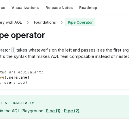
nce
Visualizations
Release Notes
Roadmap
ry with AQL
Foundations
Pipe Operator
pe operator
erator
takes whatever's on the left and passes it as the first a
|
. It's the syntax that makes AQL feel composable instead of neste
two are equivalent:
vg
(
users
.
age
)
,
users
.
age
)
IT INTERACTIVELY
 in the AQL Playground:
Pipe (1)
·
Pipe (2)
.