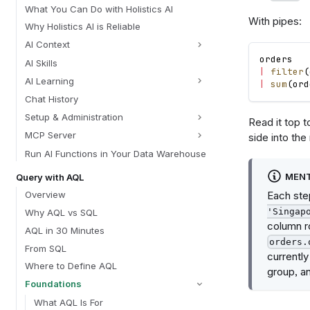
What You Can Do with Holistics AI
With pipes:
Why Holistics AI is Reliable
AI Context
orders
AI Skills
|
filter
(
AI Learning
|
sum
(
ord
Chat History
Setup & Administration
Read it top 
MCP Server
side into the
Run AI Functions in Your Data Warehouse
MENT
Query with AQL
Each step
Overview
'Singap
Why AQL vs SQL
column r
AQL in 30 Minutes
orders.
From SQL
currently
Where to Define AQL
group, an
Foundations
What AQL Is For