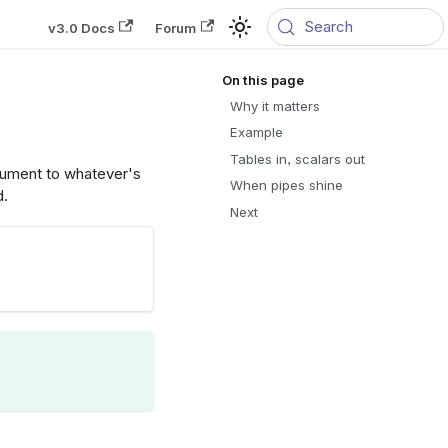
Search
v3.0 Docs
Forum
Why it matters
Example
Tables in, scalars out
rgument to whatever's
When pipes shine
d.
Next