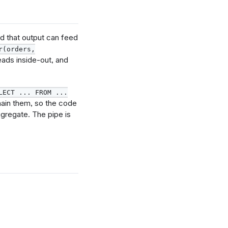
d that output can feed
r(orders,
eads inside-out, and
LECT ... FROM ...
hain them, so the code
ggregate. The pipe is