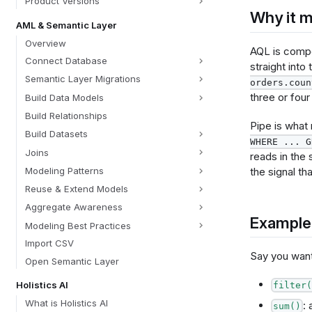
Product Versions
Why it m
AML & Semantic Layer
Overview
AQL is compo
Connect Database
straight into
Semantic Layer Migrations
orders.coun
three or four
Build Data Models
Build Relationships
Pipe is what
Build Datasets
WHERE ... G
Joins
reads in the 
the signal tha
Modeling Patterns
Reuse & Extend Models
Aggregate Awareness
Example
Modeling Best Practices
Import CSV
Say you wan
Open Semantic Layer
Holistics AI
filter(
What is Holistics AI
: 
sum()