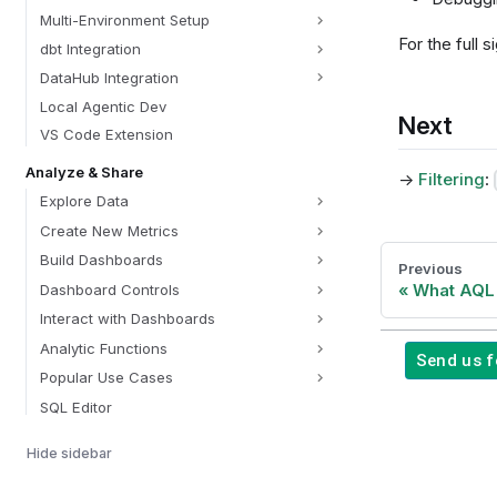
Multi-Environment Setup
For the full
dbt Integration
DataHub Integration
Local Agentic Dev
Next
VS Code Extension
Analyze & Share
→
Filtering
:
Explore Data
Create New Metrics
Build Dashboards
Previous
What AQL 
Dashboard Controls
Interact with Dashboards
Analytic Functions
Send us 
Popular Use Cases
SQL Editor
Share & Deliver
Hide sidebar
Find & Organize Content