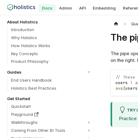
Docs
Admin
API
Embedding
Refere
About Holistics
Que
Introduction
The pi
Why Holistics
How Holistics Works
The pipe op
Key Concepts
on the right
Product Philosophy
Guides
// These 
End Users Handbook
users
|
a
Holistics Best Practices
avg
(
users
Get Started
Quickstart
TRY 
Playground
Practice
Walkthroughs
Coming From Other BI Tools