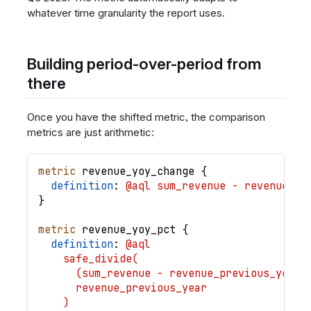
whatever time granularity the report uses.
Building period-over-period from
there
Once you have the shifted metric, the comparison
metrics are just arithmetic:
metric
revenue_yoy_change
{
definition
: 
@aql sum_revenue - revenue_pr
}
metric
revenue_yoy_pct
{
definition
: 
@aql
    safe_divide(
      (sum_revenue - revenue_previous_year)
      revenue_previous_year
    )