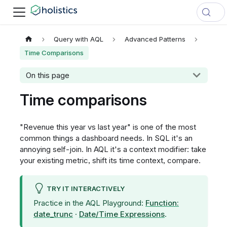
Query with AQL
Advanced Patterns
Time Comparisons
On this page
Time comparisons
"Revenue this year vs last year" is one of the most
common things a dashboard needs. In SQL it's an
annoying self-join. In AQL it's a context modifier: take
your existing metric, shift its time context, compare.
TRY IT INTERACTIVELY
Practice in the AQL Playground:
Function:
date_trunc
·
Date/Time Expressions
.