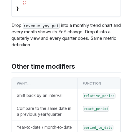
  ;;
}
Drop
into a monthly trend chart and
revenue_yoy_pct
every month shows its YoY change. Drop it into a
quarterly view and every quarter does. Same metric
definition.
Other time modifiers
WANT…
FUNCTION
Shift back by an interval
relative_period
Compare to the same date in
exact_period
a previous year/quarter
Year-to-date / month-to-date
period_to_date