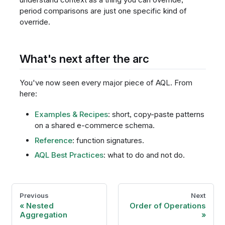
period comparisons are just one specific kind of
override.
What's next after the arc
You've now seen every major piece of AQL. From
here:
Examples & Recipes
: short, copy-paste patterns
on a shared e-commerce schema.
Reference
: function signatures.
AQL Best Practices
: what to do and not do.
Previous
Next
Nested
Order of Operations
Aggregation