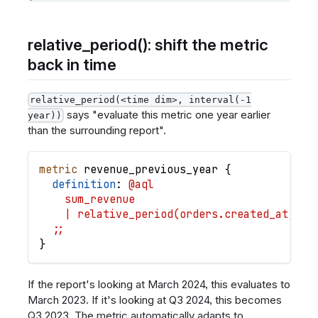
relative_period(): shift the metric
back in time
relative_period(<time dim>, interval(-1
says "evaluate this metric one year earlier
year))
than the surrounding report".
metric
revenue_previous_year
{
definition
: 
@aql
    sum_revenue
    | relative_period(orders.created_at, in
  ;;
}
If the report's looking at March 2024, this evaluates to
March 2023. If it's looking at Q3 2024, this becomes
Q3 2023. The metric automatically adapts to