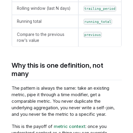
Rolling window (last N days)
trailing_period
Running total
running_total
Compare to the previous
previous
row's value
Why this is one definition, not
many
The pattern is always the same: take an existing
metric, pipe it through a time modifier, get a
comparable metric. You never duplicate the
underlying aggregation, you never write a self-join,
and you never tie the metric to a specific year.
This is the payoff of
metric context
: once you
understand context as a thing you can override,