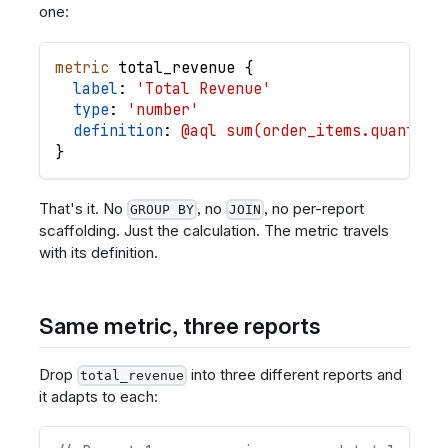
one:
metric
total_revenue
{
label
: 
'Total Revenue'
type
: 
'number'
definition
: 
@aql sum(order_items.quantity
}
That's it. No
, no
, no per-report
GROUP BY
JOIN
scaffolding. Just the calculation. The metric travels
with its definition.
Same metric, three reports
Drop
into three different reports and
total_revenue
it adapts to each: