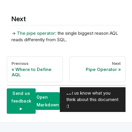
Next
→
The pipe operator
: the single biggest reason AQL
reads differently from SQL.
Previous
Next
Where to Define
Pipe Operator
AQL
Let us know what you
Send us
Open
think about this document
feedback
Markdown
:)
►