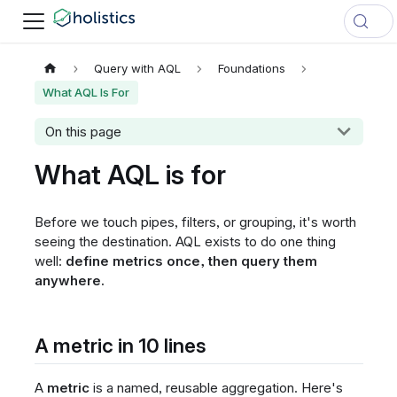
Query with AQL
Foundations
What AQL Is For
On this page
What AQL is for
Before we touch pipes, filters, or grouping, it's worth
seeing the destination. AQL exists to do one thing
well:
define metrics once, then query them
anywhere.
A metric in 10 lines
A
metric
is a named, reusable aggregation. Here's