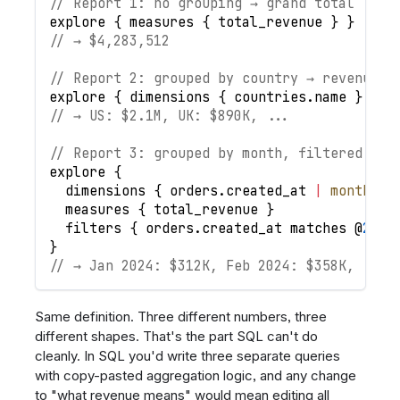
// Report 1: no grouping → grand total
explore
{
measures
{
total_revenue
}
}
// → $4,283,512
// Report 2: grouped by country → revenue p
explore
{
dimensions
{
countries
.
name
}
mea
// → US: $2.1M, UK: $890K, ...
// Report 3: grouped by month, filtered to 
explore
{
dimensions
{
orders
.
created_at
|
month
(
)
measures
{
total_revenue
}
filters
{
orders
.
created_at
matches
 @
2024
}
// → Jan 2024: $312K, Feb 2024: $358K, ...
Same definition. Three different numbers, three
different shapes. That's the part SQL can't do
cleanly. In SQL you'd write three separate queries
with copy-pasted aggregation logic, and any change
to "what revenue means" would mean editing all