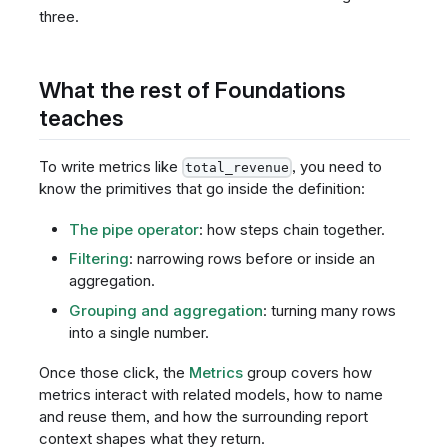
three.
What the rest of Foundations
teaches
To write metrics like
, you need to
total_revenue
know the primitives that go inside the definition:
The pipe operator
: how steps chain together.
Filtering
: narrowing rows before or inside an
aggregation.
Grouping and aggregation
: turning many rows
into a single number.
Once those click, the
Metrics
group covers how
metrics interact with related models, how to name
and reuse them, and how the surrounding report
context shapes what they return.