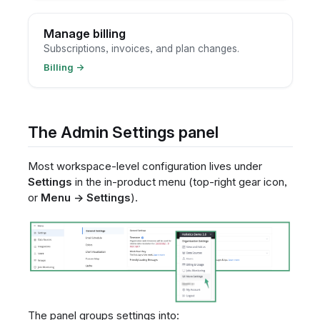
Manage billing
Subscriptions, invoices, and plan changes.
Billing
→
The Admin Settings panel
Most workspace-level configuration lives under
Settings
in the in-product menu (top-right gear icon,
or
Menu → Settings
).
The panel groups settings into: