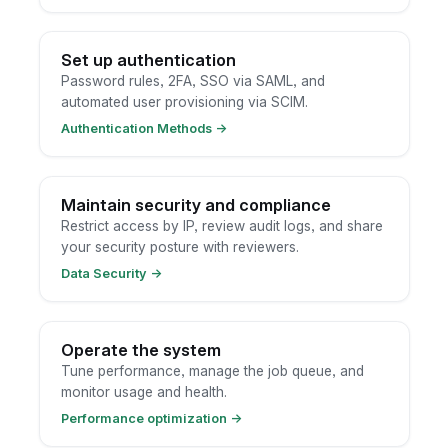
Set up authentication
Password rules, 2FA, SSO via SAML, and
automated user provisioning via SCIM.
Authentication Methods
→
Maintain security and compliance
Restrict access by IP, review audit logs, and share
your security posture with reviewers.
Data Security
→
Operate the system
Tune performance, manage the job queue, and
monitor usage and health.
Performance optimization
→