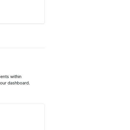
nts within
your dashboard.