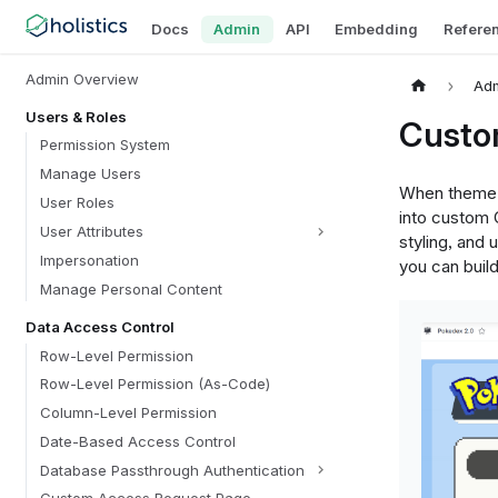
Docs
Admin
API
Embedding
Refere
Admin Overview
Ad
Users & Roles
Custo
Permission System
Manage Users
When theme p
User Roles
into custom 
User Attributes
styling, and 
Impersonation
you can buil
Manage Personal Content
Data Access Control
Row-Level Permission
Row-Level Permission (As-Code)
Column-Level Permission
Date-Based Access Control
Database Passthrough Authentication