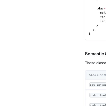
.
dac
-
      col
      fon
      fon
}
;
;
}
Semantic 
These classe
CLASS NA
dac-canva
h-dac-too
h-dac-too