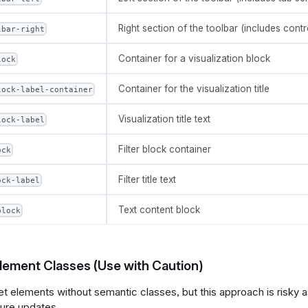
Right section of the toolbar (includes contr
lbar-right
Container for a visualization block
lock
Container for the visualization title
lock-label-container
Visualization title text
lock-label
Filter block container
ock
Filter title text
ock-label
Text content block
block
Element Classes (Use with Caution)
et elements without semantic classes, but this approach is risky
ture updates.