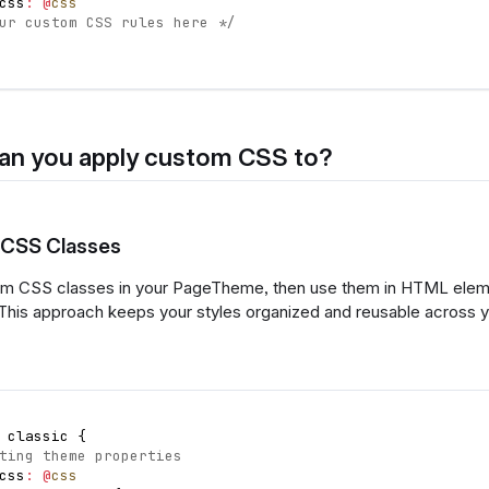
css
:
@
css
ur custom CSS rules here */
an you apply custom CSS to?
 CSS Classes
m CSS classes in your PageTheme, then use them in HTML eleme
This approach keeps your styles organized and reusable across 
 classic 
{
ting theme properties
css
:
@
css