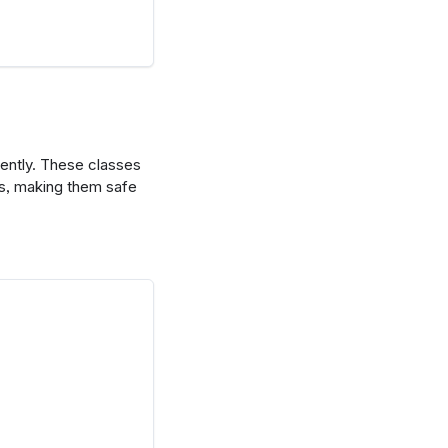
ently. These classes
es, making them safe