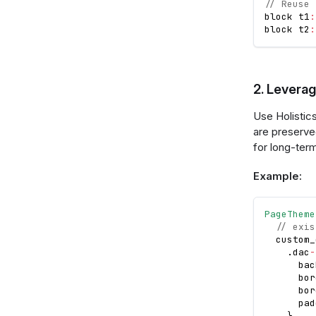
// Reuse 
block t1
:
block t2
:
2. Leverag
Use Holistic
are preserve
for long-ter
Example:
PageTheme
// exis
  custom_
.
dac
-
      bac
      bor
      bor
      pad
}