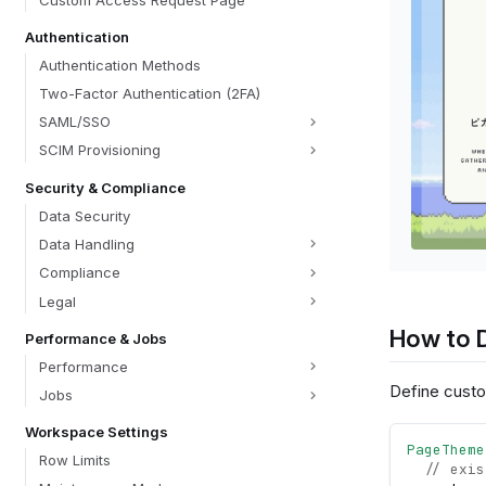
Custom Access Request Page
Authentication
Authentication Methods
Two-Factor Authentication (2FA)
SAML/SSO
SCIM Provisioning
Security & Compliance
Data Security
Data Handling
Compliance
Legal
How to 
Performance & Jobs
Performance
Define custo
Jobs
Workspace Settings
PageTheme
Row Limits
// exis