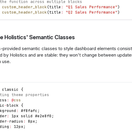
the function across multiple blocks
custom_header_block
(
title
:
"Q1 Sales Performance"
)
custom_header_block
(
title
:
"Q2 Sales Performance"
)
e Holistics' Semantic Classes
s-provided semantic classes to style dashboard elements consist
d by Holistics and are stable: they won't change between updat
m use.
 classic 
{
ting theme properties
css
:
@
css
ic
-
block 
{
kground
:
 #f8fafc
;
der
:
 1px solid #e2e8f0
;
der
-
radius
:
 8px
;
ding
:
 12px
;