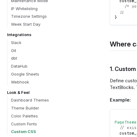
Maintenance Mode
  custom_
/* yo
IP Whitelisting
;
;
Timezone Settings
}
Week Start Day
Integrations
Where c
Slack
Git
dbt
DataHub
1. Custom
Google Sheets
Define custo
Webhook
TextBlocks. 
Look & Feel
Example:
Dashboard Themes
Theme Builder
Color Palettes
PageTheme
Custom Fonts
// exis
Custom CSS
  custom_