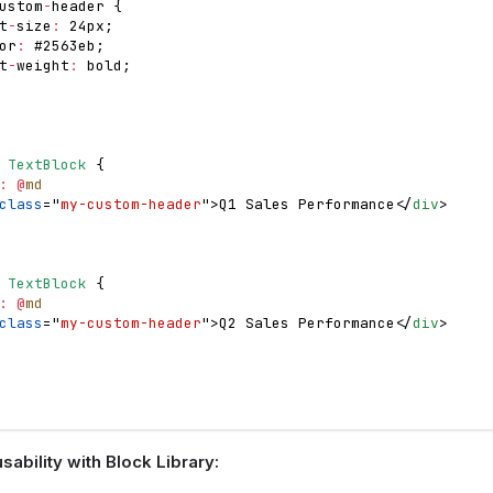
ustom
-
header 
{
t
-
size
:
 24px
;
or
:
 #2563eb
;
t
-
weight
:
 bold
;
TextBlock
{
:
@
md
class
=
"
my-custom-header
"
>
Q1 Sales Performance
</
div
>
TextBlock
{
:
@
md
class
=
"
my-custom-header
"
>
Q2 Sales Performance
</
div
>
ability with Block Library: