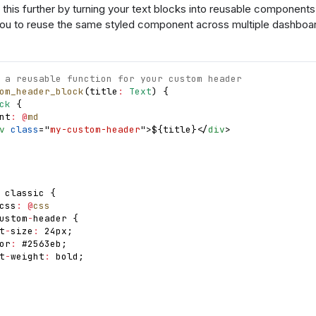
this further by turning your text blocks into reusable components
you to reuse the same styled component across multiple dashboar
 a reusable function for your custom header
om_header_block
(
title
:
Text
)
{
ck
{
nt
:
@
md
v
class
=
"
my-custom-header
"
>
$
{
title
}
</
div
>
 classic 
{
css
:
@
css
ustom
-
header 
{
t
-
size
:
 24px
;
or
:
 #2563eb
;
t
-
weight
:
 bold
;