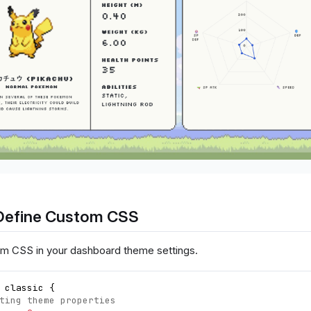
Define Custom CSS
m CSS in your dashboard theme settings.
 classic 
{
ting theme properties