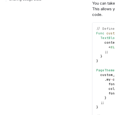
You can take 
This allows 
code.
// Define
Func
cust
TextBlo
    conte
<
di
;
;
}
}
PageTheme
  custom_
.
my
-
c
      fon
      col
      fon
}
;
;
}