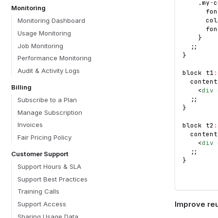
.
my
-
c
Monitoring
      fon
      col
Monitoring Dashboard
      fon
Usage Monitoring
}
Job Monitoring
;
;
}
Performance Monitoring
Audit & Activity Logs
block t1
:
  content
Billing
<
div
;
;
Subscribe to a Plan
}
Manage Subscription
Invoices
block t2
:
  content
Fair Pricing Policy
<
div
;
;
Customer Support
}
Support Hours & SLA
Support Best Practices
Training Calls
Improve reus
Support Access
Sharing Usage Data