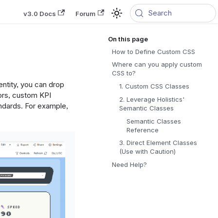
Search
v3.0 Docs
Forum
How to Define Custom CSS
Where can you apply custom
CSS to?
ntity, you can drop
1. Custom CSS Classes
ors, custom KPI
2. Leverage Holistics'
andards. For example,
Semantic Classes
Semantic Classes
Reference
3. Direct Element Classes
(Use with Caution)
Need Help?