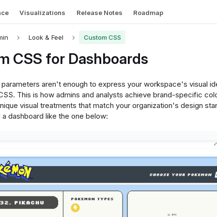
nce
Visualizations
Release Notes
Roadmap
min
Look & Feel
Custom CSS
m CSS for Dashboards
arameters aren't enough to express your workspace's visual ide
CSS. This is how admins and analysts achieve brand-specific col
unique visual treatments that match your organization's design st
d a dashboard like the one below: