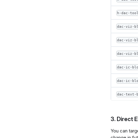
h-dac-too
dac-viz-b
dac-viz-b
dac-viz-b
dac-ic-bl
dac-ic-bl
dac-text-
3. Direct 
You can targ
change in fu