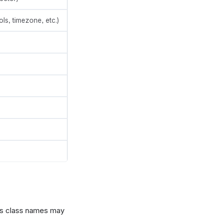
ols, timezone, etc.)
 as class names may