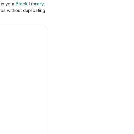
 in your
Block Library
.
ds without duplicating