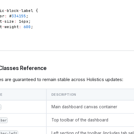
ic
-
block
-
label 
{
or
:
 #
334155
;
t
-
size
:
 14px
;
t
-
weight
:
600
;
Classes Reference
s are guaranteed to remain stable across Holistics updates:
ME
DESCRIPTION
Main dashboard canvas container
s
Top toolbar of the dashboard
lbar
Left section of the toolbar (includes tab sel
lbar-left