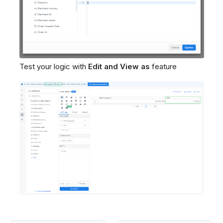
Test your logic with
Edit and View as
feature