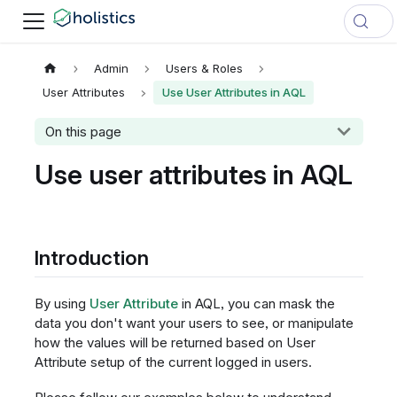
Admin
Users & Roles
User Attributes
Use User Attributes in AQL
On this page
Use user attributes in AQL
Introduction
By using
User Attribute
in AQL, you can mask the
data you don't want your users to see, or manipulate
how the values will be returned based on User
Attribute setup of the current logged in users.