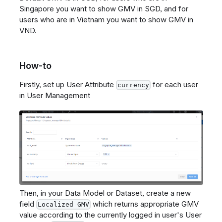
Singapore you want to show GMV in SGD, and for
users who are in Vietnam you want to show GMV in
VND.
How-to
Firstly, set up User Attribute
for each user
currency
in User Management
Then, in your Data Model or Dataset, create a new
field
which returns appropriate GMV
Localized GMV
value according to the currently logged in user's User