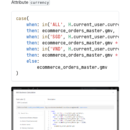
Attribute
currency
case
(
when
: 
in
(
'ALL'
,
H
.
current_user
.
currency
then
: 
ecommerce_orders_master
.
gmv
,
when
: 
in
(
'SGD'
,
H
.
current_user
.
currency
then
: 
ecommerce_orders_master
.
gmv
*
1.3
when
: 
in
(
'VND'
,
H
.
current_user
.
currency
then
: 
ecommerce_orders_master
.
gmv
*
231
else
:
ecommerce_orders_master
.
gmv
)