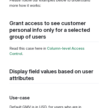
Please follow our examples below to understand
more how it works:
Grant access to see customer
personal info only for a selected
group of users
Read this case here in
Column-level Access
Control
.
Display field values based on user
attributes
Use-case
Default GMV is in USD, for users who are in