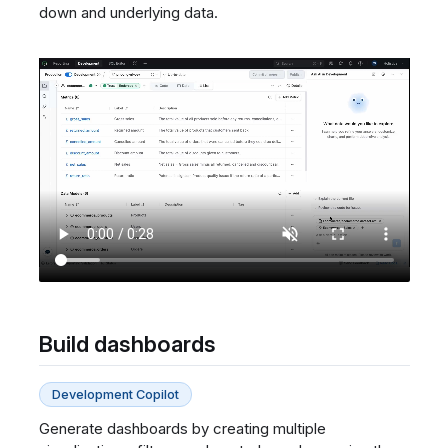
down and underlying data.
Build dashboards
Development Copilot
Generate dashboards by creating multiple