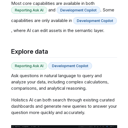
Most core capabilities are available in both
and
. Some
Reporting Ask AI
Development Copilot
capabilities are only available in
Development Copilot
, where AI can edit assets in the semantic layer.
Explore data
Reporting Ask AI
Development Copilot
Ask questions in natural language to query and
analyze your data, including complex calculations,
comparisons, and analytical reasoning.
Holistics AI can both search through existing curated
dashboards and generate new queries to answer your
question more quickly and accurately.