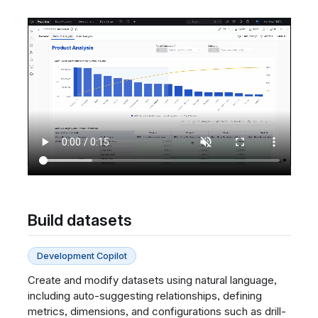
Build datasets
Development Copilot
Create and modify datasets using natural language,
including auto-suggesting relationships, defining
metrics, dimensions, and configurations such as drill-