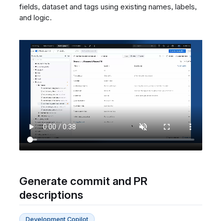
fields, dataset and tags using existing names, labels,
and logic.
Generate commit and PR
descriptions
Development Copilot