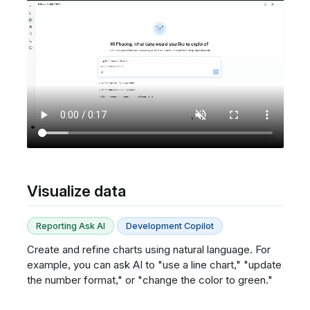
Visualize data
Reporting Ask AI
Development Copilot
Create and refine charts using natural language. For
example, you can ask AI to "use a line chart," "update
the number format," or "change the color to green."