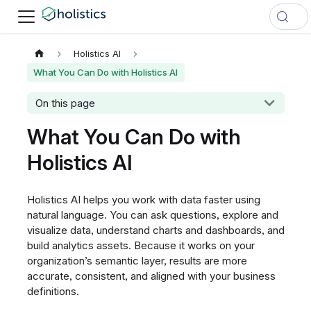
Holistics AI
What You Can Do with Holistics AI
On this page
What You Can Do with
Holistics AI
Holistics AI helps you work with data faster using
natural language. You can ask questions, explore and
visualize data, understand charts and dashboards, and
build analytics assets. Because it works on your
organization’s semantic layer, results are more
accurate, consistent, and aligned with your business
definitions.