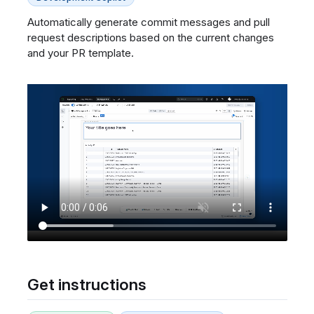
Automatically generate commit messages and pull
request descriptions based on the current changes
and your PR template.
Get instructions