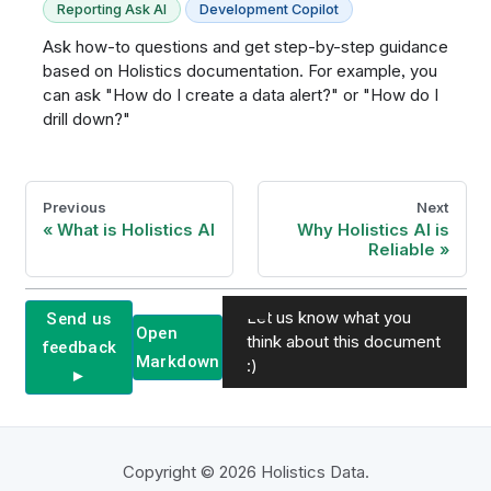
Reporting Ask AI
Development Copilot
Ask how-to questions and get step-by-step guidance
based on Holistics documentation. For example, you
can ask "How do I create a data alert?" or "How do I
drill down?"
Previous
Next
What is Holistics AI
Why Holistics AI is
Reliable
Let us know what you
Send us
Open
think about this document
feedback
Markdown
:)
►
Copyright © 2026 Holistics Data.