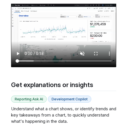
Get explanations or insights
Reporting Ask AI
Development Copilot
Understand what a chart shows, or identify trends and
key takeaways from a chart, to quickly understand
what's happening in the data.