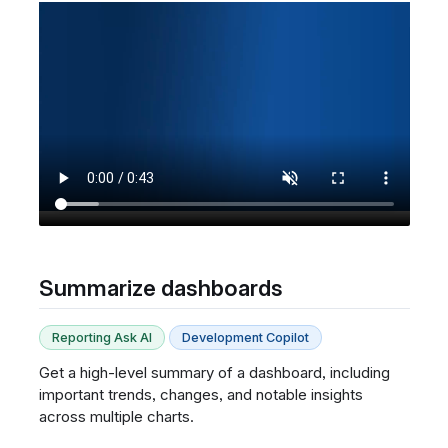
Summarize dashboards
Reporting Ask AI
Development Copilot
Get a high-level summary of a dashboard, including
important trends, changes, and notable insights
across multiple charts.