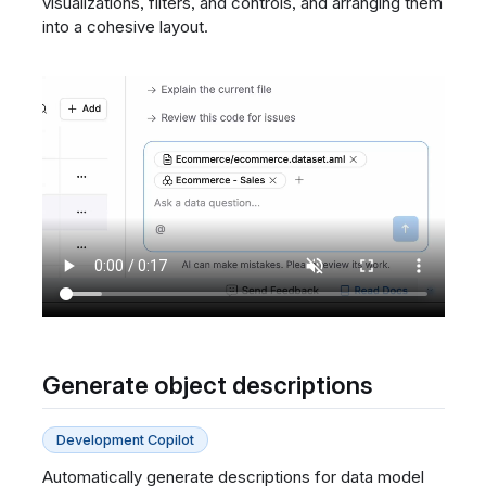
visualizations, filters, and controls, and arranging them
into a cohesive layout.
Generate object descriptions
Development Copilot
Automatically generate descriptions for data model