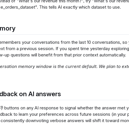
stead of "What's our revenue this month?", try "What's our reven
rders_dataset". This tells AI exactly which dataset to use.
emory
 remembers your conversations from the last 10 conversations, so 
ext from a previous session. If you spent time yesterday explorin
w-up questions will benefit from that prior context automatically.
rsation memory window is the current default. We plan to exte
dback on AI answers
 👎 buttons on any AI response to signal whether the answer met y
edback to learn your preferences across future sessions (in your
 consistently downvoting verbose answers will shift it toward m