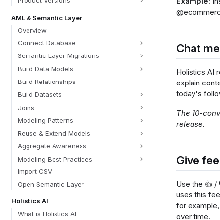
Example:
In
Product Versions
@ecommerce_o
AML & Semantic Layer
Overview
Connect Database
Chat m
Semantic Layer Migrations
Build Data Models
Holistics AI
Build Relationships
explain cont
today's follo
Build Datasets
Joins
The 10-conve
Modeling Patterns
release.
Reuse & Extend Models
Aggregate Awareness
Give fee
Modeling Best Practices
Import CSV
Use the 👍 /
Open Semantic Layer
uses this fe
Holistics AI
for example,
What is Holistics AI
over time.