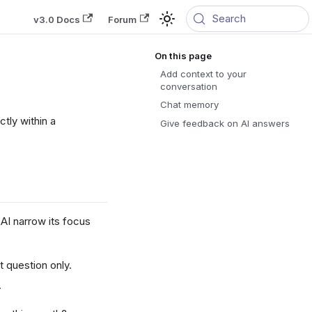
Search
v3.0 Docs
Forum
Add context to your
conversation
Chat memory
tly within a
Give feedback on AI answers
AI narrow its focus
 question only.
.