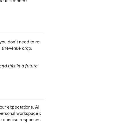
ue this month?
you don't need to re-
g a revenue drop,
nd this in a future
our expectations. AI
 personal workspace):
ore concise responses