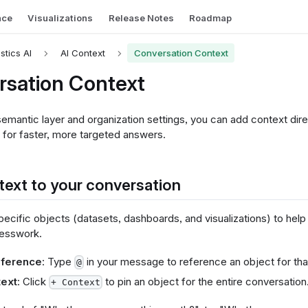
nce
Visualizations
Release Notes
Roadmap
istics AI
AI Context
Conversation Context
rsation Context
mantic layer and organization settings, you can add context direc
 for faster, more targeted answers.
ext to your conversation
cific objects (datasets, dashboards, and visualizations) to help 
uesswork.
reference
: Type
in your message to reference an object for that
@
text
: Click
to pin an object for the entire conversation
+ Context