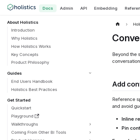
Docs
Admin
API
Embedding
Refere
About Holistics
Hol
Introduction
Conve
Why Holistics
How Holistics Works
Beyond the se
Key Concepts
conversation
Product Philosophy
Guides
End Users Handbook
Add cont
Holistics Best Practices
Reference spe
Get Started
and avoid g
Quickstart
Playground
Inline 
Walkthroughs
Pin con
Coming From Other BI Tools