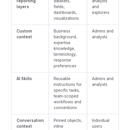
reporting
datasets,
analysts
layers
fields,
and
dashboards,
explorers
visualizations
Custom
Business
Admins and
context
background,
analysts
expertise
knowledge,
terminology,
response
preferences
AI Skills
Reusable
Admins and
instructions for
analysts
specific tasks,
team-scoped
workflows and
conventions
Conversation
Pinned objects,
Individual
context
inline
users