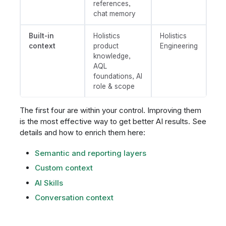
references,
chat memory
Built-in
Holistics
Holistics
context
product
Engineering
knowledge,
AQL
foundations, AI
role & scope
The first four are within your control. Improving them
is the most effective way to get better AI results. See
details and how to enrich them here:
Semantic and reporting layers
Custom context
AI Skills
Conversation context