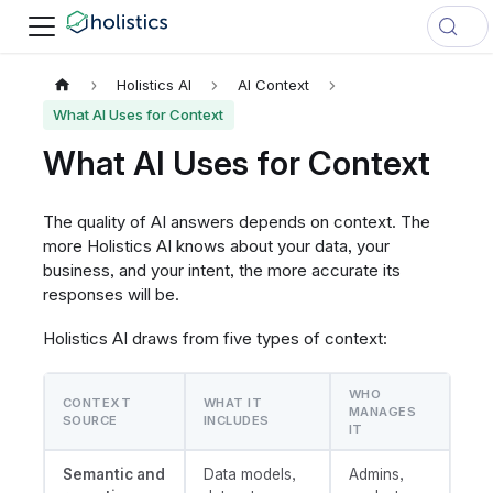
Holistics AI
AI Context
What AI Uses for Context
What AI Uses for Context
The quality of AI answers depends on context. The
more Holistics AI knows about your data, your
business, and your intent, the more accurate its
responses will be.
Holistics AI draws from five types of context:
WHO
CONTEXT
WHAT IT
MANAGES
SOURCE
INCLUDES
IT
Semantic and
Data models,
Admins,