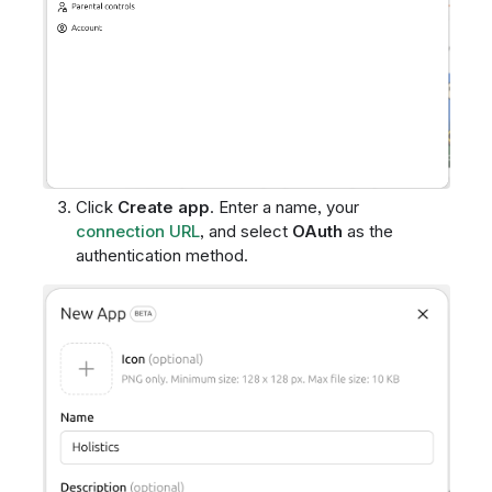
Click
Create app
. Enter a name, your
connection URL
, and select
OAuth
as the
authentication method.