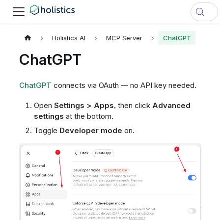
Holistics AI
MCP Server
ChatGPT
ChatGPT
ChatGPT
connects via OAuth — no API key needed.
Open
Settings > Apps
, then click
Advanced
settings
at the bottom.
Toggle
Developer mode
on.