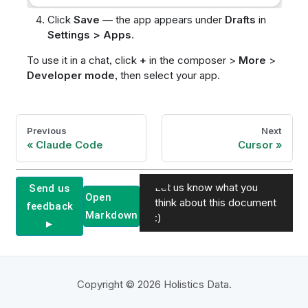
Click
Save
— the app appears under
Drafts
in
Settings > Apps
.
To use it in a chat, click
+
in the composer >
More
>
Developer mode
, then select your app.
Previous
Next
Claude Code
Cursor
Let us know what you
Send us
Open
think about this document
feedback
Markdown
:)
►
Copyright © 2026 Holistics Data.