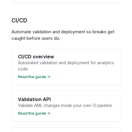
CI/CD
Automate validation and deployment so breaks get
caught before users do.
CI/CD overview
Automated validation and deployment for analytics
code.
Read the guide
→
Validation API
Validate AML changes inside your own CI pipeline.
Read the guide
→