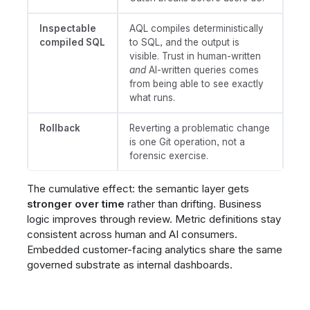
Inspectable
AQL compiles deterministically
compiled SQL
to SQL, and the output is
visible. Trust in human-written
and
AI-written queries comes
from being able to see exactly
what runs.
Rollback
Reverting a problematic change
is one Git operation, not a
forensic exercise.
The cumulative effect: the semantic layer gets
stronger over time
rather than drifting. Business
logic improves through review. Metric definitions stay
consistent across human and AI consumers.
Embedded customer-facing analytics share the same
governed substrate as internal dashboards.