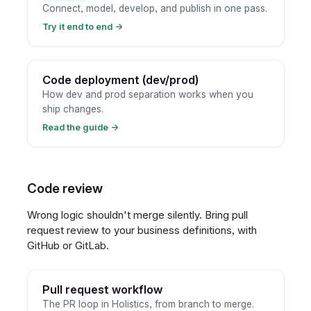
Connect, model, develop, and publish in one pass.
Try it end to end
→
Code deployment (dev/prod)
How dev and prod separation works when you
ship changes.
Read the guide
→
Code review
Wrong logic shouldn't merge silently. Bring pull
request review to your business definitions, with
GitHub or GitLab.
Pull request workflow
The PR loop in Holistics, from branch to merge.