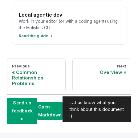
Local agentic dev
Work in your editor (or with a coding agent) using
the Holistics CLI.
Read the guide
→
Previous
Next
Common
Overview
Relationships
Problems
Let us know what you
Send us
Open
think about this document
feedback
Markdown
:)
►