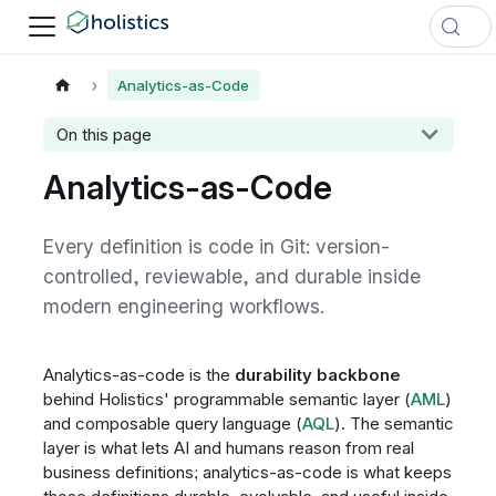
Analytics-as-Code
On this page
Analytics-as-Code
Every definition is code in Git: version-
controlled, reviewable, and durable inside
modern engineering workflows.
Analytics-as-code is the
durability backbone
behind Holistics' programmable semantic layer (
AML
)
and composable query language (
AQL
). The semantic
layer is what lets AI and humans reason from real
business definitions; analytics-as-code is what keeps