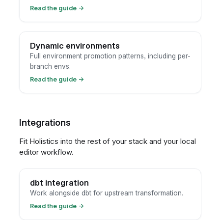
Read the guide
→
Dynamic environments
Full environment promotion patterns, including per-
branch envs.
Read the guide
→
Integrations
Fit Holistics into the rest of your stack and your local
editor workflow.
dbt integration
Work alongside dbt for upstream transformation.
Read the guide
→