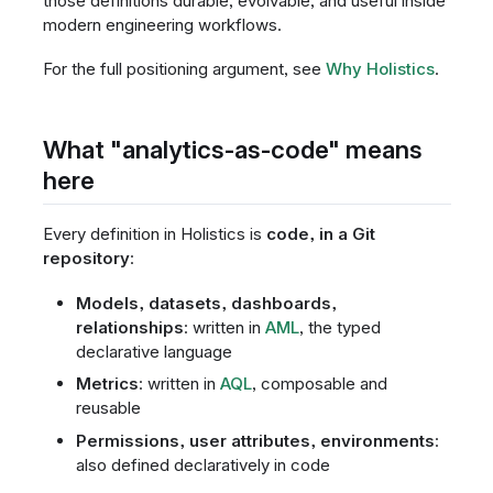
those definitions durable, evolvable, and useful inside
modern engineering workflows.
For the full positioning argument, see
Why Holistics
.
What "analytics-as-code" means
here
Every definition in Holistics is
code, in a Git
repository
:
Models, datasets, dashboards,
relationships
: written in
AML
, the typed
declarative language
Metrics
: written in
AQL
, composable and
reusable
Permissions, user attributes, environments
:
also defined declaratively in code