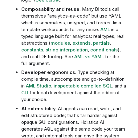
Composability and reuse.
Many BI tools call
themselves "analytics-as-code" but use YAML,
which is schemaless, untyped, and forces Jinja-
template workarounds for any reuse.
AML
is a
typed language built for analytics: real types, real
abstractions (
modules
,
extends
,
partials
,
constants
,
string interpolation
,
conditionals
),
and real IDE tooling. See
AML vs YAML
for the
full argument.
Developer ergonomics.
Type checking at
compile time, autocomplete and go-to-definition
in
AML Studio
,
inspectable compiled SQL
, and a
CLI
for local development against the editor of
your choice.
AI extensibility.
AI agents can read, write, and
edit structured code; that's far harder against
opaque GUI configurations. Holistics AI
generates AQL against the same code your team
wrote, and external tools can drive the system