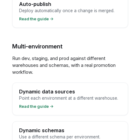
Auto-publish
Deploy automatically once a change is merged.
Read the guide
→
Multi-environment
Run dev, staging, and prod against different
warehouses and schemas, with a real promotion
workflow.
Dynamic data sources
Point each environment at a different warehouse.
Read the guide
→
Dynamic schemas
Use a different schema per environment.