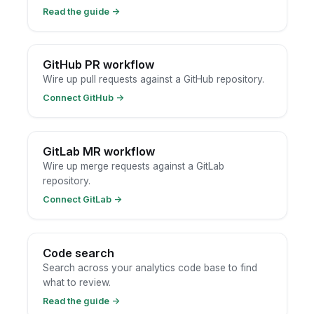
Read the guide
→
GitHub PR workflow
Wire up pull requests against a GitHub repository.
Connect GitHub
→
GitLab MR workflow
Wire up merge requests against a GitLab
repository.
Connect GitLab
→
Code search
Search across your analytics code base to find
what to review.
Read the guide
→