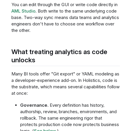
You can edit through the GUI or write code directly in
AML Studio
. Both write to the same underlying code
base. Two-way sync means data teams and analytics
engineers don't have to choose one workflow over
the other.
What treating analytics as code
unlocks
Many BI tools offer "Git export" or YAML modeling as
a developer-experience add-on. In Holistics, code is
the substrate, which means several capabilities follow
at once:
Governance.
Every definition has history,
authorship, review, branches, environments, and
rollback. The same engineering rigor that
protects production code now protects business
logic. (
See below
.)