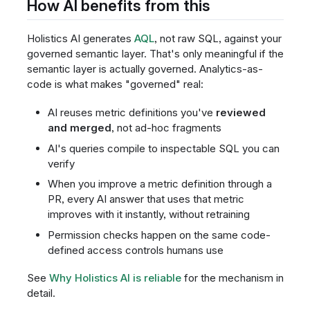
How AI benefits from this
Holistics AI generates
AQL
, not raw SQL, against your
governed semantic layer. That's only meaningful if the
semantic layer is actually governed. Analytics-as-
code is what makes "governed" real:
AI reuses metric definitions you've
reviewed
and merged
, not ad-hoc fragments
AI's queries compile to inspectable SQL you can
verify
When you improve a metric definition through a
PR, every AI answer that uses that metric
improves with it instantly, without retraining
Permission checks happen on the same code-
defined access controls humans use
See
Why Holistics AI is reliable
for the mechanism in
detail.