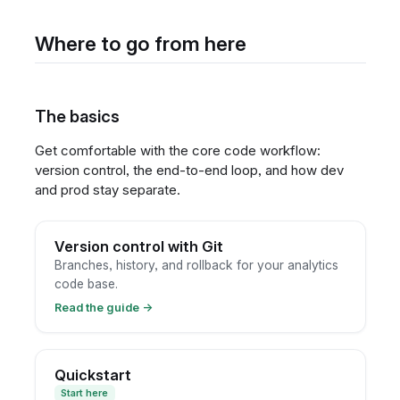
Where to go from here
The basics
Get comfortable with the core code workflow:
version control, the end-to-end loop, and how dev
and prod stay separate.
Version control with Git
Branches, history, and rollback for your analytics
code base.
Read the guide
→
Quickstart
Start here