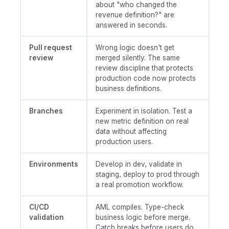
about "who changed the
revenue definition?" are
answered in seconds.
Pull request
Wrong logic doesn't get
review
merged silently. The same
review discipline that protects
production code now protects
business definitions.
Branches
Experiment in isolation. Test a
new metric definition on real
data without affecting
production users.
Environments
Develop in dev, validate in
staging, deploy to prod through
a real promotion workflow.
CI/CD
AML compiles. Type-check
validation
business logic before merge.
Catch breaks before users do.