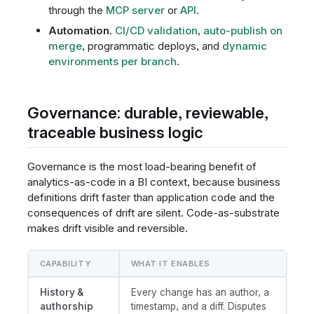
through the
MCP server
or
API
.
Automation.
CI/CD validation
,
auto-publish on
merge
, programmatic deploys, and
dynamic
environments per branch
.
Governance: durable, reviewable,
traceable business logic
Governance is the most load-bearing benefit of
analytics-as-code in a BI context, because business
definitions drift faster than application code and the
consequences of drift are silent. Code-as-substrate
makes drift visible and reversible.
CAPABILITY
WHAT IT ENABLES
History &
Every change has an author, a
authorship
timestamp, and a diff. Disputes