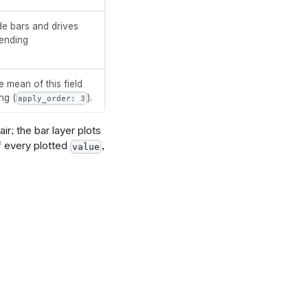
de bars and drives
cending
e mean of this field
ng (
).
apply_order: 3
ir; the bar layer plots
f every plotted
,
value
t}, 