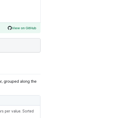
View on GitHub
ar, grouped along the
rs per value. Sorted