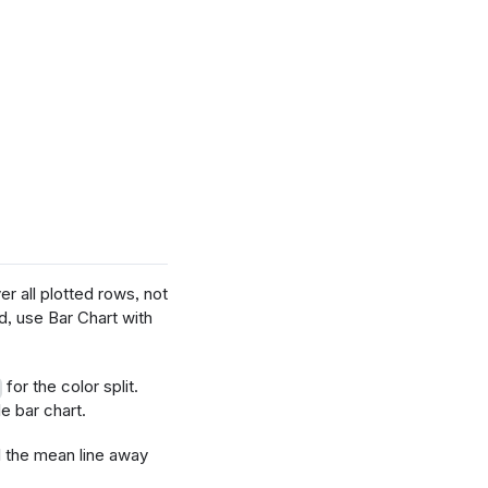
er all plotted rows, not
d, use Bar Chart with
for the color split.
e bar chart.
l the mean line away