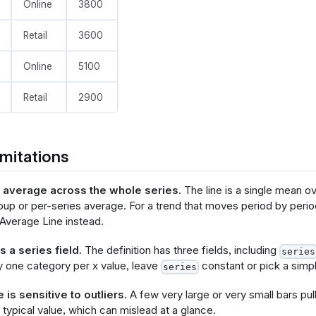
Online
3800
Retail
3600
olisticsConfig": {
   "crossFilterSignals": ["normalPointSelection"],
Online
5100
   "contextMenuSignals": ["hoverPointSelection"]
nfig": {
Retail
2900
  "background": null,
   "view": {"stroke": null},
  "font": "Inter",
 "axis": {
mitations
       "title": null,
       "ticks": false,
       "labelPadding": 10,
t average across the whole series.
The line is a single mean ov
       "labelFontSize": 11,
oup or per-series average. For a trend that moves period by perio
       "labelColor": "#858B9E",
Average Line instead.
       "titleColor": "#858B9E",
       "labelOverlap": "parity",
       "gridDash": [8, 3],
 a series field.
The definition has three fields, including
series
       "gridColor": "#F4F6F8",
y one category per x value, leave
constant or pick a simpl
series
       "domainColor": "#bec1cb"
is sensitive to outliers.
A few very large or very small bars pul
   "axisX": {"grid": false, "labelAngle": -45},
 typical value, which can mislead at a glance.
   "axisY": {"domain": false, "grid": true},