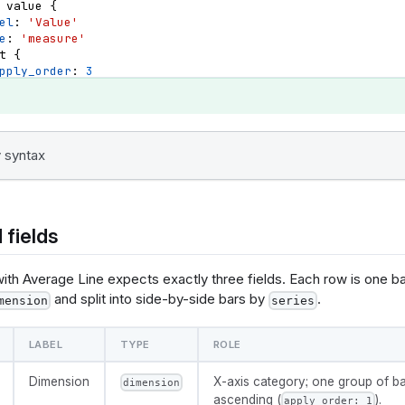
value
{
el
: 
'Value'
e
: 
'measure'
t
{
pply_order
: 
3
irection
: 
'desc'
{
 syntax
e
: 
@vgl {
data": {"values": @{values}},
yer": [
 fields
       "mark": {"type": "bar", "tooltip": true},
      "params": [
with Average Line expects exactly three fields. Each row is one b
ggle": 
and split into side-by-side bars by
.
clear": "mouseup"}},
mension
series
 "on": 
r", "clear": "mouseout"}}
LABEL
TYPE
ROLE
   ],
       "encoding": {
          "x": {
Dimension
X-axis category; one group of ba
dimension
            "field": @{fields.dimension.name},
ascending (
).
apply_order: 1