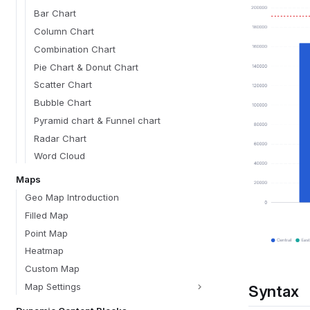
Bar Chart
Column Chart
Combination Chart
Pie Chart & Donut Chart
Scatter Chart
Bubble Chart
Pyramid chart & Funnel chart
Radar Chart
Word Cloud
Maps
Geo Map Introduction
Filled Map
Point Map
Heatmap
Custom Map
Map Settings
Syntax