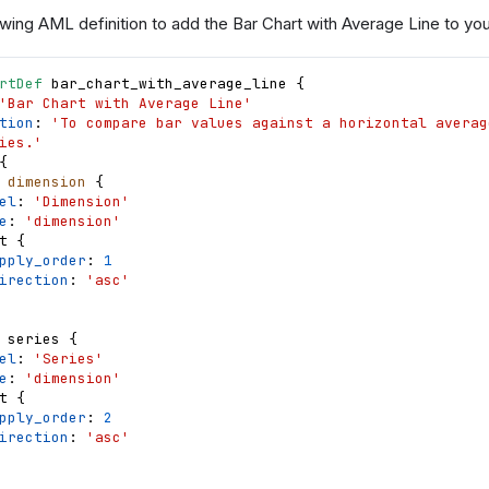
wing AML definition to add the Bar Chart with Average Line to your
rtDef
bar_chart_with_average_line
{
'Bar Chart with Average Line'
tion
: 
'To compare bar values against a horizontal averag
ies.'
{
dimension
{
el
: 
'Dimension'
e
: 
'dimension'
t
{
pply_order
: 
1
irection
: 
'asc'
series
{
el
: 
'Series'
e
: 
'dimension'
t
{
pply_order
: 
2
irection
: 
'asc'