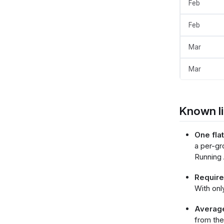
Feb
        }
      }
    ],
Feb
    "h
   
Mar
   
    },
    "co
Mar
    
   
    
     
Known li
 
 
 
One fla
 
a per-gr
 
Running 
 
 
 
Requires
 
With onl
 
      },
Average 
   
from the
   