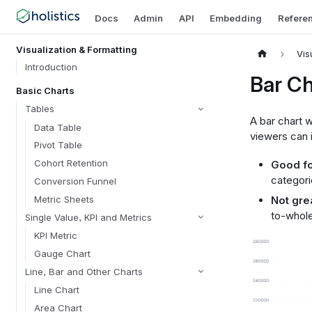
Docs
Admin
API
Embedding
Refere
Visualization & Formatting
Vis
Introduction
Bar Ch
Basic Charts
Tables
A bar chart w
Data Table
viewers can i
Pivot Table
Cohort Retention
Good fo
categori
Conversion Funnel
Metric Sheets
Not grea
to-whole
Single Value, KPI and Metrics
KPI Metric
Gauge Chart
Line, Bar and Other Charts
Line Chart
Area Chart