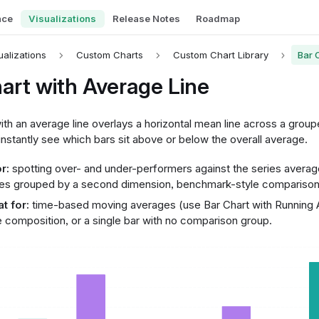
nce
Visualizations
Release Notes
Roadmap
ualizations
Custom Charts
Custom Chart Library
Bar 
art with Average Line
ith an average line overlays a horizontal mean line across a group
nstantly see which bars sit above or below the overall average.
r:
spotting over- and under-performers against the series avera
es grouped by a second dimension, benchmark-style comparison
t for:
time-based moving averages (use Bar Chart with Running A
 composition, or a single bar with no comparison group.