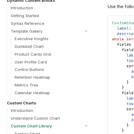
Dynamic Content Blocks
Use the follo
Introduction
Getting Started
CustomCha
Syntax Reference
label
: 
Template Gallery
descrip
Executive Insights
whole ser
fields
Dumbbell Chart
field
Product Cards Grid
lab
typ
User Profile Card
sor
Control Buttons
a
d
Retention Heatmap
}
Metrics Tree
}
Calendar Heatmap
field
lab
Custom Charts
typ
sor
Introduction
a
Understand Custom Chart
d
}
Custom Chart Library
}
Sankey Chart