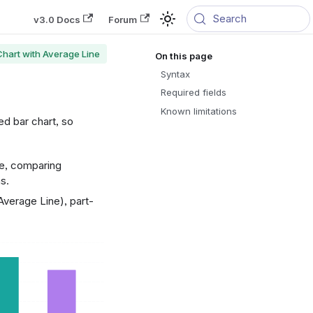
Search
v3.0 Docs
Forum
Chart with Average Line
Syntax
Required fields
Known limitations
ed bar chart, so
ge, comparing
s.
verage Line), part-