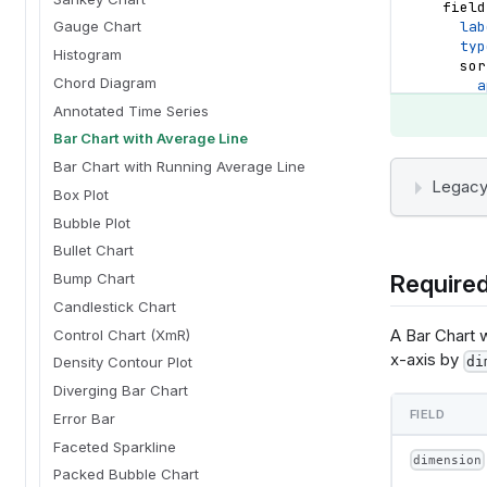
field
lab
Gauge Chart
typ
Histogram
sor
Chord Diagram
a
d
Annotated Time Series
}
Bar Chart with Average Line
}
}
Bar Chart with Running Average Line
options
Legacy
Box Plot
}
templat
Bubble Plot
    "
Bullet Chart
    "la
Required
Bump Chart
      {
 
Candlestick Chart
  
A Bar Chart 
Control Chart (XmR)
          {"name": "normalPointSelection", "select": {"type": "point", "to
x-axis by
"true", "
di
Density Contour Plot
          {"name": "hoverPointSelection", "select": {"type": "point",
Diverging Bar Chart
"mouseove
FIELD
     
Error Bar
 
Faceted Sparkline
dimension
Packed Bubble Chart