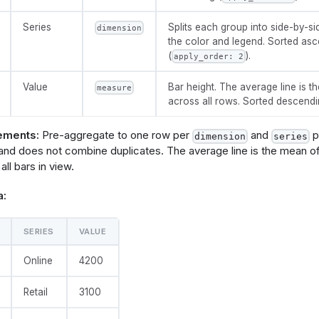
t}, "formatType": 
sFormat"}
Series
Splits each group into side-by-si
dimension
          },
the color and legend. Sorted as
          "y": {
(
).
            "field": @{fields.value.name},
apply_order: 2
            "type": "quantitative",
}, "formatType": 
Value
Bar height. The average line is th
measure
sFormat"}
across all rows. Sorted descendi
          },
          "xOffset": {"field": @{fields.series.name}},
          "color": {
ements:
Pre-aggregate to one row per
and
pa
dimension
series
            "field": @{fields.series.name},
 and does not combine duplicates. The average line is the mean o
            "legend": {"title": null}
 all bars in view.
          }
a:
SERIES
VALUE
ip": true},
       "encoding": {
Online
4200
type": 
tive"},
type": 
Retail
3100
tive", "title": "Average", "format": @{fields.value.forma
pe": "holisticsFormat"}]