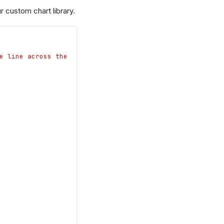
 custom chart library.
e line across the 