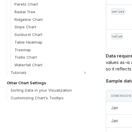
            "axis": {"format": @{fields.dimension.forma
Pareto Chart
"holistic
Radial Tree
series
Ridgeline Chart
Slope Chart
            "axis": {"format": @{fields.value.format
Sunburst Chart
value
"holistic
Table Heatmap
Treemap
Data requir
Trellis Chart
values as-is
Waterfall Chart
so it reflects
Tutorials
        }
Sample dat
      },
Other Chart Settings
      {
Sorting Data in your Visualization
        "mark": {"type": "rule", "strokeDash": [4, 4], "color": "#E5484D", "size": 
DIMENSION
2, "toolt
Customizing Chart’s Tooltips
 
Jan
          "y": {"aggregate": "mean", "field": @{fields.value.name}, "
"quantita
          "tooltip": [{"aggregate": "mean", "field": @{fields.value.name}, "
Jan
"quantita
"formatTy