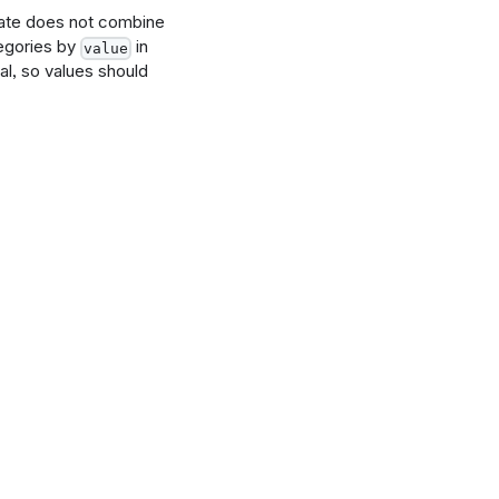
late does not combine
tegories by
in
value
l, so values should
nding"}],
d_total",