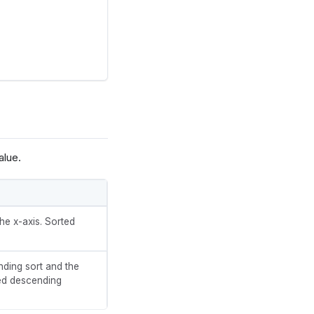
alue.
he x-axis. Sorted
nding sort and the
ted descending