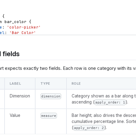
{
n
bar_color
{
e
: 
'color-picker'
el
: 
'Bar Color'
ault_value
: 
'#255dd4'
n
line_color
{
 fields
e
: 
'color-picker'
el
: 
'Cumulative Line Color'
ault_value
: 
'#e5484d'
t expects exactly two fields. Each row is one category with its v
n
show_threshold
{
e
: 
'toggle'
LABEL
TYPE
ROLE
el
: 
'Show 80% threshold line'
ault_value
: 
true
Dimension
Category shown as a bar along t
dimension
ascending (
).
apply_order: 1
n
threshold
{
e
: 
'number-input'
el
: 
'Threshold (0 to 1)'
Value
Bar height; also drives the desce
measure
ault_value
: 
0.8
cumulative percentage line. Sor
(
).
apply_order: 2