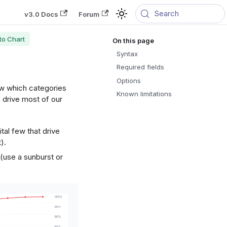
Search
v3.0 Docs
Forum
to Chart
Syntax
Required fields
Options
ow which categories
Known limitations
 drive most of our
tal few that drive
).
(use a sunburst or