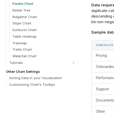
templat
Pareto Chart
Data requir
  {
    "
Radial Tree
duplicate ca
    "t
descending o
Ridgeline Chart
      {
be non-negati
 
Slope Chart
        "window": [{"op": "sum", "field": @{fields.value.name}, "as": 
Sunburst Chart
Sample dat
"cumulati
Table Heatmap
 
      },
Treemap
DIMENSION
      {
Trellis Chart
        "joinaggregate": [{"op": "sum", "field": @{fields.value.name}, "as": 
"grand_to
Pricing
Waterfall Chart
      },
Tutorials
      {
Onboardin
 
Other Chart Settings
 
Performan
Sorting Data in your Visualization
      },
      {
Customizing Chart’s Tooltips
 
Support
 
      },
Documenta
      {
        "joinaggregate": [{"op": "min", "field": @{fields.value.name}, "as": 
"min_valu
Other