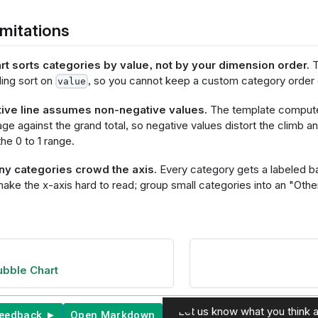
r", "clear": "mouseout"}}
   ],
mitations
       "encoding": {
          "y": {
            "field": @{fields.value.name},
rt sorts categories by value, not by your dimension order.
T
            "type": "quantitative",
ing sort on
, so you cannot keep a custom category order o
            "title": null,
value
            "axis": {
              "format": @{fields.value.format},
ive line assumes non-negative values.
The template compute
              "formatType": "holisticsFormat",
ge against the grand total, so negative values distort the climb an
              "grid": true,
he 0 to 1 range.
              "gridDash": [8, 3],
              "gridColor": "#F4F6F8",
y categories crowd the axis.
Every category gets a labeled ba
              "gridOpacity": 1
            }
ake the x-axis hard to read; group small categories into an "Other
          },
          "tooltip": [
ominal", "title": 
"},
itative", "title": 
"format": @{fields.value.format}, "formatType": "holisti
bble Chart
"title": "Share of 
format": ".1%"},
itative", "title": 
ve", "format": ".1%"}
Let us know what you think a
feedback ►
Open Markdown