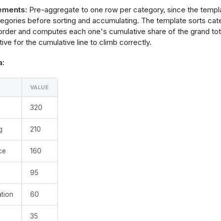
e
: 
@vgl
ements:
Pre-aggregate to one row per category, since the temp
data": {"values": @{values}},
tegories before sorting and accumulating. The template sorts ca
ransform": [
rder and computes each one's cumulative share of the grand tota
ve for the cumulative line to climb correctly.
       "sort": [{"field": @{fields.value.name}, "order": "desce
a:
ve_sum"}],
       "frame": [null, 0]
VALUE
tal"}]
320
g
210
       "calculate": "datum.cumulative_sum / datum.grand_total",
       "as": "cumulative_percent"
ce
160
       "calculate": "datum['@{fields.value.name}'] / datum.gran
95
       "as": "item_share"
tion
60
e"}]
35