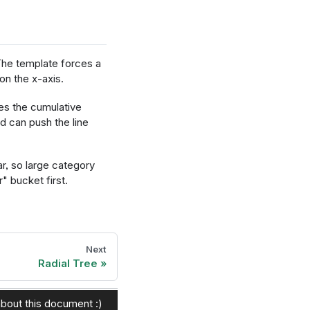
he template forces a
n the x-axis.
s the cumulative
d can push the line
r, so large category
" bucket first.
Next
csFormat"},
Radial Tree
bout this document :)