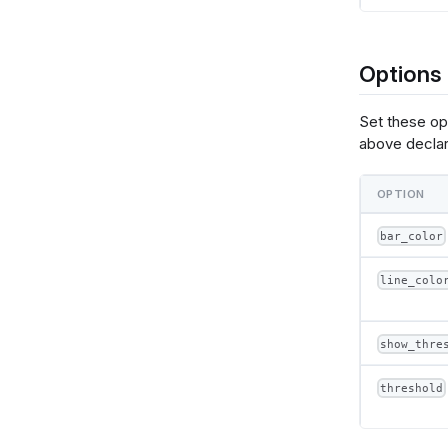
      },
      {
        "calculate": "datum['@{fields.value.name}'] === datum.min_value ? 
(format(@
Options
 
      }
    ],
Set these op
    "e
above declar
      
 
 
OPTION
 
 
      }
bar_color
    },
    "la
line_colo
      {
  
show_thre
     
  
threshold
          {"name": "normalPointSelection", "select": {"type": "point", "to
"true", "
          {"name": "hoverPointSelection", "select": {"type": "point",