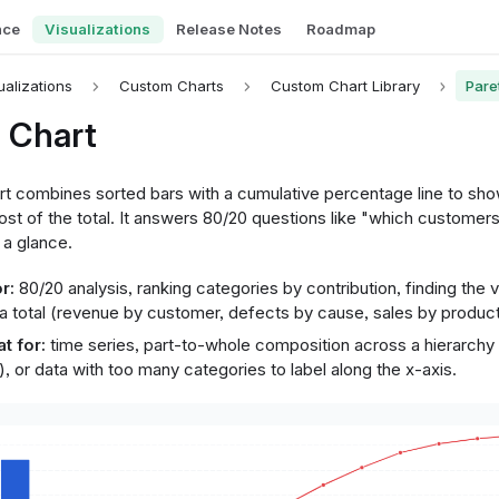
nce
Visualizations
Release Notes
Roadmap
ualizations
Custom Charts
Custom Chart Library
Pare
 Chart
rt combines sorted bars with a cumulative percentage line to sh
st of the total. It answers 80/20 questions like "which customers
 a glance.
r:
80/20 analysis, ranking categories by contribution, finding the vi
a total (revenue by customer, defects by cause, sales by product
t for:
time series, part-to-whole composition across a hierarchy 
, or data with too many categories to label along the x-axis.