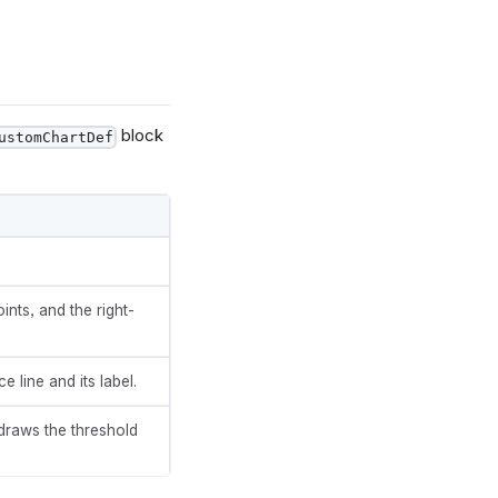
block
ustomChartDef
ding"},
ints, and the right-
 line and its label.
draws the threshold