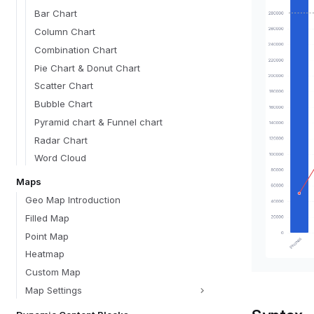
Bar Chart
Column Chart
Combination Chart
Pie Chart & Donut Chart
Scatter Chart
Bubble Chart
Pyramid chart & Funnel chart
Radar Chart
Word Cloud
Maps
Geo Map Introduction
Filled Map
Point Map
Heatmap
Custom Map
Map Settings