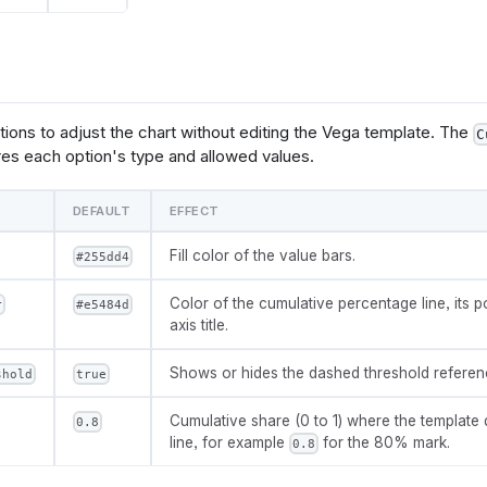
{options.threshold.value}, '.0%') + ' of total') : ''",
       "as": "threshold_label"
tions to adjust the chart without editing the Vega template. The
C
ncoding": {
es each option's type and allowed values.
"x": {
       "field": @{fields.dimension.name},
       "type": "nominal",
DEFAULT
EFFECT
       "sort": {"field": @{fields.value.name}, "order": "descen
       "scale": {"paddingInner": 0.25}
Fill color of the value bars.
#255dd4
yer": [
Color of the cumulative percentage line, its po
r
#e5484d
axis title.
      "mark": {
          "type": "bar",
Shows or hides the dashed threshold reference
          "color": @{options.bar_color.value}
shold
true
   },
      "params": [
Cumulative share (0 to 1) where the template 
0.8
ggle": 
line, for example
for the 80% mark.
0.8
clear": "mouseup"}},
 "on": 