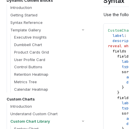
Syntax
Dynamic Content Blocks
Introduction
Use the follo
Getting Started
Syntax Reference
Template Gallery
CustomCha
label
: 
Executive Insights
descrip
Dumbbell Chart
reveal wh
fields
Product Cards Grid
field
User Profile Card
lab
typ
Control Buttons
sor
Retention Heatmap
a
Metrics Tree
d
}
Calendar Heatmap
}
field
Custom Charts
lab
Introduction
typ
sor
Understand Custom Chart
a
Custom Chart Library
d
Sankey Chart
}