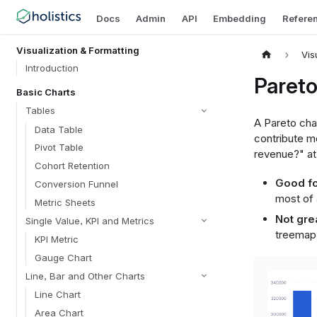
Docs
Admin
API
Embedding
Refere
Visualization & Formatting
Vis
Introduction
Pareto
Basic Charts
Tables
A Pareto cha
Data Table
contribute mo
Pivot Table
revenue?" at
Cohort Retention
Good fo
Conversion Funnel
most of 
Metric Sheets
Not grea
Single Value, KPI and Metrics
treemap)
KPI Metric
Gauge Chart
Line, Bar and Other Charts
Line Chart
Area Chart