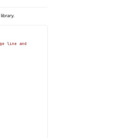
ibrary.
e line and 