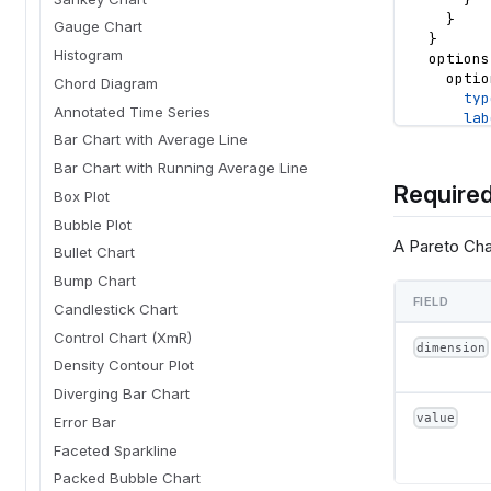
}
Gauge Chart
}
Histogram
options
optio
Chord Diagram
typ
Annotated Time Series
lab
def
Bar Chart with Average Line
}
Bar Chart with Running Average Line
optio
Required
typ
Box Plot
lab
Bubble Plot
def
A Pareto Char
Bullet Chart
}
optio
Bump Chart
typ
FIELD
Candlestick Chart
lab
def
Control Chart (XmR)
dimension
}
Density Contour Plot
optio
typ
Diverging Bar Chart
lab
value
Error Bar
def
Faceted Sparkline
}
}
Packed Bubble Chart