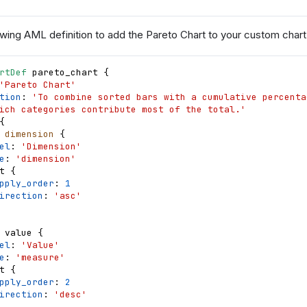
wing AML definition to add the Pareto Chart to your custom chart l
rtDef
pareto_chart
{
'Pareto Chart'
tion
: 
'To combine sorted bars with a cumulative percentag
ich categories contribute most of the total.'
{
dimension
{
el
: 
'Dimension'
e
: 
'dimension'
t
{
pply_order
: 
1
irection
: 
'asc'
value
{
el
: 
'Value'
e
: 
'measure'
t
{
pply_order
: 
2
irection
: 
'desc'