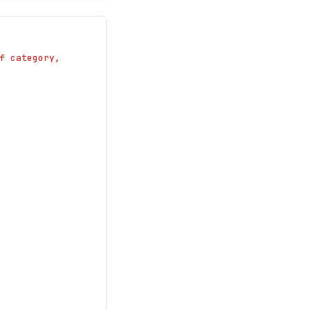
 category, 
.total}"
tum.total}"
date": "null"}