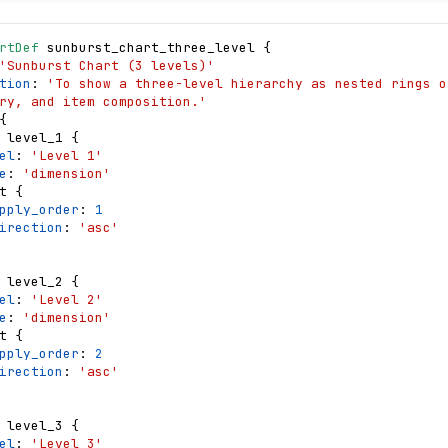
       "name": "hovered",
rtDef
sunburst_chart_three_level
{
       "value": null,
'Sunburst Chart (3 levels)'
      "on": [
tion
: 
'To show a three-level hierarchy as nested rings of
          {
ry, and item composition.'
            "events": "@catArc:mouseover",
{
.category, label: 
level_1
{
egory, amount: datum.amount, share: datum.amount / datum
el
: 
'Level 1'
          },
e
: 
'dimension'
          {
t
{
            "events": "@leafArc:mouseover",
pply_order
: 
1
m.category, label: 
irection
: 
'asc'
category, amount: datum.amount, share: datum.amount / da
          },
          {"events": "@catArc:mouseout, @leafArc:mouseout", "up
level_2
{
el
: 
'Level 2'
e
: 
'dimension'
t
{
       "name": "normalPointSelection",
pply_order
: 
2
       "value": null,
irection
: 
'asc'
      "on": [
ame}': 
tegory]}"},
level_3
{
ame}': 
el
: 
'Level 3'
bcategory]}"},