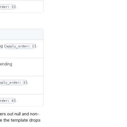
).
rder: 3
datum.amount > 0"},
g (
).
apply_order: 1
rSize()[0] - 5" }]
cending
ubcategory"]}},
rSize()[1] - 5" }]
).
pply_order: 3
.value}"},
).
rder: 4
 0.38"},
 0.7"},
rs out null and non-
ce the template drops