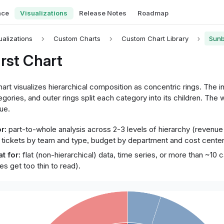
nce
Visualizations
Release Notes
Roadmap
ualizations
Custom Charts
Custom Chart Library
Sunb
rst Chart
art visualizes hierarchical composition as concentric rings. The i
tegories, and outer rings split each category into its children. The 
lue.
r:
part-to-whole analysis across 2-3 levels of hierarchy (revenue
 tickets by team and type, budget by department and cost center
t for:
flat (non-hierarchical) data, time series, or more than ~10 
ces get too thin to read).