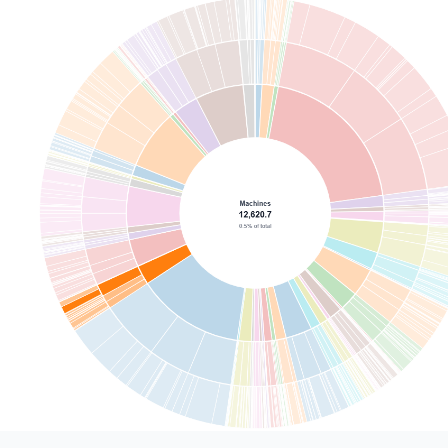
n
donut_hole
{
e
: 
'select'
el
: 
'Center hole size'
ions
: 
[
0
,
0.2
,
0.35
,
0.5
]
ault_value
: 
0.35
e
: 
@vg {
$schema": "https://vega.github.io/schema/vega/v5.json",
ignals": [
       "name": "width",
       "init": "containerSize()[0] - 5",
       "on": [{ "events": "window:resize", "update": "containe
       "name": "height",
       "init": "containerSize()[1] - 5",
       "on": [{ "events": "window:resize", "update": "containe
   {"name": "radius", "update": "min(width, height) / 2"},
   {"name": "holeR", "update": "radius * @{options.donut_hole
   {"name": "ringSplit", "update": "holeR + (radius - holeR) 
 : 0"},