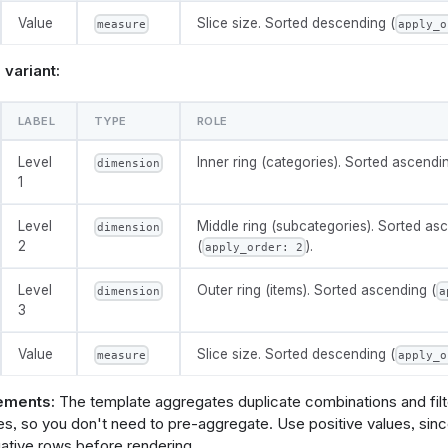
 "as": 
ions
: 
[
0
,
0.2
,
0.35
,
0.5
]
"},
Value
Slice size. Sorted descending (
measure
apply_o
ault_value
: 
0.35
 "as": 
ory"},
variant:
 "as": 
e
: 
@vg {
,
$schema": "https://vega.github.io/schema/vega/v5.json",
          {"type": "filter", "expr": "datum.amount != null && 
LABEL
TYPE
ROLE
ignals": [
          {
            "type": "aggregate",
       "name": "width",
Level
Inner ring (categories). Sorted ascendin
            "groupby": ["category", "subcategory"],
dimension
       "init": "containerSize()[0] - 5",
            "fields": ["amount"],
1
       "on": [{ "events": "window:resize", "update": "containe
            "ops": ["sum"],
            "as": ["amount"]
Level
Middle ring (subcategories). Sorted as
dimension
          },
2
(
).
apply_order: 2
       "name": "height",
          {"type": "collect", "sort": {"field": ["category", "s
       "init": "containerSize()[1] - 5",
          {
       "on": [{ "events": "window:resize", "update": "containe
            "type": "stack",
Level
Outer ring (items). Sorted ascending (
dimension
a
            "field": "amount",
3
   {"name": "radius", "update": "min(width, height) / 2"},
            "as": ["s0", "s1"]
   {"name": "holeR", "update": "radius * @{options.donut_hole
          },
Value
Slice size. Sorted descending (
measure
apply_o
   {"name": "ring1End", "update": "holeR + (radius - holeR) *
          {
   {"name": "ring2End", "update": "holeR + (radius - holeR) *
            "type": "joinaggregate",
            "fields": ["amount"],
ements:
The template aggregates duplicate combinations and filte
 : 0"},
            "ops": ["sum"],
ues, so you don't need to pre-aggregate. Use positive values, sin
            "as": ["total"]
ative rows before rendering.
       "name": "hovered",