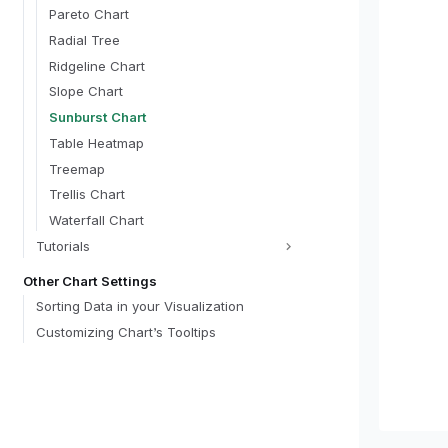
optio
Pareto Chart
typ
Radial Tree
lab
Ridgeline Chart
opt
def
Slope Chart
}
Sunburst Chart
}
templat
Table Heatmap
    "
Treemap
    "s
      {
Trellis Chart
 
Waterfall Chart
 
Tutorials
 
      },
Other Chart Settings
      {
 
Sorting Data in your Visualization
 
Customizing Chart’s Tooltips
 
      },
   
   
   
      {"name": "grandTotal", "update": "length(data('cats')) ? data('cats')
[0].total