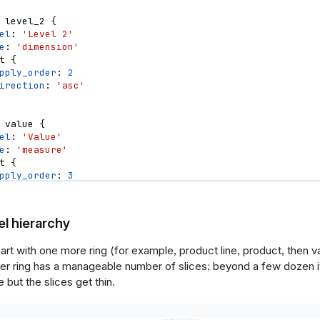
level_2
{
el
: 
'Level 2'
e
: 
'dimension'
t
{
pply_order
: 
2
irection
: 
'asc'
value
{
el
: 
'Value'
e
: 
'measure'
t
{
pply_order
: 
3
irection
: 
'desc'
l hierarchy
{
rt with one more ring (for example, product line, product, then v
n
color_scheme
{
er ring has a manageable number of slices; beyond a few dozen i
e
: 
'select'
el
: 
'Color scheme'
 but the slices get thin.
ions
: 
[
'tableau10'
,
'category10'
,
'accent'
,
'dark2'
,
'pa
ault_value
: 
'tableau10'