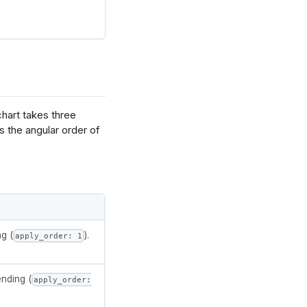
chart takes three
ts the angular order of
date": "null"}
g (
).
apply_order: 1
ired'
,
'set2'
]
ending (
apply_order: