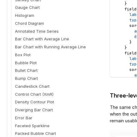
}
Gauge Chart
field
lab
Histogram
typ
Chord Diagram
sor
a
Annotated Time Series
d
Bar Chart with Average Line
}
Bar Chart with Running Average Line
}
field
Box Plot
lab
Bubble Plot
typ
sor
Bullet Chart
a
Bump Chart
d
}
Candlestick Chart
}
Control Chart (XmR)
Three-leve
}
Density Contour Plot
options
The same cha
optio
Diverging Bar Chart
when the out
typ
Error Bar
lab
remain usable
opt
Faceted Sparkline
def
Packed Bubble Chart
}