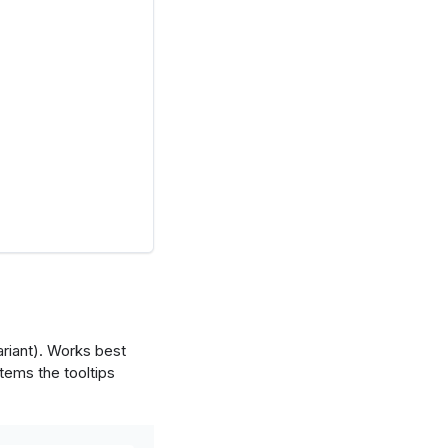
ariant). Works best
tems the tooltips
ired'
,
'set2'
]