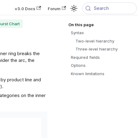
Search
v3.0 Docs
Forum
urst Chart
Syntax
Two-level hierarchy
Three-level hierarchy
nner ring breaks the
Required fields
wider the arc, the
Options
Known limitations
 by product line and
).
categories on the inner