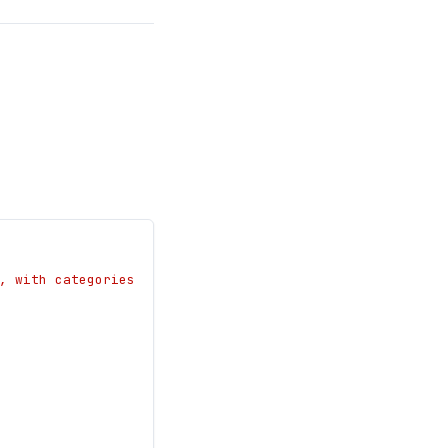
, with categories 