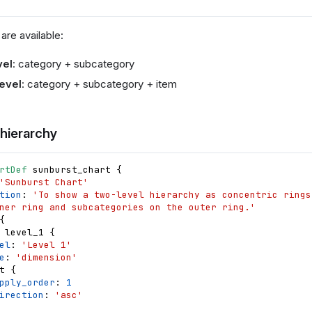
are available:
vel
: category + subcategory
evel
: category + subcategory + item
 hierarchy
rtDef
sunburst_chart
{
'Sunburst Chart'
tion
: 
'To show a two-level hierarchy as concentric rings
ner ring and subcategories on the outer ring.'
{
level_1
{
el
: 
'Level 1'
e
: 
'dimension'
t
{
pply_order
: 
1
irection
: 
'asc'