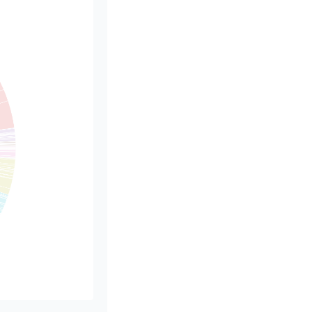
rSize()[0] - 5" }]
rSize()[1] - 5" }]
.value}"},
* 0.55"},