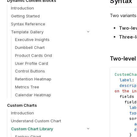
Syntax
Dynamic Content Blocks
Introduction
Two variants 
Getting Started
Syntax Reference
Two-le
Template Gallery
Three-l
Executive Insights
Dumbbell Chart
Product Cards Grid
Two-level
User Profile Card
Control Buttons
CustomCha
Retention Heatmap
label
: 
descrip
Metrics Tree
on the in
Calendar Heatmap
fields
field
Custom Charts
lab
typ
Introduction
sor
Understand Custom Chart
a
Custom Chart Library
d
}
Sankey Chart