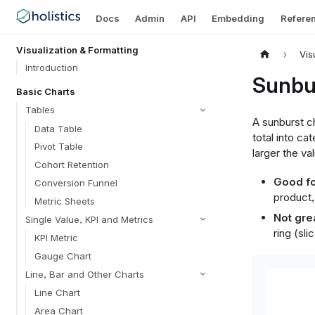
Docs
Admin
API
Embedding
Refere
Visualization & Formatting
Vis
Introduction
Sunbu
Basic Charts
Tables
A sunburst ch
Data Table
total into ca
Pivot Table
larger the va
Cohort Retention
Good fo
Conversion Funnel
product,
Metric Sheets
Not grea
Single Value, KPI and Metrics
ring (sli
KPI Metric
Gauge Chart
Line, Bar and Other Charts
Line Chart
Area Chart