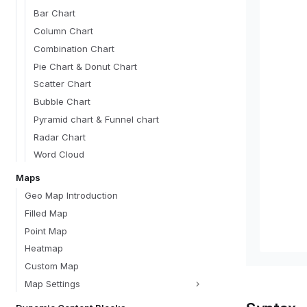
Bar Chart
Column Chart
Combination Chart
Pie Chart & Donut Chart
Scatter Chart
Bubble Chart
Pyramid chart & Funnel chart
Radar Chart
Word Cloud
Maps
Geo Map Introduction
Filled Map
Point Map
Heatmap
Custom Map
Map Settings