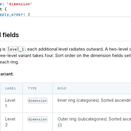
e
: 
'dimension'
          {"events": "click[!event.item]", "update": "null"}
t
{
pply_order
: 
3
irection
: 
'asc'
       "name": "hoverPointSelection",
       "value": null,
 fields
value
{
      "on": [
el
: 
'Value'
ame}': 
e
: 
'measure'
tegory]}"},
g is
; each additional level radiates outward. A two-level 
level_1
t
{
ame}': 
hree-level variant takes four. Sort order on the dimension fields se
pply_order
: 
4
bcategory]}"},
 each ring.
irection
: 
'desc'
          {"events": "@catArc:mouseout, @leafArc:mouseout", "up
ariant:
{
olisticsConfig": {
n
color_scheme
{
LABEL
TYPE
ROLE
   "crossFilterSignals": ["normalPointSelection"],
e
: 
'select'
   "contextMenuSignals": ["hoverPointSelection"]
el
: 
'Color scheme'
Level
Inner ring (categories). Sorted ascendin
dimension
ions
: 
[
'tableau10'
,
'category10'
,
'accent'
,
'dark2'
,
'pa
ta": [
1
ault_value
: 
'tableau10'
       "name": "leaves",
Level
Outer ring (subcategories). Sorted asc
n
donut_hole
{
dimension
       "values": @{values},
e
: 
'select'
2
).
2
       "transform": [
el
: 
'Center hole size'