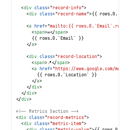
<
div
class
=
"
record-info
"
>
<
div
class
=
"
record-name
"
>
{{ rows.0.`Ful
<
a
href
=
"
mailto:{{ rows.0.`Email`.raw }
<
span
>
✉️
</
span
>
      {{ rows.0.`Email` }}
</
a
>
<
div
class
=
"
record-location
"
>
<
span
>
📍
</
span
>
<
a
href
=
"
https://www.google.com/maps/
        {{ rows.0.`Location` }}
</
a
>
</
div
>
</
div
>
</
div
>
<!-- Metrics Section -->
<
div
class
=
"
record-metrics
"
>
<
div
class
=
"
metric-item
"
>
<
div
class
=
"
metric-value
"
>
{{ rows.0.val