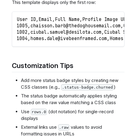
This template displays only the first row:
User ID,Email,Full Name,Profile Image URL,L
1005,
chaisson.barb@thedoghousemail.com
,Chai
1002,
ciubal.samuel@desilota.com
,Ciubal Samu
1004,
homes.dale@ivebeenframed.com
,Homes Dal
Customization Tips
Add more status badge styles by creating new
CSS classes (e.g.,
)
.status-badge.churned
The status badge automatically applies styling
based on the raw value matching a CSS class
Use
(dot notation) for single-record
rows.0
displays
External links use
values to avoid
.raw
formatting issues in URLs