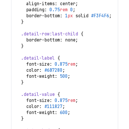
align-items
:
 center
;
padding
:
0.75
rem
0
;
border-bottom
:
1
px
 solid 
#F3F4F6
;
}
.detail-row
:last-child
{
border-bottom
:
 none
;
}
.detail-label
{
font-size
:
0.875
rem
;
color
:
#6B7280
;
font-weight
:
500
;
}
.detail-value
{
font-size
:
0.875
rem
;
color
:
#111827
;
font-weight
:
600
;
}