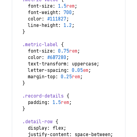
font-size
:
1.5
rem
;
font-weight
:
700
;
color
:
#111827
;
line-height
:
1.2
;
}
.metric-label
{
font-size
:
0.75
rem
;
color
:
#6B7280
;
text-transform
:
 uppercase
;
letter-spacing
:
0.05
em
;
margin-top
:
0.25
rem
;
}
.record-details
{
padding
:
1.5
rem
;
}
.detail-row
{
display
:
 flex
;
justify-content
:
 space-between
;