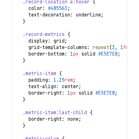
.record-location
 a
:hover
{
color
:
#4B5563
;
text-decoration
:
 underline
;
}
.record-metrics
{
display
:
 grid
;
grid-template-columns
:
repeat
(
3
,
1
fr
)
;
border-bottom
:
1
px
 solid 
#E5E7EB
;
}
.metric-item
{
padding
:
1.25
rem
;
text-align
:
 center
;
border-right
:
1
px
 solid 
#E5E7EB
;
}
.metric-item
:last-child
{
border-right
:
 none
;
}
.metric-value
{