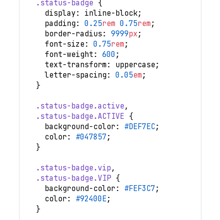
.status-badge
{
display
:
 inline-block
;
padding
:
0.25
rem
0.75
rem
;
border-radius
:
9999
px
;
font-size
:
0.75
rem
;
font-weight
:
600
;
text-transform
:
 uppercase
;
letter-spacing
:
0.05
em
;
}
.status-badge
.active
,
.status-badge
.ACTIVE
{
background-color
:
#DEF7EC
;
color
:
#047857
;
}
.status-badge
.vip
,
.status-badge
.VIP
{
background-color
:
#FEF3C7
;
color
:
#92400E
;
}