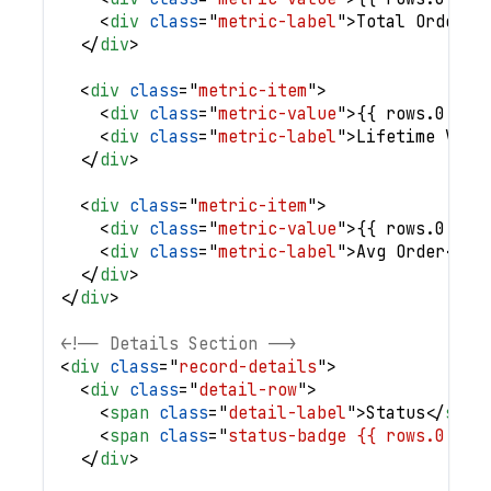
<
div
class
=
"
metric-label
"
>
Total Orders
<
</
div
>
<
div
class
=
"
metric-item
"
>
<
div
class
=
"
metric-value
"
>
{{ rows.0.val
<
div
class
=
"
metric-label
"
>
Lifetime Valu
</
div
>
<
div
class
=
"
metric-item
"
>
<
div
class
=
"
metric-value
"
>
{{ rows.0.val
<
div
class
=
"
metric-label
"
>
Avg Order
</
di
</
div
>
</
div
>
<!-- Details Section -->
<
div
class
=
"
record-details
"
>
<
div
class
=
"
detail-row
"
>
<
span
class
=
"
detail-label
"
>
Status
</
span
<
span
class
=
"
status-badge {{ rows.0.`St
</
div
>