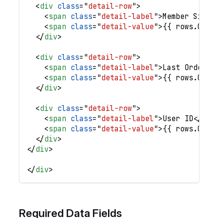
<
div
class
=
"
detail-row
"
>
<
span
class
=
"
detail-label
"
>
Member Since
<
span
class
=
"
detail-value
"
>
{{ rows.0.`M
</
div
>
<
div
class
=
"
detail-row
"
>
<
span
class
=
"
detail-label
"
>
Last Order
</
<
span
class
=
"
detail-value
"
>
{{ rows.0.`L
</
div
>
<
div
class
=
"
detail-row
"
>
<
span
class
=
"
detail-label
"
>
User ID
</
spa
<
span
class
=
"
detail-value
"
>
{{ rows.0.`U
</
div
>
</
div
>
</
div
>
Required Data Fields