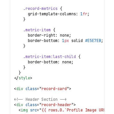
.record-metrics
{
grid-template-columns
:
1
fr
;
}
.metric-item
{
border-right
:
 none
;
border-bottom
:
1
px
 solid 
#E5E7EB
;
}
.metric-item
:last-child
{
border-bottom
:
 none
;
}
}
</
style
>
<
div
class
=
"
record-card
"
>
<!-- Header Section -->
<
div
class
=
"
record-header
"
>
<
img
src
=
"
{{ rows.0.`Profile Image URL`.r