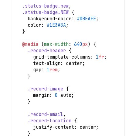
.status-badge
.new
,
.status-badge
.NEW
{
background-color
:
#DBEAFE
;
color
:
#1E3A8A
;
}
@media
(
max-width
:
640
px
)
{
.record-header
{
grid-template-columns
:
1
fr
;
text-align
:
 center
;
gap
:
1
rem
;
}
.record-image
{
margin
:
0
 auto
;
}
.record-email
,
.record-location
{
justify-content
:
 center
;
}