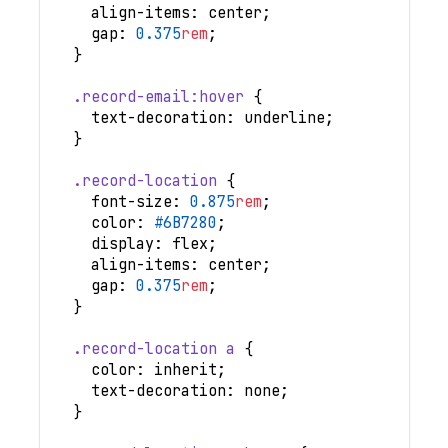
align-items
:
 center
;
gap
:
0.375
rem
;
}
.record-email
:hover
{
text-decoration
:
 underline
;
}
.record-location
{
font-size
:
0.875
rem
;
color
:
#6B7280
;
display
:
 flex
;
align-items
:
 center
;
gap
:
0.375
rem
;
}
.record-location
 a
{
color
:
 inherit
;
text-decoration
:
 none
;
}