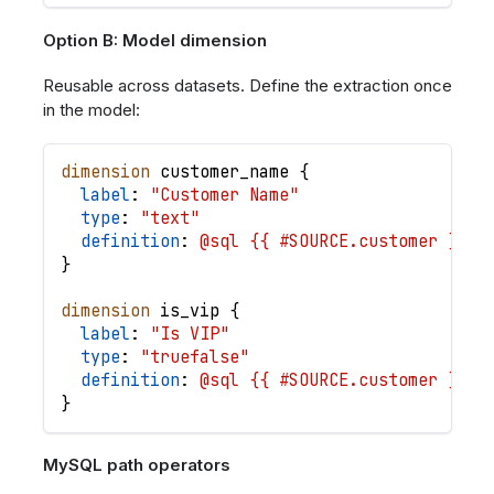
Option B: Model dimension
Reusable across datasets. Define the extraction once
in the model:
dimension
customer_name
{
label
: 
"Customer Name"
type
: 
"text"
definition
: 
@sql {{ #SOURCE.customer }} -
}
dimension
is_vip
{
label
: 
"Is VIP"
type
: 
"truefalse"
definition
: 
@sql {{ #SOURCE.customer }} -
}
MySQL path operators