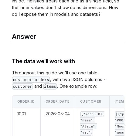
inside. Holistics treats each one as a single field, so
the inner values don't show up as dimensions. How
do I expose them in models and datasets?
Answer
The data we'll work with
Throughout this guide we'll use one table,
, with two JSON columns -
customer_orders
and
. One example row:
customer
items
ORDER_ID
ORDER_DATE
CUSTOMER
ITEMS
1001
2026-05-04
{"id": 101,
[{"produc
"name":
"P001", "n
"Alice",
"Mouse",
"vip":
"quantity"