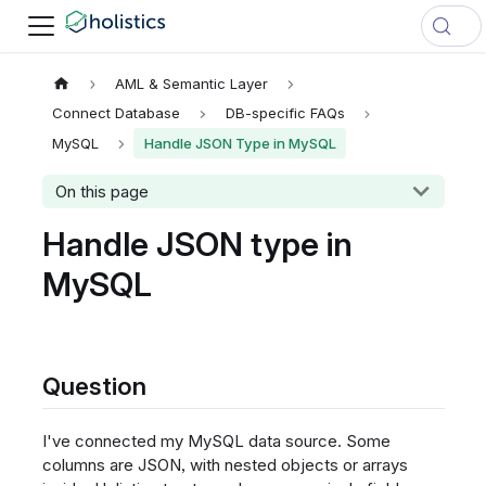
AML & Semantic Layer
Connect Database
DB-specific FAQs
MySQL
Handle JSON Type in MySQL
On this page
Handle JSON type in
MySQL
Question
I've connected my MySQL data source. Some
columns are JSON, with nested objects or arrays