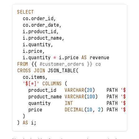
SELECT
  co
.
order_id
,
  co
.
order_date
,
  i
.
product_id
,
  i
.
product_name
,
  i
.
quantity
,
  i
.
price
,
  i
.
quantity 
*
 i
.
price 
AS
 revenue
FROM
 {{ 
#customer_orders }} co
CROSS
JOIN
 JSON_TABLE
(
  co
.
items
,
'$[*]'
COLUMNS
(
    product_id   
VARCHAR
(
20
)
    PATH 
'$.pro
    product_name 
VARCHAR
(
100
)
   PATH 
'$.nam
    quantity     
INT
            PATH 
'$.qua
    price        
DECIMAL
(
10
,
2
)
 PATH 
'$.pri
)
)
AS
 i
;