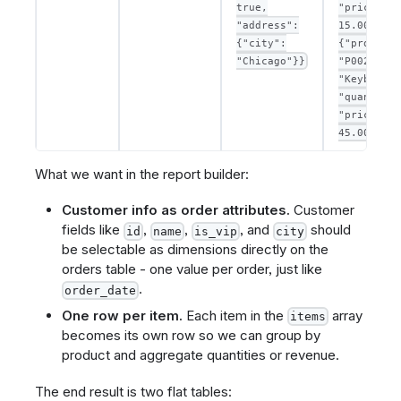
true,
"price":
"address":
15.00},
{"city":
{"product_
"Chicago"}}
"P002", "n
"Keyboard"
"quantity"
"price":
45.00}]
What we want in the report builder:
Customer info as order attributes.
Customer
fields like
,
,
, and
should
id
name
is_vip
city
be selectable as dimensions directly on the
orders table - one value per order, just like
.
order_date
One row per item.
Each item in the
array
items
becomes its own row so we can group by
product and aggregate quantities or revenue.
The end result is two flat tables: