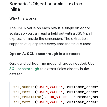
Scenario 1: Object or scalar - extract
inline
Why this works
The JSON value on each row is a single object or
scalar, so you can read a field out with a JSON path
expression inside the dimension. The extraction
happens at query time every time the field is used.
Option A: SQL passthrough in a dataset
Quick and ad-hoc - no model changes needed. Use
SQL passthrough
to extract fields directly in the
dataset:
sql_number
(
'JSON_VALUE'
,
customer_orders
.
cu
sql_text
(
'JSON_VALUE'
,
customer_orders
.
cu
sql_truefalse
(
'JSON_VALUE'
,
customer_orders
sql_text
(
'JSON_VALUE'
,
customer_orders
.
cu