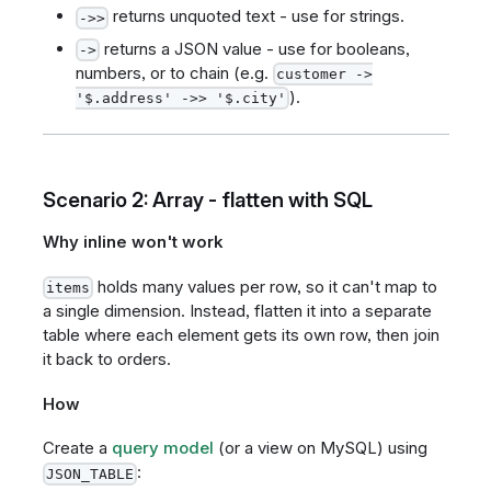
returns unquoted text - use for strings.
->>
returns a JSON value - use for booleans,
->
numbers, or to chain (e.g.
customer ->
).
'$.address' ->> '$.city'
Scenario 2: Array - flatten with SQL
Why inline won't work
holds many values per row, so it can't map to
items
a single dimension. Instead, flatten it into a separate
table where each element gets its own row, then join
it back to orders.
How
Create a
query model
(or a view on MySQL) using
:
JSON_TABLE