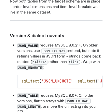
Now both tables from the target schema are in place
- order-level dimensions and item-level breakdowns
live in the same dataset.
Version & dialect caveats
requires MySQL 8.0.21+. On older
JSON_VALUE
versions, use
instead, but note it
JSON_EXTRACT
returns values in JSON form - strings come back
quoted (
rather than
). Wrap with
"Alice"
Alice
:
JSON_UNQUOTE
sql_text
(
'JSON_UNQUOTE'
,
sql_text
(
'JSON_
requires MySQL 8.0+. On older
JSON_TABLE
versions, flatten arrays with
+
JSON_EXTRACT
, or move the unnesting into your
JSON_LENGTH
ETL.