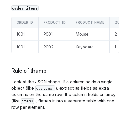
order_items
ORDER_ID
PRODUCT_ID
PRODUCT_NAME
QUANTI
1001
P001
Mouse
2
1001
P002
Keyboard
1
Rule of thumb
Look at the JSON shape. If a column holds a single
object (like
), extract its fields as extra
customer
columns on the same row. If a column holds an array
(like
), flatten it into a separate table with one
items
row per element.