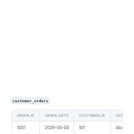
customer_orders
ORDER_ID
ORDER_DATE
CUSTOMER_ID
CUSTOME
1001
2026-05-04
101
Alice