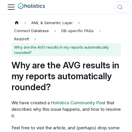
AML & Semantic Layer
Connect Database
DB-specific FAQs
Redshift
Why are the AVG results in my reports automatically
rounded?
Why are the AVG results in
my reports automatically
rounded?
We have created a
Holistics Community Post
that
describes why this issue happens, and how to resolve
it.
Feel free to visit the article, and (perhaps) drop some