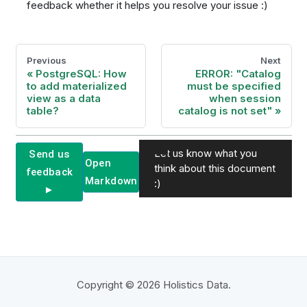
feedback whether it helps you resolve your issue :)
Previous
Next
PostgreSQL: How
ERROR: "Catalog
to add materialized
must be specified
view as a data
when session
table?
catalog is not set"
Let us know what you
Send us
Open
think about this document
feedback
Markdown
:)
►
Copyright © 2026 Holistics Data.