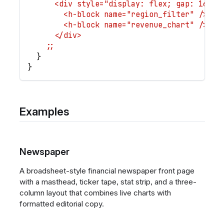
      <div style="display: flex; gap: 16px;
        <h-block name="region_filter" />
        <h-block name="revenue_chart" />
      </div>
    ;;
}
}
Examples
Newspaper
A broadsheet-style financial newspaper front page
with a masthead, ticker tape, stat strip, and a three-
column layout that combines live charts with
formatted editorial copy.