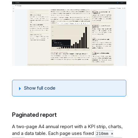
Show full code
Paginated report
A two-page A4 annual report with a KPI strip, charts,
and a data table. Each page uses fixed
210mm ×