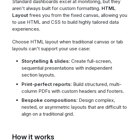
Standard dashboards excel at monitoring, but they
aren't always built for custom formatting.
HTML
Layout
frees you from the fixed canvas, allowing you
to use HTML and CSS to build highly tailored data
experiences.
Choose HTML layout when traditional canvas or tab
layouts can't support your use case:
Storytelling & slides
: Create full-screen,
sequential presentations with independent
section layouts.
Print-perfect reports
: Build structured, multi-
column PDFs with custom headers and footers.
Bespoke compositions
: Design complex,
nested, or asymmetric layouts that are difficult to
align on a traditional grid.
How it works