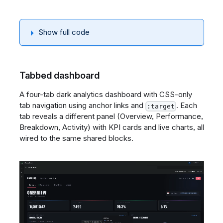
Show full code
Tabbed dashboard
A four-tab dark analytics dashboard with CSS-only
tab navigation using anchor links and
. Each
:target
tab reveals a different panel (Overview, Performance,
Breakdown, Activity) with KPI cards and live charts, all
wired to the same shared blocks.