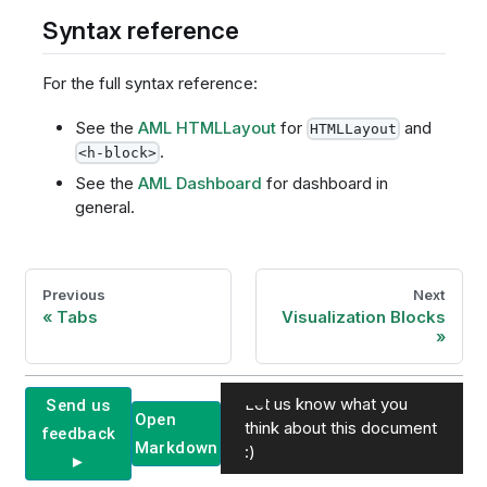
Syntax reference
For the full syntax reference:
See the
AML HTMLLayout
for
and
HTMLLayout
.
<h-block>
See the
AML Dashboard
for dashboard in
general.
Previous
Next
Tabs
Visualization Blocks
Let us know what you
Send us
Open
think about this document
feedback
Markdown
:)
►