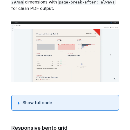
dimensions with
297mm
page-break-after: always
for clean PDF output.
Show full code
Responsive bento grid