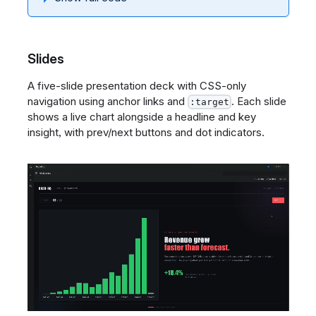
Slides
A five-slide presentation deck with CSS-only
navigation using anchor links and
. Each slide
:target
shows a live chart alongside a headline and key
insight, with prev/next buttons and dot indicators.