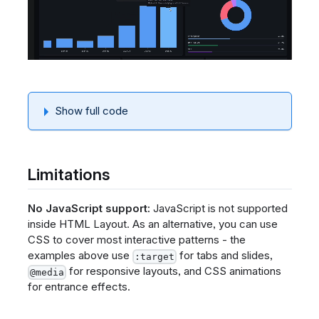
Show full code
Limitations
No JavaScript support:
JavaScript is not supported
inside HTML Layout. As an alternative, you can use
CSS to cover most interactive patterns - the
examples above use
for tabs and slides,
:target
for responsive layouts, and CSS animations
@media
for entrance effects.