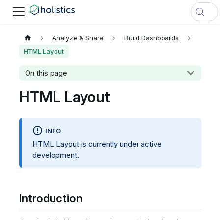
Analyze & Share
Build Dashboards
HTML Layout
On this page
HTML Layout
INFO
HTML Layout is currently under active
development.
Introduction