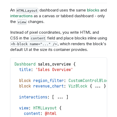
An
dashboard uses the same
blocks
and
HTMLLayout
interactions
as a canvas or tabbed dashboard - only
the
changes.
view
Instead of pixel coordinates, you write HTML and
CSS in the
field and place blocks inline using
content
, which renders the block's
<h-block name="..." />
default UI at the size its container provides.
Dashboard
sales_overview
{
title
: 
'Sales Overview'
block
region_filter
: 
CustomControlBlock
{
block
revenue_chart
: 
VizBlock
{
.
.
.
}
interactions
: 
[
.
.
.
]
view
: 
HTMLLayout
{
content
: 
@html