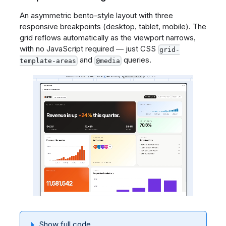
An asymmetric bento-style layout with three
responsive breakpoints (desktop, tablet, mobile). The
grid reflows automatically as the viewport narrows,
with no JavaScript required — just CSS
grid-
and
queries.
template-areas
@media
Show full code