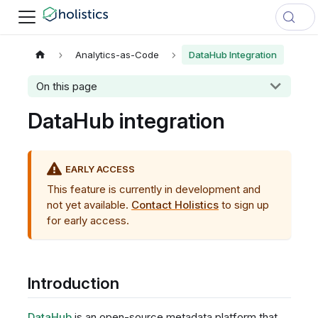
Analytics-as-Code
DataHub Integration
On this page
DataHub integration
EARLY ACCESS
This feature is currently in development and
not yet available.
Contact Holistics
to sign up
for early access.
Introduction
DataHub
is an open-source metadata platform that