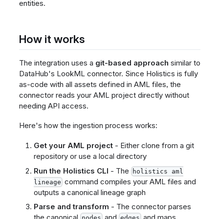
entities.
How it works
The integration uses a
git-based approach
similar to
DataHub's LookML connector. Since Holistics is fully
as-code with all assets defined in AML files, the
connector reads your AML project directly without
needing API access.
Here's how the ingestion process works:
Get your AML project
- Either clone from a git
repository or use a local directory
Run the Holistics CLI
- The
holistics aml
command compiles your AML files and
lineage
outputs a canonical lineage graph
Parse and transform
- The connector parses
the canonical
and
and maps
nodes
edges