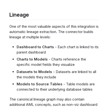
Lineage
One of the most valuable aspects of this integration is
automatic lineage extraction. The connector builds
lineage at multiple levels:
Dashboard to Charts
- Each chart is linked to its
parent dashboard
Charts to Models
- Charts reference the
specific model fields they visualize
Datasets to Models
- Datasets are linked to all
the models they include
Models to Source Tables
- Table models are
connected to their underlying database tables
The canonical lineage graph may also contain
additional AML concepts, such as non-viz dashboard