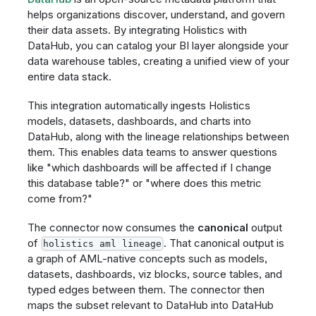
helps organizations discover, understand, and govern
their data assets. By integrating Holistics with
DataHub, you can catalog your BI layer alongside your
data warehouse tables, creating a unified view of your
entire data stack.
This integration automatically ingests Holistics
models, datasets, dashboards, and charts into
DataHub, along with the lineage relationships between
them. This enables data teams to answer questions
like "which dashboards will be affected if I change
this database table?" or "where does this metric
come from?"
The connector now consumes the
canonical
output
of
. That canonical output is
holistics aml lineage
a graph of AML-native concepts such as models,
datasets, dashboards, viz blocks, source tables, and
typed edges between them. The connector then
maps the subset relevant to DataHub into DataHub