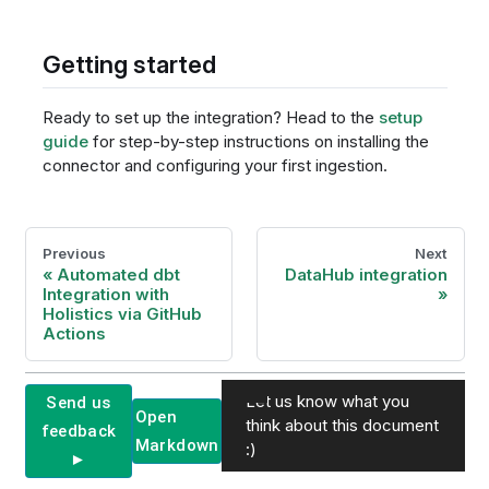
Getting started
Ready to set up the integration? Head to the
setup
guide
for step-by-step instructions on installing the
connector and configuring your first ingestion.
Previous
Next
Automated dbt
DataHub integration
Integration with
Holistics via GitHub
Actions
Let us know what you
Send us
Open
think about this document
feedback
Markdown
:)
►