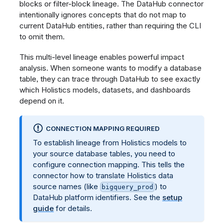
blocks or filter-block lineage. The DataHub connector
intentionally ignores concepts that do not map to
current DataHub entities, rather than requiring the CLI
to omit them.
This multi-level lineage enables powerful impact
analysis. When someone wants to modify a database
table, they can trace through DataHub to see exactly
which Holistics models, datasets, and dashboards
depend on it.
CONNECTION MAPPING REQUIRED
To establish lineage from Holistics models to
your source database tables, you need to
configure connection mapping. This tells the
connector how to translate Holistics data
source names (like
) to
bigquery_prod
DataHub platform identifiers. See the
setup
guide
for details.