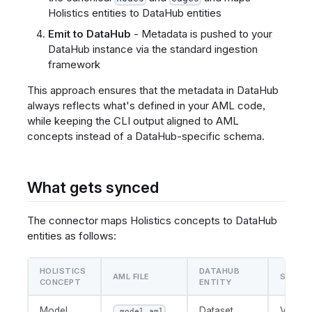
Holistics entities to DataHub entities
Emit to DataHub
- Metadata is pushed to your
DataHub instance via the standard ingestion
framework
This approach ensures that the metadata in DataHub
always reflects what's defined in your AML code,
while keeping the CLI output aligned to AML
concepts instead of a DataHub-specific schema.
What gets synced
The connector maps Holistics concepts to DataHub
entities as follows:
HOLISTICS
DATAHUB
AML FILE
SUBTY
CONCEPT
ENTITY
Model
Dataset
View
.model.aml