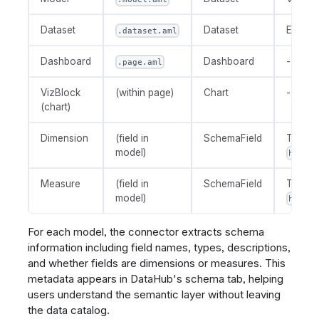
Dataset
Dataset
Explor
.dataset.aml
Dashboard
Dashboard
-
.page.aml
VizBlock
(within page)
Chart
-
(chart)
Dimension
(field in
SchemaField
Tagge
model)
holist
Measure
(field in
SchemaField
Tagge
model)
holist
For each model, the connector extracts schema
information including field names, types, descriptions,
and whether fields are dimensions or measures. This
metadata appears in DataHub's schema tab, helping
users understand the semantic layer without leaving
the data catalog.