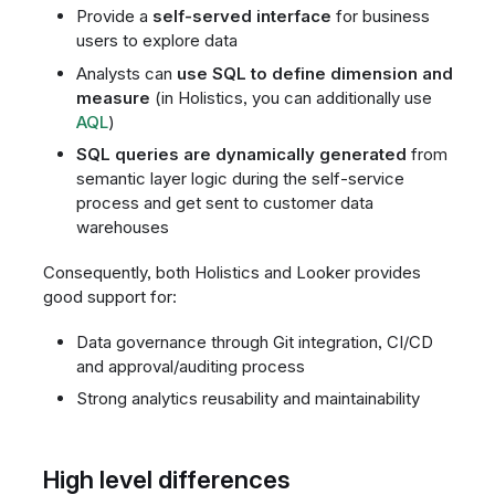
Provide a
self-served interface
for business
users to explore data
Analysts can
use SQL to define dimension and
measure
(in Holistics, you can additionally use
AQL
)
SQL queries are dynamically generated
from
semantic layer logic during the self-service
process and get sent to customer data
warehouses
Consequently, both Holistics and Looker provides
good support for:
Data governance through Git integration, CI/CD
and approval/auditing process
Strong analytics reusability and maintainability
High level differences