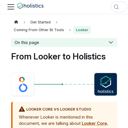
Get Started
Coming From Other BI Tools
Looker
On this page
From Looker to Holistics
LOOKER CORE VS LOOKER STUDIO
Whenever Looker is mentioned in this
document, we are talking about
Looker Core
,