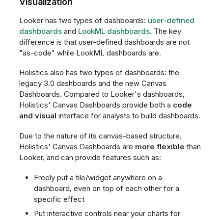
Visualization
Looker has two types of dashboards:
user-defined
dashboards
and
LookML dashboards
. The key
difference is that user-defined dashboards are not
"as-code" while LookML dashboards are.
Holistics also has two types of dashboards: the
legacy 3.0 dashboards and the new Canvas
Dashboards. Compared to Looker's dashboards,
Holistics' Canvas Dashboards provide both a
code
and visual
interface for analysts to build dashboards.
Due to the nature of its canvas-based structure,
Holistics' Canvas Dashboards are
more flexible
than
Looker, and can provide features such as:
Freely put a tile/widget anywhere on a
dashboard, even on top of each other for a
specific effect
Put interactive controls near your charts for