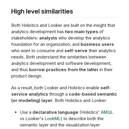
High level similarities
Both Holistics and Looker are built on the insight that
analytics development has
two main types
of
stakeholders:
analysts
who develop the analytics
foundation for an organization, and
business users
who want to consume and
self-serve
their analytics
needs. Both understand the similarities between
analytics development and software development,
and thus
borrow practices from the latter
in their
product design.
As a result, both Looker and Holistics enable
self-
service analytics
through a
code-based semantic
(or modeling) layer
. Both Holistics and Looker:
Use a
declarative language
(Holistics'
AMQL
vs Looker's
LookML
) to describe both the
semantic layer and the visualization layer