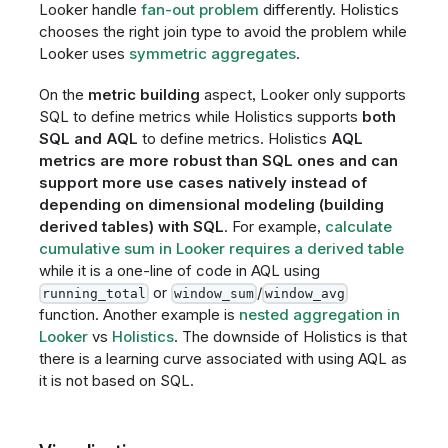
Looker handle
fan-out problem
differently. Holistics
chooses the right join type to avoid the problem while
Looker uses
symmetric aggregates
.
On the
metric building
aspect, Looker only supports
SQL to define metrics while Holistics supports
both
SQL and AQL
to define metrics. Holistics
AQL
metrics are more robust than SQL ones and can
support more use cases natively instead of
depending on dimensional modeling (building
derived tables) with SQL
. For example,
calculate
cumulative sum in Looker requires a derived table
while it is a one-line of code in AQL using
or
/
running_total
window_sum
window_avg
function. Another example is
nested aggregation in
Looker
vs
Holistics
. The downside of Holistics is that
there is a learning curve associated with using AQL as
it is not based on SQL.