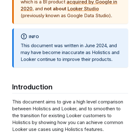
which is a BI product
acquired by Google in
2020
, and
not about
Looker Studio
(previously known as Google Data Studio).
INFO
This document was written in June 2024, and
may have become inaccurate as Holistics and
Looker continue to improve their products.
Introduction
This document aims to give a high level comparison
between Holistics and Looker, and to smoothen to
the transition for existing Looker customers to
Holistics by showing how you can achieve common
Looker use cases using Holistics features.