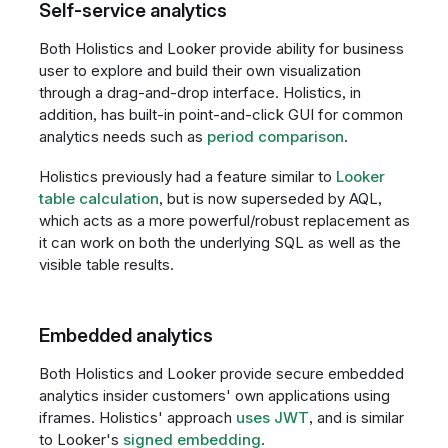
Self-service analytics
Both Holistics and Looker provide ability for business
user to explore and build their own visualization
through a drag-and-drop interface. Holistics, in
addition, has built-in point-and-click GUI for common
analytics needs such as
period comparison
.
Holistics previously had a feature similar to
Looker
table calculation
, but is now superseded by AQL,
which acts as a more powerful/robust replacement as
it can work on both the underlying SQL as well as the
visible table results.
Embedded analytics
Both Holistics and Looker provide secure embedded
analytics insider customers' own applications using
iframes. Holistics' approach
uses JWT
, and is similar
to Looker's
signed embedding
.