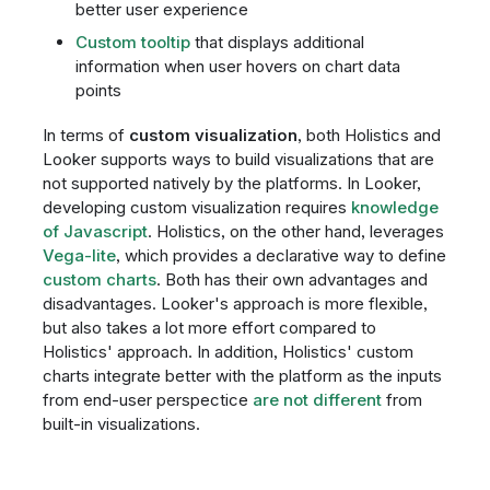
better user experience
Custom tooltip
that displays additional
information when user hovers on chart data
points
In terms of
custom visualization
, both Holistics and
Looker supports ways to build visualizations that are
not supported natively by the platforms. In Looker,
developing custom visualization requires
knowledge
of Javascript
. Holistics, on the other hand, leverages
Vega-lite
, which provides a declarative way to define
custom charts
. Both has their own advantages and
disadvantages. Looker's approach is more flexible,
but also takes a lot more effort compared to
Holistics' approach. In addition, Holistics' custom
charts integrate better with the platform as the inputs
from end-user perspectice
are not different
from
built-in visualizations.