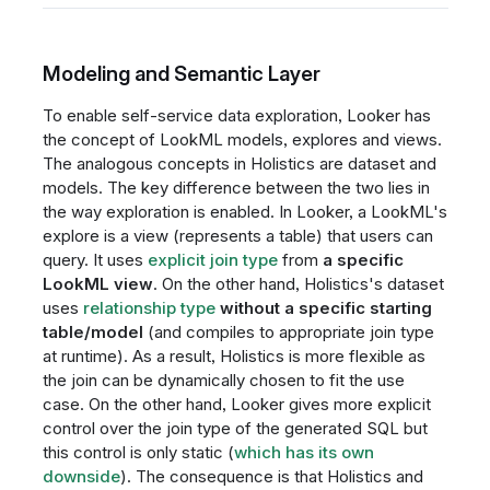
Modeling and Semantic Layer
To enable self-service data exploration, Looker has
the concept of LookML models, explores and views.
The analogous concepts in Holistics are dataset and
models. The key difference between the two lies in
the way exploration is enabled. In Looker, a LookML's
explore is a view (represents a table) that users can
query. It uses
explicit join type
from
a specific
LookML view
. On the other hand, Holistics's dataset
uses
relationship type
without a specific starting
table/model
(and compiles to appropriate join type
at runtime). As a result, Holistics is more flexible as
the join can be dynamically chosen to fit the use
case. On the other hand, Looker gives more explicit
control over the join type of the generated SQL but
this control is only static (
which has its own
downside
). The consequence is that Holistics and