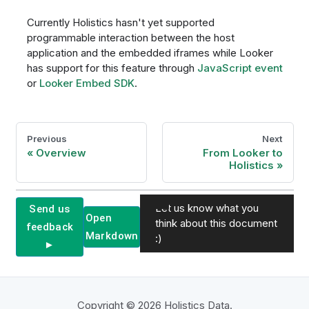
Currently Holistics hasn't yet supported
programmable interaction between the host
application and the embedded iframes while Looker
has support for this feature through
JavaScript event
or
Looker Embed SDK
.
Previous
Next
Overview
From Looker to
Holistics
Let us know what you
Send us
Open
think about this document
feedback
Markdown
:)
►
Copyright © 2026 Holistics Data.