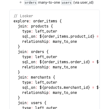
many-to-one
(via user_id)
orders
users
// Looker
explore
:
 order_items 
{
  join
:
 products 
{
    type
:
 left_outer
    sql_on
:
 $
{
order_items
.
product_id
}
=
 $
{
p
    relationship
:
 many_to_one
}
  join
:
 orders 
{
    type
:
 left_outer
    sql_on
:
 $
{
order_items
.
order_id
}
=
 $
{
ord
    relationship
:
 many_to_one
}
  join
:
 merchants 
{
    type
:
 left_outer
    sql_on
:
 $
{
products
.
merchant_id
}
=
 $
{
mer
    relationship
:
 many_to_one
}
  join
:
 users 
{
    type
:
 left_outer