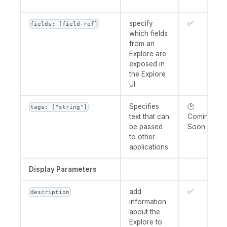
specify
✅
fields: [field-ref]
which fields
from an
Explore are
exposed in
the Explore
UI
Specifies
🕑
tags: ["string"]
text that can
Coming
be passed
Soon
to other
applications
Display Parameters
add
✅
description
information
about the
Explore to