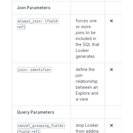
Join Parameters
forces one
❌
always_join: [field-
or more
ref]
joins to be
included in
the SQL that
Looker
generates
define the
❌
join: identifier
join
relationship
between an
Explore and
a view
Query Parameters
stop Looker
❌
cancel_grouping_fields:
from adding
[field-ref]