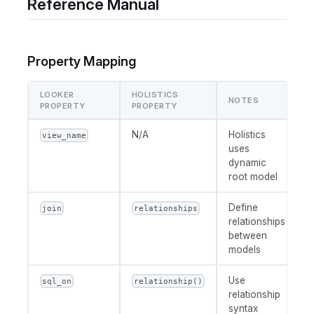
Reference Manual
Property Mapping
LOOKER
HOLISTICS
NOTES
PROPERTY
PROPERTY
N/A
Holistics
view_name
uses
dynamic
root model
Define
join
relationships
relationships
between
models
Use
sql_on
relationship()
relationship
syntax