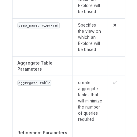
Explore will
be based
Specifies
❌
view_name: view-ref
the view on
which an
Explore will
be based
Aggregate Table
Parameters
create
✅
aggregate_table
aggregate
tables that
will minimize
the number
of queries
required
Refinement Parameters