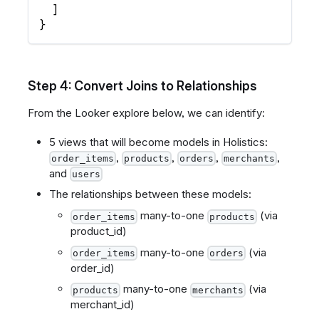
]
}
Step 4: Convert Joins to Relationships
From the Looker explore below, we can identify:
5 views that will become models in Holistics:
,
,
,
,
order_items
products
orders
merchants
and
users
The relationships between these models:
many-to-one
(via
order_items
products
product_id)
many-to-one
(via
order_items
orders
order_id)
many-to-one
(via
products
merchants
merchant_id)