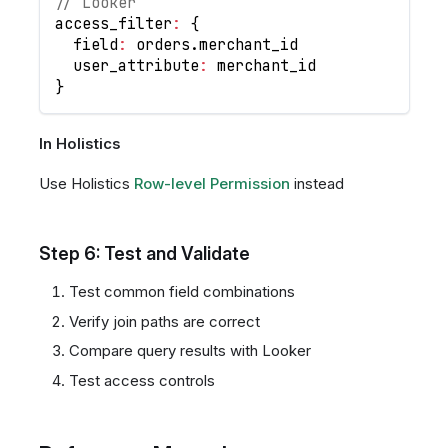
// Looker
access_filter
:
{
  field
:
 orders
.
merchant_id
  user_attribute
:
 merchant_id
}
In Holistics
Use Holistics
Row-level Permission
instead
Step 6: Test and Validate
Test common field combinations
Verify join paths are correct
Compare query results with Looker
Test access controls