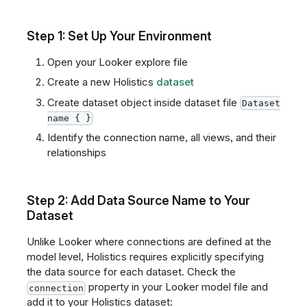
Step 1: Set Up Your Environment
Open your Looker explore file
Create a new Holistics
dataset
Create dataset object inside dataset file
Dataset
name { }
Identify the connection name, all views, and their
relationships
Step 2: Add Data Source Name to Your
Dataset
Unlike Looker where connections are defined at the
model level, Holistics requires explicitly specifying
the data source for each dataset. Check the
property in your Looker model file and
connection
add it to your Holistics dataset: