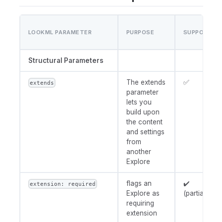
LOOKML PARAMETER
PURPOSE
SUPPORT
Structural Parameters
The extends
✅
extends
parameter
lets you
build upon
the content
and settings
from
another
Explore
flags an
✔️
extension: required
Explore as
(partial)
requiring
extension