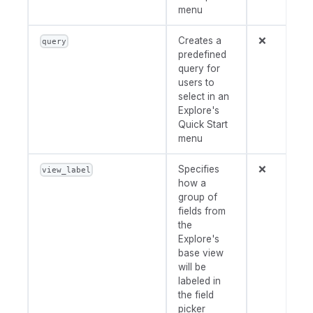
menu
Creates a
❌
query
predefined
query for
users to
select in an
Explore's
Quick Start
menu
Specifies
❌
view_label
how a
group of
fields from
the
Explore's
base view
will be
labeled in
the field
picker