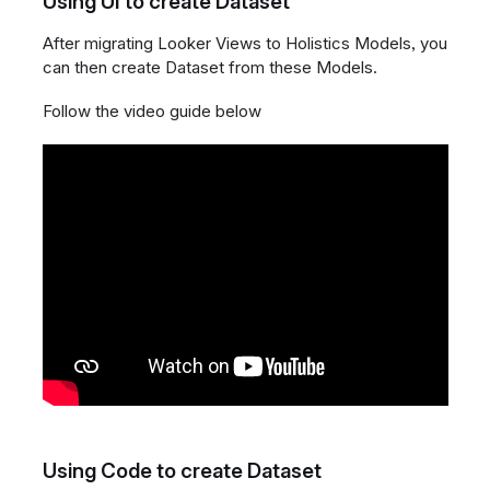
Using UI to create Dataset
After migrating Looker Views to Holistics Models, you
can then create Dataset from these Models.
Follow the video guide below
Using Code to create Dataset