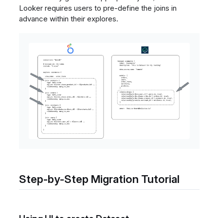
Looker requires users to pre-define the joins in
advance within their explores.
Step-by-Step Migration Tutorial