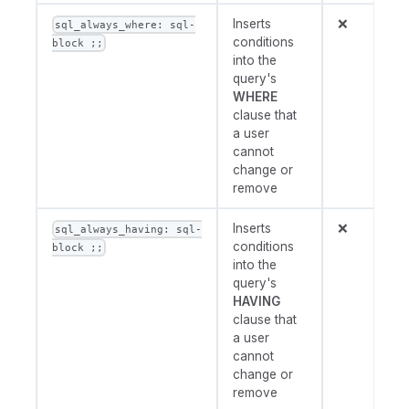
Inserts
❌
sql_always_where: sql-
conditions
block ;;
into the
query's
WHERE
clause that
a user
cannot
change or
remove
Inserts
❌
sql_always_having: sql-
conditions
block ;;
into the
query's
HAVING
clause that
a user
cannot
change or
remove