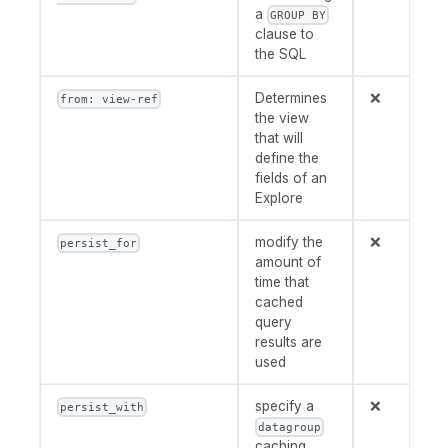
a
GROUP BY
clause to
the SQL
Determines
❌
from: view-ref
the view
that will
define the
fields of an
Explore
modify the
❌
persist_for
amount of
time that
cached
query
results are
used
specify a
❌
persist_with
datagroup
caching