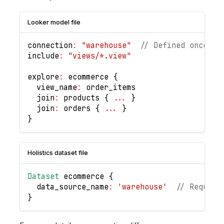
Looker model file
connection
:
"warehouse"
// Defined once at
include
:
"views/*.view"
explore
:
 ecommerce 
{
  view_name
:
 order_items
  join
:
 products 
{
...
}
  join
:
 orders 
{
...
}
}
Holistics dataset file
Dataset
 ecommerce 
{
  data_source_name
:
'warehouse'
// Require
}