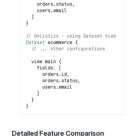
    orders
.
status
,
    users
.
email
]
}
// Holistics - using Dataset View
Dataset
 ecommerce 
{
// ... other configurations
  view main 
{
    fields
:
[
      orders
.
id
,
      orders
.
status
,
      users
.
email
]
}
}
Detailed Feature Comparison