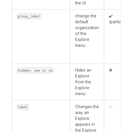
the UI
change the
✔️
group_label
default
(partially)
organization
of the
Explore
menu
Hides an
❌
hidden: yes or no
Explore
from the
Explore
menu
Changes the
✅
label
way an
Explore
appears in
the Explore