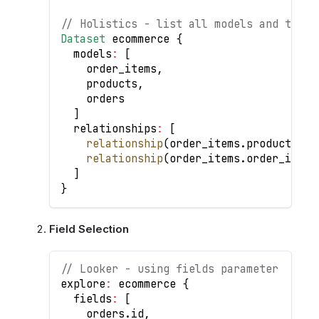
// Holistics - list all models and their
Dataset
 ecommerce 
{
  models
:
[
    order_items
,
    products
,
    orders
]
  relationships
:
[
relationship
(
order_items
.
product_id
relationship
(
order_items
.
order_id
>
 
]
}
Field Selection
// Looker - using fields parameter
explore
:
 ecommerce 
{
  fields
:
[
    orders
.
id
,