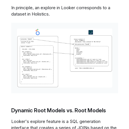
In principle, an explore in Looker corresponds to a
dataset in Holistics.
Dynamic Root Models vs. Root Models
Looker's explore feature is a SQL generation
interface that creates a series of JOINs based on the