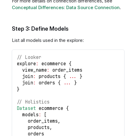
For more details on connection differences, see
Conceptual Differences: Data Source Connection
.
Step 3: Define Models
List all models used in the explore:
// Looker
explore
:
 ecommerce 
{
  view_name
:
 order_items
  join
:
 products 
{
...
}
  join
:
 orders 
{
...
}
}
// Holistics
Dataset
 ecommerce 
{
  models
:
[
    order_items
,
    products
,
    orders