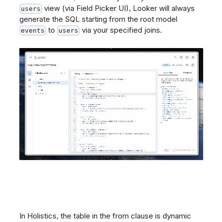
view (via Field Picker UI), Looker will always
users
generate the SQL starting from the root model
to
via your specified joins.
events
users
In Holistics, the table in the from clause is dynamic