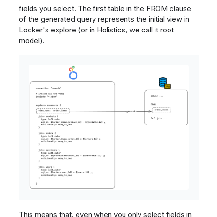
fields you select. The first table in the FROM clause
of the generated query represents the initial view in
Looker's explore (or in Holistics, we call it root
model).
This means that, even when you only select fields in