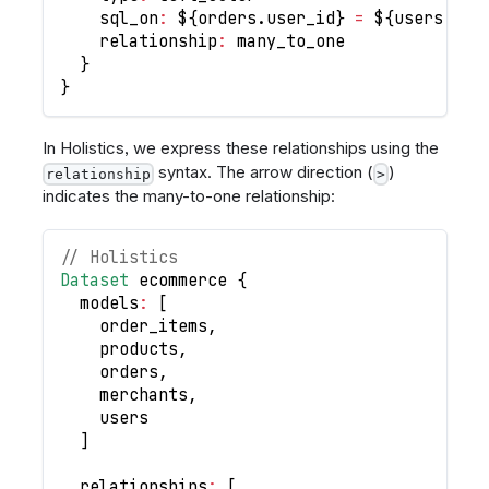
    sql_on
:
 $
{
orders
.
user_id
}
=
 $
{
users
.
id
}
    relationship
:
 many_to_one
}
}
In Holistics, we express these relationships using the
syntax. The arrow direction (
)
relationship
>
indicates the many-to-one relationship:
// Holistics
Dataset
 ecommerce 
{
  models
:
[
    order_items
,
    products
,
    orders
,
    merchants
,
    users
]
  relationships
:
[