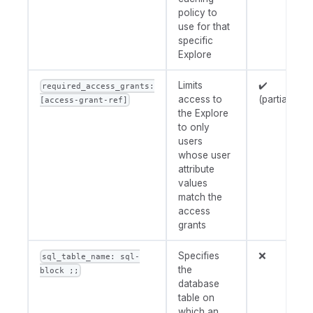
policy to
use for that
specific
Explore
Limits
✔️
required_access_grants:
access to
(partially)
[access-grant-ref]
the Explore
to only
users
whose user
attribute
values
match the
access
grants
Specifies
❌
sql_table_name: sql-
the
block ;;
database
table on
which an