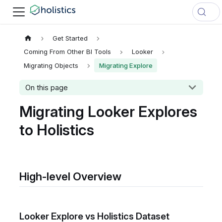
Get Started
Coming From Other BI Tools
Looker
Migrating Objects
Migrating Explore
On this page
Migrating Looker Explores
to Holistics
High-level Overview
Looker Explore vs Holistics Dataset