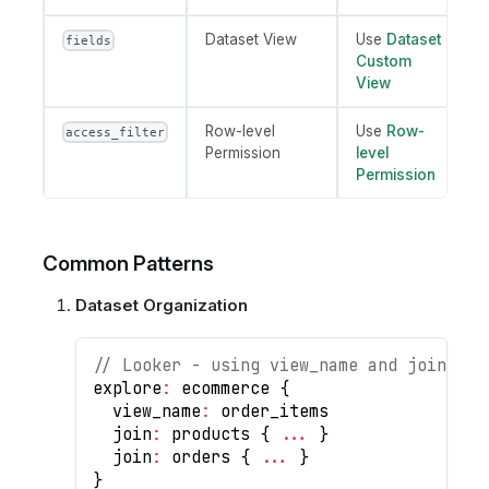
Dataset View
Use
Dataset
fields
Custom
View
Row-level
Use
Row-
access_filter
Permission
level
Permission
Common Patterns
Dataset Organization
// Looker - using view_name and joins
explore
:
 ecommerce 
{
  view_name
:
 order_items
  join
:
 products 
{
...
}
  join
:
 orders 
{
...
}
}