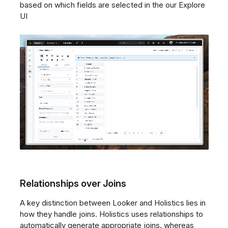
based on which fields are selected in the our Explore
UI
Relationships over Joins
A key distinction between Looker and Holistics lies in
how they handle joins. Holistics uses relationships to
automatically generate appropriate joins, whereas