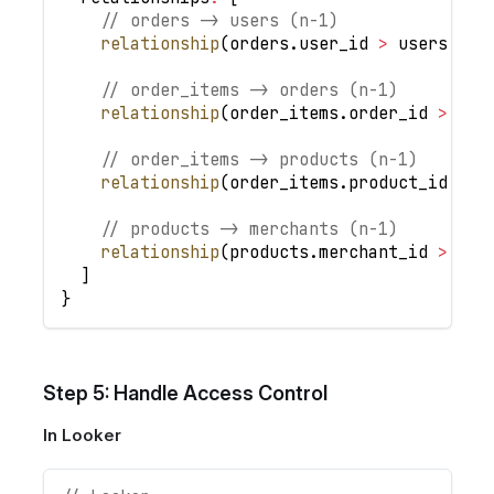
// orders -> users (n-1)
relationship
(
orders
.
user_id
>
 users
.
id
,
// order_items -> orders (n-1)
relationship
(
order_items
.
order_id
>
 ord
// order_items -> products (n-1)
relationship
(
order_items
.
product_id
>
 p
// products -> merchants (n-1)
relationship
(
products
.
merchant_id
>
 mer
]
}
Step 5: Handle Access Control
In Looker