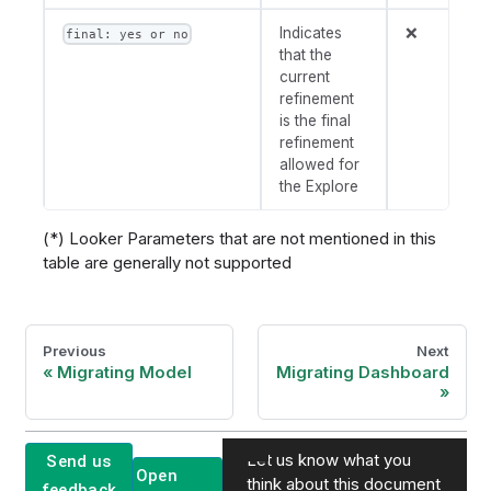
Indicates
❌
final: yes or no
that the
current
refinement
is the final
refinement
allowed for
the Explore
(*) Looker Parameters that are not mentioned in this
table are generally not supported
Previous
Next
Migrating Model
Migrating Dashboard
Let us know what you
Send us
Open
think about this document
feedback