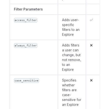
Filter Parameters
Adds user-
✅
access_filter
specific
filters to an
Explore
Adds filters
❌
always_filter
a user can
change, but
not remove,
to an
Explore
Specifies
❌
case_sensitive
whether
filters are
case-
sensitive for
an Explore