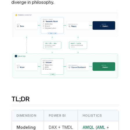
diverge in philosophy.
TL;DR
DIMENSION
POWER BI
HOLISTICS
Modeling
DAX + TMDL
AMQL
(
AML
+