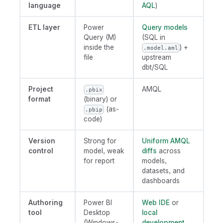
language
AQL
)
ETL layer
Power
Query models
Query (M)
(SQL in
inside the
) +
.model.aml
file
upstream
dbt/SQL
Project
AMQL
.pbix
format
(binary) or
(as-
.pbip
code)
Version
Strong for
Uniform AMQL
control
model, weak
diffs
across
for report
models,
datasets, and
dashboards
Authoring
Power BI
Web IDE
or
tool
Desktop
local
(Windows-
development