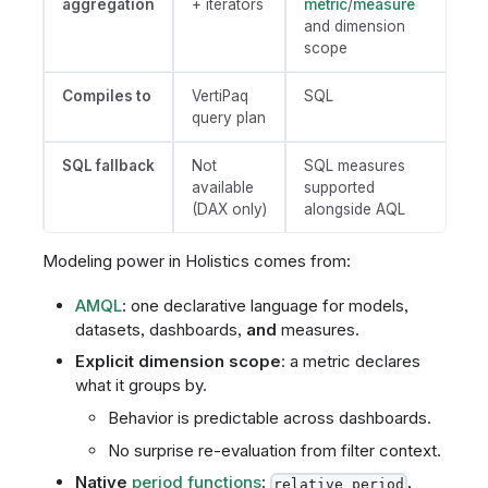
aggregation
+ iterators
metric
/
measure
and dimension
scope
Compiles to
VertiPaq
SQL
query plan
SQL fallback
Not
SQL measures
available
supported
(DAX only)
alongside AQL
Modeling power in Holistics comes from:
AMQL
: one declarative language for models,
datasets, dashboards,
and
measures.
Explicit dimension scope
: a metric declares
what it groups by.
Behavior is predictable across dashboards.
No surprise re-evaluation from filter context.
Native
period functions
:
,
relative_period