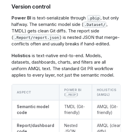
Version control
Power BI
is text-serializable through
, but only
.pbip
halfway. The semantic model side (
,
.Dataset/
TMDL) gets clean Git diffs. The report side
(
) is nested JSON that merge-
.Report/report.json
conflicts often and usually breaks if hand-edited.
Holistics
is text-native end-to-end. Models,
datasets, dashboards, charts, and filters are all
uniform AMQL text. The standard Git PR workflow
applies to every layer, not just the semantic model.
POWER BI
HOLISTICS
ASPECT
(
)
(AMQL)
.PBIP
Semantic model
TMDL (Git-
AMQL (Git-
code
friendly)
friendly)
Report/dashboard
Nested
AMQL (clean
code
JSON
diffs)