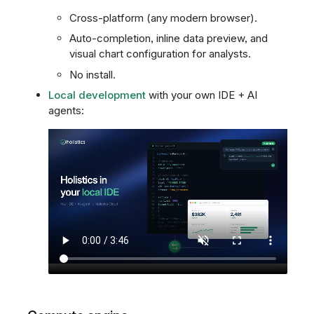
Cross-platform (any modern browser).
Auto-completion, inline data preview, and
visual chart configuration for analysts.
No install.
Local development
with your own IDE + AI
agents: