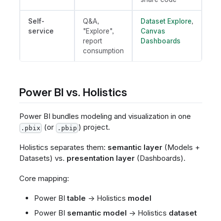
Self-
Q&A,
Dataset Explore
,
service
"Explore",
Canvas
report
Dashboards
consumption
Power BI vs. Holistics
Power BI bundles modeling and visualization in one
(or
) project.
.pbix
.pbip
Holistics separates them:
semantic layer
(Models +
Datasets) vs.
presentation layer
(Dashboards).
Core mapping:
Power BI
table
→ Holistics
model
Power BI
semantic model
→ Holistics
dataset