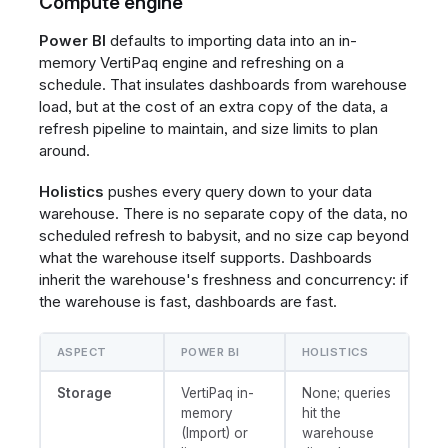
Compute engine
Power BI
defaults to importing data into an in-
memory VertiPaq engine and refreshing on a
schedule. That insulates dashboards from warehouse
load, but at the cost of an extra copy of the data, a
refresh pipeline to maintain, and size limits to plan
around.
Holistics
pushes every query down to your data
warehouse. There is no separate copy of the data, no
scheduled refresh to babysit, and no size cap beyond
what the warehouse itself supports. Dashboards
inherit the warehouse's freshness and concurrency: if
the warehouse is fast, dashboards are fast.
ASPECT
POWER BI
HOLISTICS
Storage
VertiPaq in-
None; queries
memory
hit the
(Import) or
warehouse