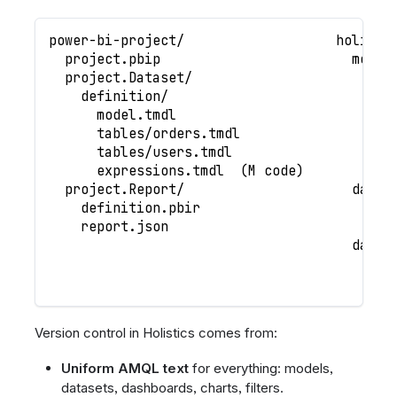
power-bi-project/                   holisti
  project.pbip                        model
  project.Dataset/                      tab
    definition/                           o
      model.tmdl                          u
      tables/orders.tmdl                que
      tables/users.tmdl                   a
      expressions.tmdl  (M code)
  project.Report/                     datas
    definition.pbir                     eco
    report.json                         mar
                                      dashb
                                        sal
                                        per
Version control in Holistics comes from:
Uniform AMQL text
for everything: models,
datasets, dashboards, charts, filters.