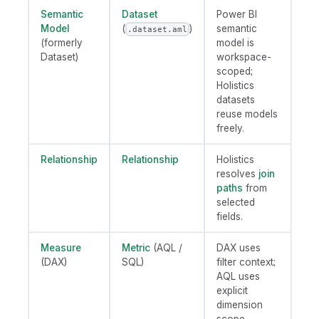
Semantic
Dataset
Power BI
Model
(
)
semantic
.dataset.aml
(formerly
model is
Dataset)
workspace-
scoped;
Holistics
datasets
reuse models
freely.
Relationship
Relationship
Holistics
resolves
join
paths
from
selected
fields.
Measure
Metric
(AQL /
DAX uses
(DAX)
SQL)
filter context;
AQL uses
explicit
dimension