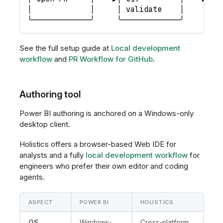
│             │     │ validate    │     │ a
╰─────────────╯     ╰─────────────╯     ╰──
See the full setup guide at
Local development
workflow
and
PR Workflow for GitHub
.
Authoring tool
Power BI authoring is anchored on a Windows-only
desktop client.
Holistics offers a browser-based Web IDE for
analysts and a fully
local development workflow
for
engineers who prefer their own editor and coding
agents.
ASPECT
POWER BI
HOLISTICS
OS
Windows-
Cross-platform