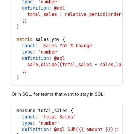
type
: 
'number'
definition
: 
@aql
    total_sales | relative_period(orders.cr
  ;;
}
metric
sales_yoy
{
label
: 
'Sales YoY % Change'
type
: 
'number'
definition
: 
@aql
    safe_divide((total_sales - sales_last_y
  ;;
}
Or in SQL, for teams that want to stay in SQL:
measure
total_sales
{
label
: 
'Total Sales'
type
: 
'number'
definition
: 
@sql SUM({{ amount }});;