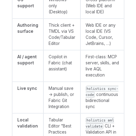
support
only
(Web IDE and
(Desktop)
local IDE)
Authoring
Thick client +
Web IDE or any
surface
TMDL via VS
local IDE (VS
Code/Tabular
Code, Cursor,
Editor
JetBrains, …)
AI / agent
Copilot in
First-class: MCP
support
Fabric (chat
server, skills, and
assistant)
live AQL
execution
Live sync
Manual save
holistics sync-
→ publish, or
continuous
code
Fabric Git
bidirectional
Integration
sync
Local
Tabular
holistics aml
validation
Editor "Best
CLI +
validate
Practices
Validation API in