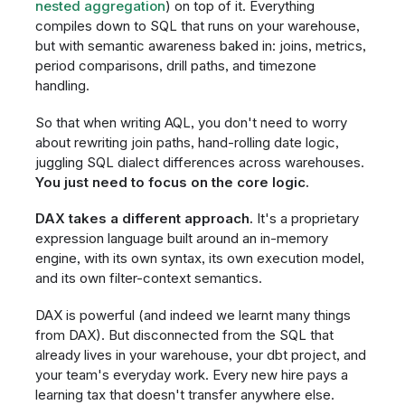
nested aggregation
) on top of it. Everything
compiles down to SQL that runs on your warehouse,
but with semantic awareness baked in: joins, metrics,
period comparisons, drill paths, and timezone
handling.
So that when writing AQL, you don't need to worry
about rewriting join paths, hand-rolling date logic,
juggling SQL dialect differences across warehouses.
You just need to focus on the core logic.
DAX takes a different approach.
It's a proprietary
expression language built around an in-memory
engine, with its own syntax, its own execution model,
and its own filter-context semantics.
DAX is powerful (and indeed we learnt many things
from DAX). But disconnected from the SQL that
already lives in your warehouse, your dbt project, and
your team's everyday work. Every new hire pays a
learning tax that doesn't transfer anywhere else.