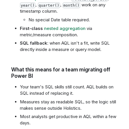
,
,
work on any
year()
quarter()
month()
timestamp column.
No special Date table required.
First-class
nested aggregation
via
metric/measure composition.
SQL fallback
: when AQL isn't a fit, write SQL
directly inside a measure or query model.
What this means for a team migrating off
Power BI
Your team's SQL skills still count. AQL builds on
SQL instead of replacing it.
Measures stay as readable SQL, so the logic still
makes sense outside Holistics.
Most analysts get productive in AQL within a few
days.