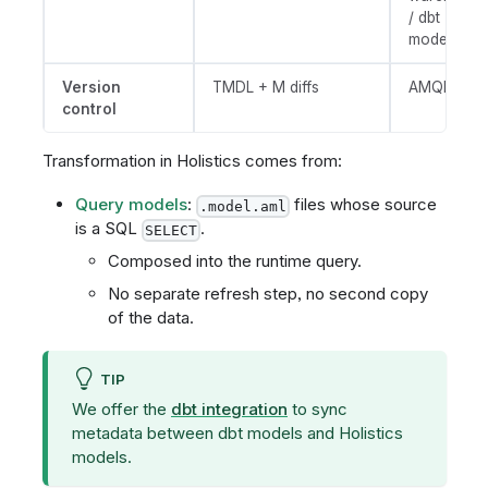
/ dbt
models)
Version
TMDL + M diffs
AMQL diffs
control
Transformation in Holistics comes from:
Query models
:
files whose source
.model.aml
is a SQL
.
SELECT
Composed into the runtime query.
No separate refresh step, no second copy
of the data.
TIP
We offer the
dbt integration
to sync
metadata between dbt models and Holistics
models.