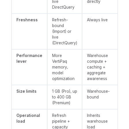
live
directly
DirectQuery
Freshness
Refresh-
Always live
bound
(Import) or
live
(DirectQuery)
Performance
More
Warehouse
lever
VertiPaq
compute +
memory,
caching +
model
aggregate
optimization
awareness
Size limits
1 GB (Pro), up
Warehouse-
to 400 GB
bound
(Premium)
Operational
Refresh
Inherits
load
pipeline +
warehouse
capacity
load