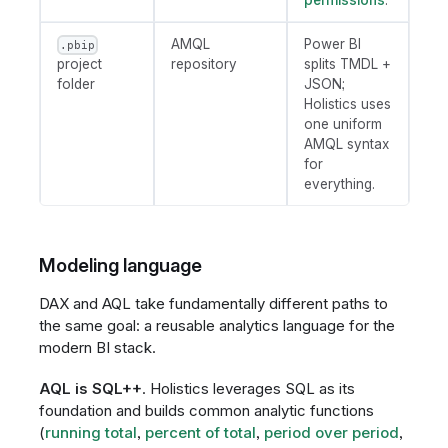
permissions
.
AMQL
Power BI
.pbip
project
repository
splits TMDL +
folder
JSON;
Holistics uses
one uniform
AMQL syntax
for
everything.
Modeling language
DAX and AQL take fundamentally different paths to
the same goal: a reusable analytics language for the
modern BI stack.
AQL is SQL++
. Holistics leverages SQL as its
foundation and builds common analytic functions
(
running total
,
percent of total
,
period over period
,