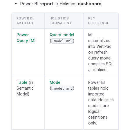
Power BI
report
→ Holistics
dashboard
POWER BI
HOLISTICS
KEY
ARTIFACT
EQUIVALENT
DIFFERENCE
Power
Query model
M
Query (M)
(
)
materializes
.model.aml
into VertiPaq
on refresh;
query model
compiles SQL
at runtime.
Table
(in
Model
Power BI
Semantic
(
)
tables hold
.model.aml
Model)
imported
data; Holistics
models are
logical
definitions
only.