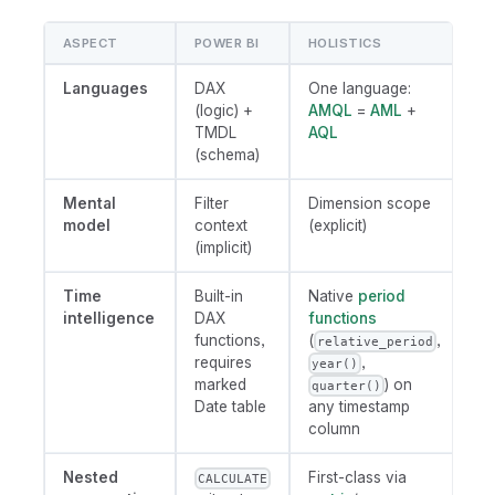
ASPECT
POWER BI
HOLISTICS
Languages
DAX
One language:
(logic) +
AMQL
=
AML
+
TMDL
AQL
(schema)
Mental
Filter
Dimension scope
model
context
(explicit)
(implicit)
Time
Built-in
Native
period
intelligence
DAX
functions
functions,
(
,
relative_period
requires
,
year()
marked
) on
quarter()
Date table
any timestamp
column
Nested
First-class via
CALCULATE