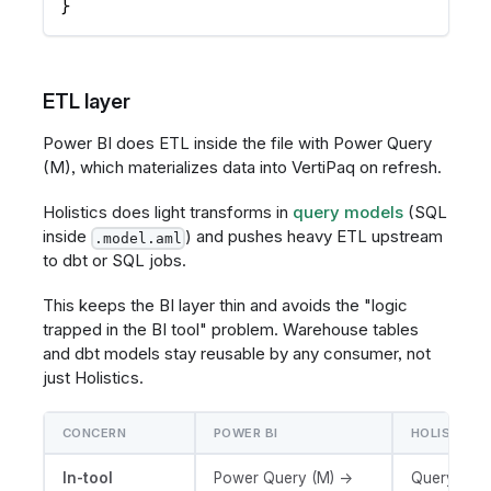
}
ETL layer
Power BI does ETL inside the file with Power Query
(M), which materializes data into VertiPaq on refresh.
Holistics does light transforms in
query models
(SQL
inside
) and pushes heavy ETL upstream
.model.aml
to dbt or SQL jobs.
This keeps the BI layer thin and avoids the "logic
trapped in the BI tool" problem. Warehouse tables
and dbt models stay reusable by any consumer, not
just Holistics.
CONCERN
POWER BI
HOLISTICS
In-tool
Power Query (M) →
Query