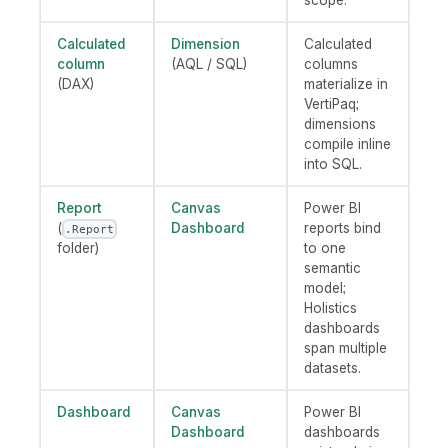
scope.
Calculated
Dimension
Calculated
column
(AQL / SQL)
columns
(DAX)
materialize in
VertiPaq;
dimensions
compile inline
into SQL.
Report
Canvas
Power BI
(
Dashboard
reports bind
.Report
folder)
to one
semantic
model;
Holistics
dashboards
span multiple
datasets.
Dashboard
Canvas
Power BI
Dashboard
dashboards