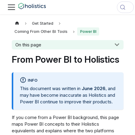
Get Started
Coming From Other BI Tools
Power BI
On this page
From Power BI to Holistics
INFO
This document was written in
June 2026
, and
may have become inaccurate as Holistics and
Power BI continue to improve their products.
If you come from a Power BI background, this page
maps Power BI concepts to their Holistics
equivalents and explains where the two platforms