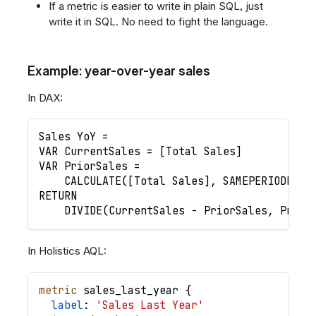
If a metric is easier to write in plain SQL, just
write it in SQL. No need to fight the language.
Example: year-over-year sales
In DAX:
Sales YoY =
VAR CurrentSales = [Total Sales]
VAR PriorSales =
    CALCULATE([Total Sales], SAMEPERIODLAST
RETURN
    DIVIDE(CurrentSales - PriorSales, Prior
In Holistics AQL:
metric
sales_last_year
{
label
: 
'Sales Last Year'