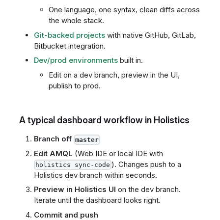
One language, one syntax, clean diffs across
the whole stack.
Git-backed projects
with native GitHub, GitLab,
Bitbucket integration.
Dev/prod environments
built in.
Edit on a dev branch, preview in the UI,
publish to prod.
A typical dashboard workflow in Holistics
Branch off
master
Edit AMQL
(Web IDE or local IDE with
). Changes push to a
holistics sync-code
Holistics dev branch within seconds.
Preview in Holistics UI
on the dev branch.
Iterate until the dashboard looks right.
Commit and push