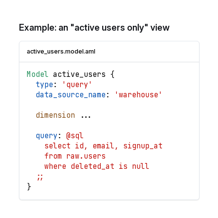
Example: an "active users only" view
active_users.model.aml
Model
active_users
{
type
: 
'query'
data_source_name
: 
'warehouse'
dimension
.
.
.
query
: 
@sql
    select id, email, signup_at
    from raw.users
    where deleted_at is null
  ;;
}