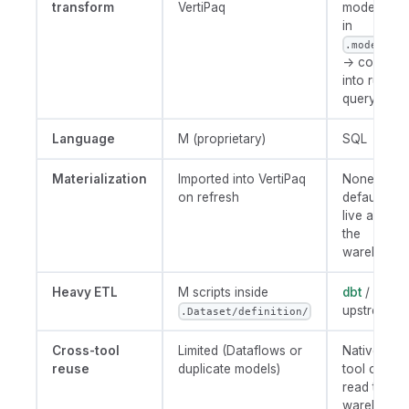
transform
VertiPaq
model (SQ
in
.model.aml
→ compile
into runtim
query
Language
M (proprietary)
SQL
Materialization
Imported into VertiPaq
None by
on refresh
default; run
live against
the
warehouse
Heavy ETL
M scripts inside
dbt
/ SQL
upstream
.Dataset/definition/
Cross-tool
Limited (Dataflows or
Native (an
reuse
duplicate models)
tool can
read the
warehouse