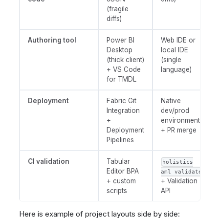
(fragile
diffs)
Authoring tool
Power BI
Web IDE or
Desktop
local IDE
(thick client)
(single
+ VS Code
language)
for TMDL
Deployment
Fabric Git
Native
Integration
dev/prod
+
environments
Deployment
+ PR merge
Pipelines
CI validation
Tabular
holistics
Editor BPA
aml validate
+ custom
+ Validation
scripts
API
Here is example of project layouts side by side: