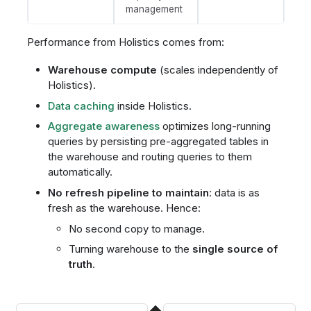
management
Performance from Holistics comes from:
Warehouse compute
(scales independently of
Holistics).
Data caching
inside Holistics.
Aggregate awareness
optimizes long-running
queries by persisting pre-aggregated tables in
the warehouse and routing queries to them
automatically.
No refresh pipeline to maintain
: data is as
fresh as the warehouse. Hence:
No second copy to manage.
Turning warehouse to the
single source of
truth
.