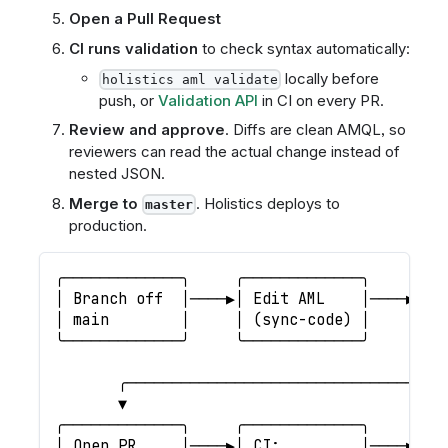
Open a Pull Request
CI runs validation
to check syntax automatically:
locally before
holistics aml validate
push, or
Validation API
in CI on every PR.
Review and approve
. Diffs are clean AMQL, so
reviewers can read the actual change instead of
nested JSON.
Merge to
. Holistics deploys to
master
production.
╭─────────────╮     ╭─────────────╮     ╭──
│ Branch off  │────▶│ Edit AML    │────▶│ P
│ main        │     │ (sync-code) │     │ H
╰─────────────╯     ╰─────────────╯     ╰──
                                           
       ╭───────────────────────────────────
       ▼
╭─────────────╮     ╭─────────────╮     ╭──
│ Open PR     │────▶│ CI:         │────▶│ R