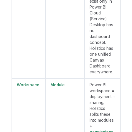
exist only in
Power BI
Cloud
(Service);
Desktop has
no
dashboard
concept.
Holistics has
one unified
Canvas
Dashboard
everywhere.
Workspace
Module
Power BI
workspace =
deployment +
sharing;
Holistics
splits these
into modules
+