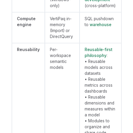
only)
(cross-platform)
Compute
VertiPaq in-
SQL pushdown
engine
memory
to
warehouse
(Import) or
DirectQuery
Reusability
Per-
Reusable-first
workspace
philosophy
:
semantic
• Reusable
models
models across
datasets
• Reusable
metrics across
dashboards
• Reusable
dimensions and
measures within
a model
• Modules to
organize and
share code