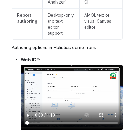
Analyzer"
CI
Report
Desktop-only
AMQL text or
authoring
(no text
visual Canvas
editor
editor
support)
Authoring options in Holistics come from:
Web IDE
: