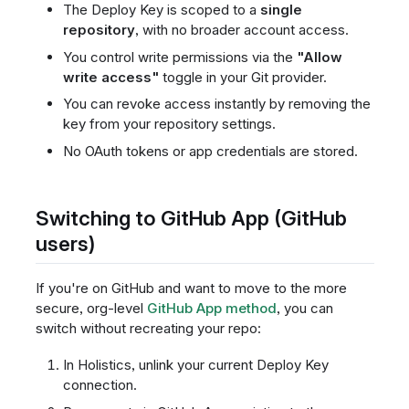
The Deploy Key is scoped to a
single
repository
, with no broader account access.
You control write permissions via the
"Allow
write access"
toggle in your Git provider.
You can revoke access instantly by removing the
key from your repository settings.
No OAuth tokens or app credentials are stored.
Switching to GitHub App (GitHub
users)
If you're on GitHub and want to move to the more
secure, org-level
GitHub App method
, you can
switch without recreating your repo:
In Holistics, unlink your current Deploy Key
connection.