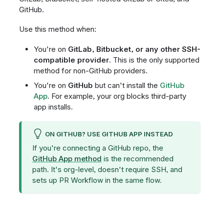
GitHub.
Use this method when:
You're on
GitLab, Bitbucket, or any other SSH-
compatible provider
. This is the only supported
method for non-GitHub providers.
You're on
GitHub
but can't install the
GitHub
App
. For example, your org blocks third-party
app installs.
ON GITHUB? USE GITHUB APP INSTEAD
If you're connecting a GitHub repo, the
GitHub App method
is the recommended
path. It's org-level, doesn't require SSH, and
sets up PR Workflow in the same flow.