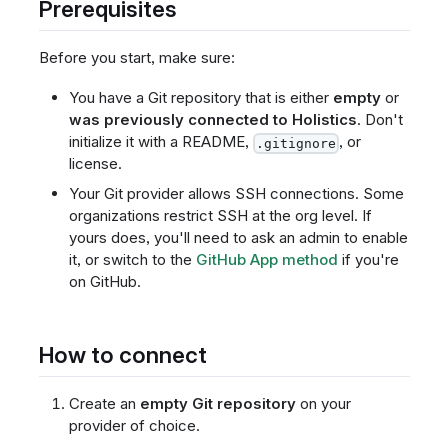
Prerequisites
Before you start, make sure:
You have a Git repository that is either
empty
or
was previously connected to Holistics
. Don't
initialize it with a README,
, or
.gitignore
license.
Your Git provider allows SSH connections. Some
organizations restrict SSH at the org level. If
yours does, you'll need to ask an admin to enable
it, or switch to the
GitHub App method
if you're
on GitHub.
How to connect
Create an
empty Git repository
on your
provider of choice.