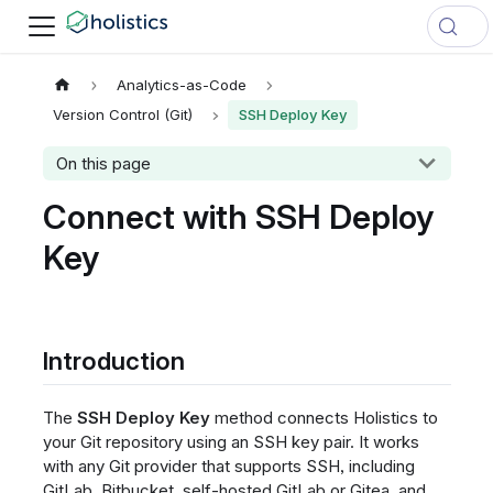
Analytics-as-Code
Version Control (Git)
SSH Deploy Key
On this page
Connect with SSH Deploy
Key
Introduction
The
SSH Deploy Key
method connects Holistics to
your Git repository using an SSH key pair. It works
with any Git provider that supports SSH, including
GitLab, Bitbucket, self-hosted GitLab or Gitea, and