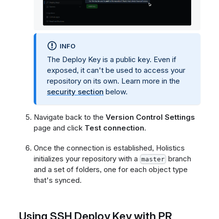
INFO
The Deploy Key is a public key. Even if
exposed, it can't be used to access your
repository on its own. Learn more in the
security section
below.
Navigate back to the
Version Control Settings
page and click
Test connection
.
Once the connection is established, Holistics
initializes your repository with a
branch
master
and a set of folders, one for each object type
that's synced.
Using SSH Deploy Key with PR