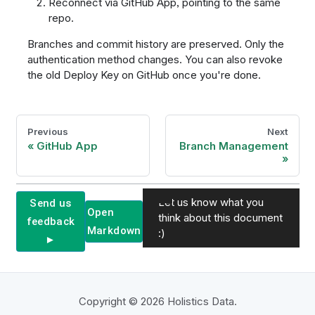
Reconnect via GitHub App, pointing to the same
repo.
Branches and commit history are preserved. Only the
authentication method changes. You can also revoke
the old Deploy Key on GitHub once you're done.
Previous
Next
GitHub App
Branch Management
Let us know what you
Send us
Open
think about this document
feedback
Markdown
:)
►
Copyright © 2026 Holistics Data.