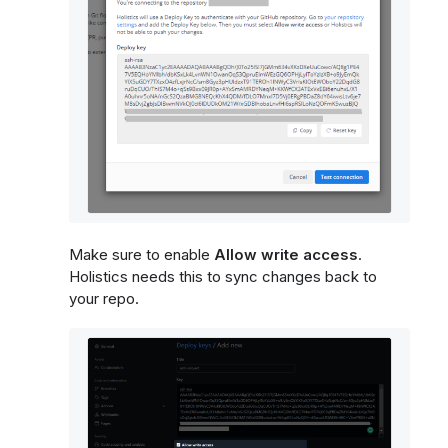
Make sure to enable
Allow write access
.
Holistics needs this to sync changes back to
your repo.