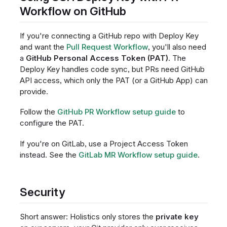
Workflow on GitHub
If you're connecting a GitHub repo with Deploy Key
and want the
Pull Request Workflow
, you'll also need
a
GitHub Personal Access Token (PAT)
. The
Deploy Key handles code sync, but PRs need GitHub
API access, which only the PAT (or a GitHub App) can
provide.
Follow the
GitHub PR Workflow setup guide
to
configure the PAT.
If you're on GitLab, use a Project Access Token
instead. See the
GitLab MR Workflow setup guide
.
Security
Short answer: Holistics only stores the
private key