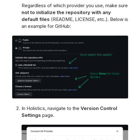
Regardless of which provider you use, make sure
not to initialize the repository with any
default files
(README, LICENSE, etc.). Below is
an example for GitHub:
In Holistics, navigate to the
Version Control
Settings
page.