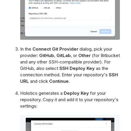
In the
Connect Git Provider
dialog, pick your
provider:
GitHub
,
GitLab
, or
Other
(for Bitbucket
and any other SSH-compatible provider). For
GitHub, also select
SSH Deploy Key
as the
connection method. Enter your repository's
SSH
URL
and click
Continue
.
Holistics generates a
Deploy Key
for your
repository. Copy it and add it to your repository's
settings: