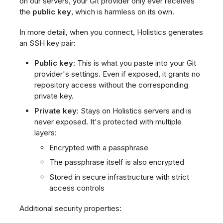
on our servers, your Git provider only ever receives
the
public key
, which is harmless on its own.
In more detail, when you connect, Holistics generates
an SSH key pair:
Public key
: This is what you paste into your Git
provider's settings. Even if exposed, it grants no
repository access without the corresponding
private key.
Private key
: Stays on Holistics servers and is
never exposed. It's protected with multiple
layers:
Encrypted with a passphrase
The passphrase itself is also encrypted
Stored in secure infrastructure with strict
access controls
Additional security properties: