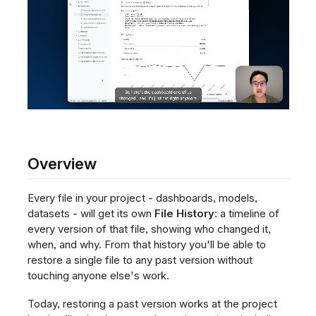
Overview
Every file in your project - dashboards, models,
datasets - will get its own
File History
: a timeline of
every version of that file, showing who changed it,
when, and why. From that history you'll be able to
restore a single file to any past version without
touching anyone else's work.
Today, restoring a past version works at the project