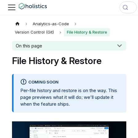
Analytics-as-Code
Version Control (Git)
File History & Restore
On this page
File History & Restore
COMING SOON
Per-file history and restore is on the way. This
page previews what it will do; we'll update it
when the feature ships.