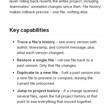
level: rolling back reverts the entire project, including
teammates' unrelated changes since then. File history
makes rollback precise - one file, nothing else.
Key capabilities
Trace a file's history
- see every version with
author, timestamp, and commit message, plus
what each version changed.
Restore a single file
- roll one file back to a
past version. Only that file changes.
Duplicate to a new file
- fork a past version into
a new file to preview or compare, leaving the
current file untouched.
Jump to project history
- if a change spanned
several files, open the full project history at that
point to see everything that moved together.