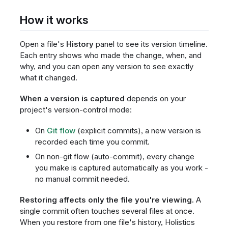
How it works
Open a file's
History
panel to see its version timeline.
Each entry shows who made the change, when, and
why, and you can open any version to see exactly
what it changed.
When a version is captured
depends on your
project's version-control mode:
On
Git flow
(explicit commits), a new version is
recorded each time you commit.
On non-git flow (auto-commit), every change
you make is captured automatically as you work -
no manual commit needed.
Restoring affects only the file you're viewing.
A
single commit often touches several files at once.
When you restore from one file's history, Holistics