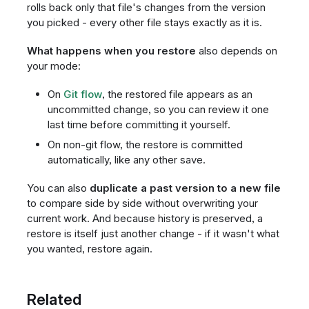
rolls back only that file's changes from the version
you picked - every other file stays exactly as it is.
What happens when you restore
also depends on
your mode:
On
Git flow
, the restored file appears as an
uncommitted change, so you can review it one
last time before committing it yourself.
On non-git flow, the restore is committed
automatically, like any other save.
You can also
duplicate a past version to a new file
to compare side by side without overwriting your
current work. And because history is preserved, a
restore is itself just another change - if it wasn't what
you wanted, restore again.
Related