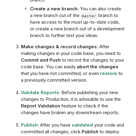
Create a new branch:
You can also create
a new branch out of the
branch to
master
have access to the most up-to-date code,
or create a new branch out of a development
branch to further test your ideas.
Make changes & record changes
: After
making changes in your code base, you need to
Commit and Push
to record the changes to your
code base. You can easily
abort the changes
that you have not committed, or even
restore
to
a previously committed version.
Validate Reports
: Before publishing your new
changes to Production, it is advisable to use the
Report Validation
feature to check if the
changes have broken any downstream reports.
Publish
: After you have
validated
your code and
committed all changes, click
Publish
to deploy