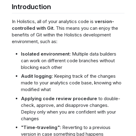
Introduction
In Holistics, all of your analytics code is
version-
controlled with Git
. This means you can enjoy the
benefits of Git within the Holistics development
environment, such as:
Isolated environment:
Multiple data builders
can work on different code branches without
blocking each other
Audit logging:
Keeping track of the changes
made to your analytics code base, knowing who
modified what
Applying code review procedure
to double-
check, approve, and disapprove changes.
Deploy only when you are confident with your
changes
"Time-traveling":
Reverting to a previous
version in case something bad happens