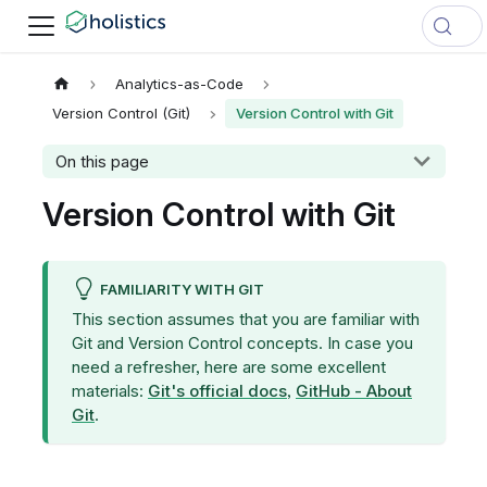
Analytics-as-Code
Version Control (Git)
Version Control with Git
On this page
Version Control with Git
FAMILIARITY WITH GIT
This section assumes that you are familiar with
Git and Version Control concepts. In case you
need a refresher, here are some excellent
materials:
Git's official docs
,
GitHub - About
Git
.