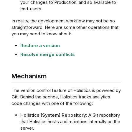
your changes to Production, and so available to
end-users.
In reality, the development workflow may not be so
straightforward. Here are some other operations that
you may need to know about:
Restore a version
Resolve merge conflicts
Mechanism
The version control feature of Holistics is powered by
Git
. Behind the scenes, Holistics tracks analytics
code changes with one of the following:
Holistics (System) Repository
: A Git repository
that Holistics hosts and maintains internally on the
server.