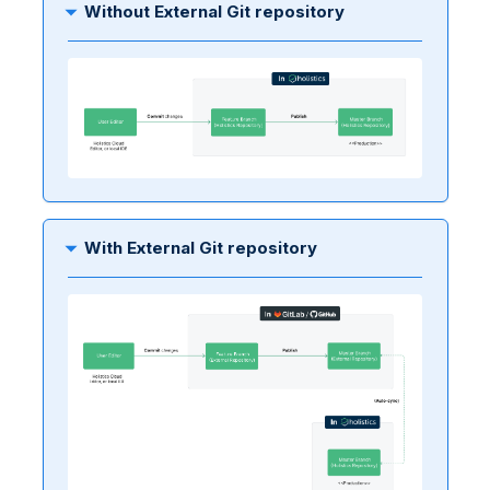
Without External Git repository
With External Git repository