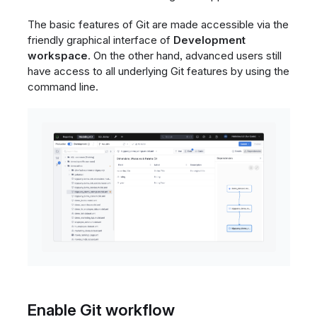
The basic features of Git are made accessible via the
friendly graphical interface of
Development
workspace
. On the other hand, advanced users still
have access to all underlying Git features by using the
command line.
Enable Git workflow