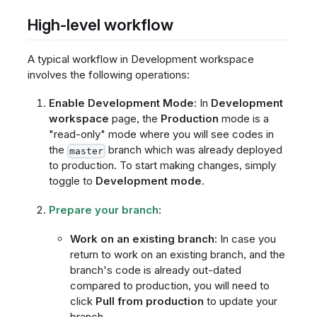
High-level workflow
A typical workflow in Development workspace
involves the following operations:
Enable Development Mode:
In
Development
workspace
page, the
Production
mode is a
"read-only" mode where you will see codes in
the
branch which was already deployed
master
to production. To start making changes, simply
toggle to
Development mode
.
Prepare your branch
:
Work on an existing branch:
In case you
return to work on an existing branch, and the
branch's code is already out-dated
compared to production, you will need to
click
Pull from production
to update your
branch.