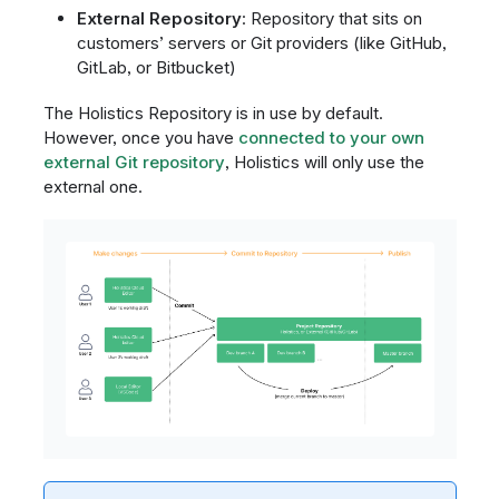
External Repository
: Repository that sits on
customers’ servers or Git providers (like GitHub,
GitLab, or Bitbucket)
The Holistics Repository is in use by default.
However, once you have
connected to your own
external Git repository
, Holistics will only use the
external one.