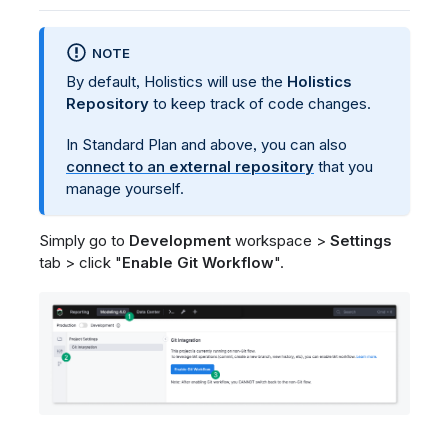
NOTE
By default, Holistics will use the
Holistics
Repository
to keep track of code changes.
In Standard Plan and above, you can also
connect to an
external repository
that you
manage yourself.
Simply go to
Development
workspace >
Settings
tab > click "
Enable Git Workflow
".