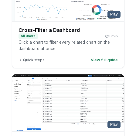
Play
Cross-Filter a Dashboard
All users
3 min
Click a chart to filter every related chart on the
dashboard at once.
Quick steps
View full guide
Open a dashboard with cross-filtering enabled.
Click a value or segment in any chart.
Watch the other charts filter to match.
Click again to clear the cross-filter.
Play