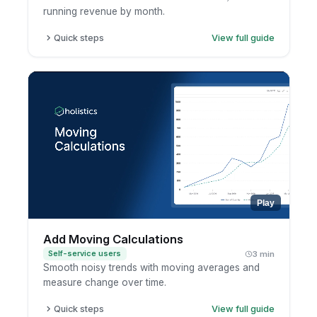
running revenue by month.
Quick steps
View full guide
Open a report in exploration mode.
Click the metric.
Choose running total.
Pick the dimension to accumulate across.
Play
Add Moving Calculations
Self-service users
3 min
Smooth noisy trends with moving averages and
measure change over time.
Quick steps
View full guide