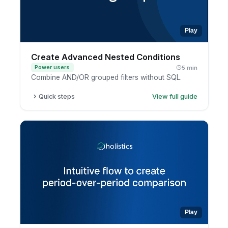
Play
Create Advanced Nested Conditions
Power users
5 min
Combine AND/OR grouped filters without SQL.
Quick steps
View full guide
Open a report in exploration mode.
Add a filter condition.
Group conditions together.
Combine AND and OR logic, then apply.
Play