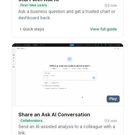
First-time users
2 min
Ask a business question and get a trusted chart or
dashboard back.
Quick steps
View full guide
Open Ask AI.
Type your question in plain language.
Review the suggested chart or dashboard.
Open the related report to explore further.
Play
Share an Ask AI Conversation
Collaborators
2 min
Send an AI-assisted analysis to a colleague with a
link.