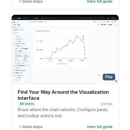
Quick steps
View full guide
Open a canvas dashboard.
Learn the key parts: visualization blocks, text
blocks, and filters.
Drag components anywhere on the canvas.
Place filters anywhere on the canvas, not only
at the top.
Play
Find Your Way Around the Visualization
Interface
All users
3 min
Know where the chart selector, Configure panel,
and toolbar actions live.
Quick steps
View full guide