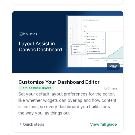
Pick a chart type from the chart selector.
Open the Configure panel to set fields and
options.
Use the toolbar for Analyze, Ask AI, filters, and
sort.
Run to preview your result.
Play
Customize Your Dashboard Editor
Self-service users
3 min
Set your default layout preferences for the editor,
like whether widgets can overlap and how content
is trimmed, so every dashboard you build starts
the way you lay things out.
Quick steps
View full guide
Open a dashboard in edit mode.