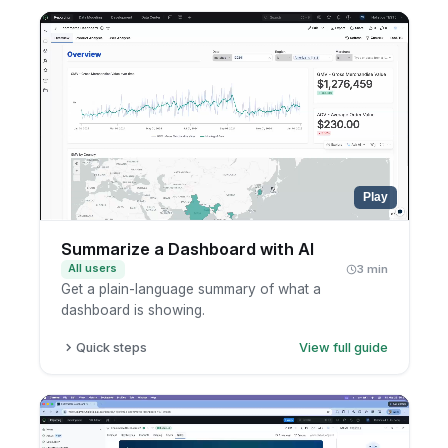
Open the AI side panel.
Ask your follow-up question.
Read the explanation.
Play
Summarize a Dashboard with AI
All users
3 min
Get a plain-language summary of what a
dashboard is showing.
Quick steps
View full guide
Open a dashboard.
Select the widgets you care about.
Ask AI to summarize them.