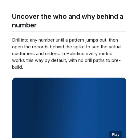
any widget to read its definition.
Review the metric's meaning and context,
Uncover the who and why behind a
written by the BI team.
number
Open a dataset to build your own report and
see the same definitions inline.
Drill into any number until a pattern jumps out, then
Rely on these centralized definitions to
interpret every number consistently.
open the records behind the spike to see the actual
customers and orders. In Holistics every metric
works this way by default, with no drill paths to pre-
build.
Play