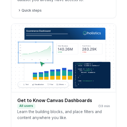
Quick steps
Open a dataset you have access to.
Create a new dashboard from it.
Add the fields and charts you want to show.
Save the dashboard to your workspace.
Get to Know Canvas Dashboards
All users
3 min
Learn the building blocks, and place filters and
content anywhere you like.