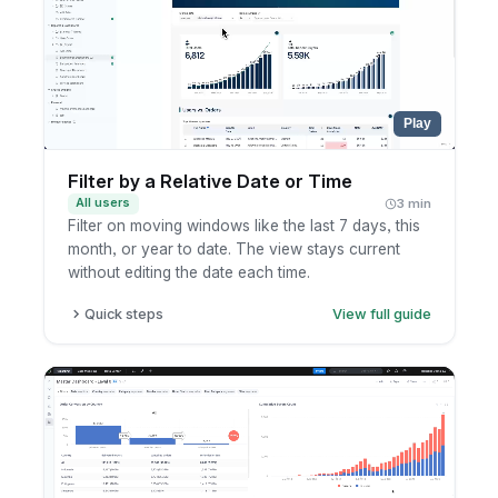
Play
Filter by a Relative Date or Time
All users
3 min
Filter on moving windows like the last 7 days, this
month, or year to date. The view stays current
without editing the date each time.
Quick steps
View full guide
Open a dashboard or report and add or edit a
date filter.
Choose a relative option such as last N days,
this month, or year to date.
Set the unit and range for the window.
Apply and review the result, which updates
automatically as time moves on.