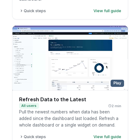
Quick steps
View full guide
Click the metric, row, or record.
Pick the drill-through destination.
Continue analysis in the destination dashboard.
Play
Refresh Data to the Latest
All users
2 min
Pull the newest numbers when data has been
added since the dashboard last loaded. Refresh a
whole dashboard or a single widget on demand.
Quick steps
View full guide