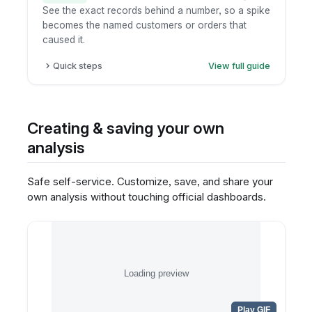
See the exact records behind a number, so a spike
becomes the named customers or orders that
caused it.
Quick steps
View full guide
Click the metric or chart element.
Choose "view underlying data".
Inspect the record-level table.
Creating & saving your own
Export only if permitted.
analysis
Safe self-service. Customize, save, and share your
own analysis without touching official dashboards.
Loading preview
Play GIF