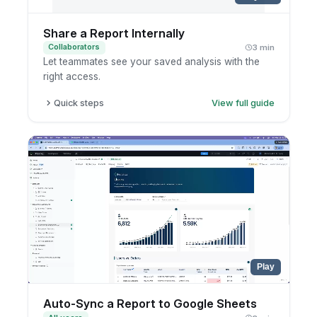
Share a Report Internally
Collaborators
3 min
Let teammates see your saved analysis with the
right access.
Quick steps
View full guide
Open the saved report.
Click share.
Choose users or groups.
Confirm the access settings.
Play
Auto-Sync a Report to Google Sheets