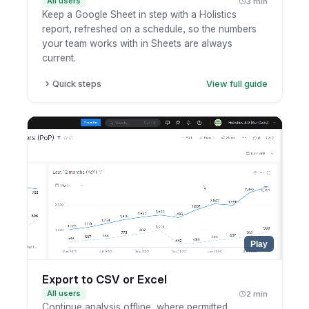
All users
3 min
Keep a Google Sheet in step with a Holistics
report, refreshed on a schedule, so the numbers
your team works with in Sheets are always
current.
Quick steps
View full guide
Open the report or dashboard you want to
sync.
Set up a Google Sheets schedule and connect
your Google account.
Pick the destination sheet and how often it
should refresh.
Save, then check that the sheet updates on
schedule.
Play
Export to CSV or Excel
All users
2 min
Continue analysis offline, where permitted.