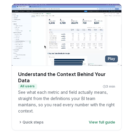
one from the chart selector.
Pick the KPIs you want to track in a single view.
Choose the time aggregations to compare
across, such as month, quarter, and year.
Read the latest numbers, which refresh
automatically as new data lands.
Play
Understand the Context Behind Your
Data
All users
3 min
See what each metric and field actually means,
straight from the definitions your BI team
maintains, so you read every number with the right
context.
Quick steps
View full guide
Open a dashboard and hover the info icon on