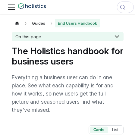
Guides
End Users Handbook
On this page
The Holistics handbook for
business users
Everything a business user can do in one
place. See what each capability is for and
how it works, so new users get the full
picture and seasoned users find what
they've missed.
Cards
List