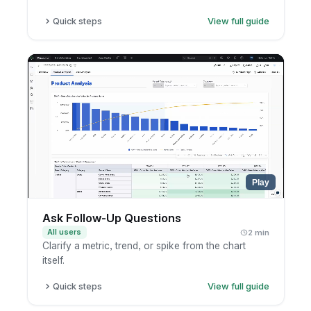
Quick steps
View full guide
Open the conversation.
Copy the share link.
Send it to teammates inside your company.
Play
Ask Follow-Up Questions
All users
2 min
Clarify a metric, trend, or spike from the chart
itself.
Quick steps
View full guide
Open the chart or AI result.