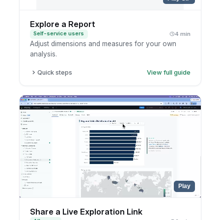
Explore a Report
Self-service users
4 min
Adjust dimensions and measures for your own
analysis.
Quick steps
View full guide
Open the report.
Enter exploration mode.
Add or remove fields.
Save to your personal workspace if useful.
Play
Share a Live Exploration Link