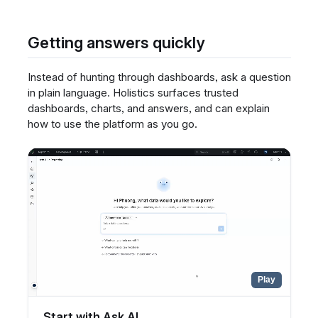
Getting answers quickly
Instead of hunting through dashboards, ask a question
in plain language. Holistics surfaces trusted
dashboards, charts, and answers, and can explain
how to use the platform as you go.
Play
Start with Ask AI