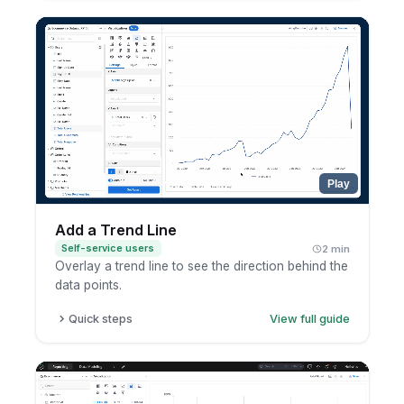
Click the metric.
Choose percent of total.
Review the updated calculation.
Play
Add a Trend Line
Self-service users
2 min
Overlay a trend line to see the direction behind the
data points.
Quick steps
View full guide
Open a chart in exploration mode.
Open the analytic functions menu.
Add a trend line.