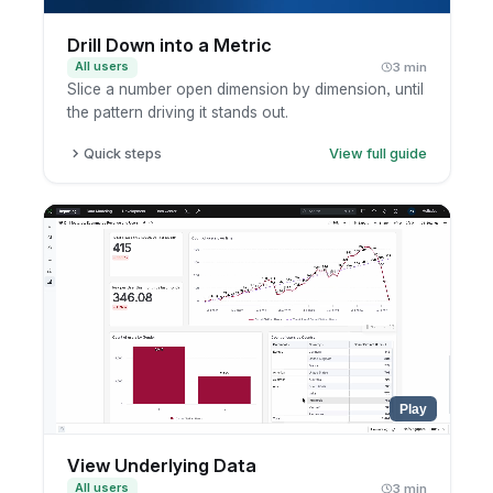
Drill Down into a Metric
All users
3 min
Slice a number open dimension by dimension, until
the pattern driving it stands out.
Quick steps
View full guide
Click a metric or chart segment.
Choose a drill-down dimension.
Review the breakdown.
Keep drilling as needed.
Play
View Underlying Data
All users
3 min