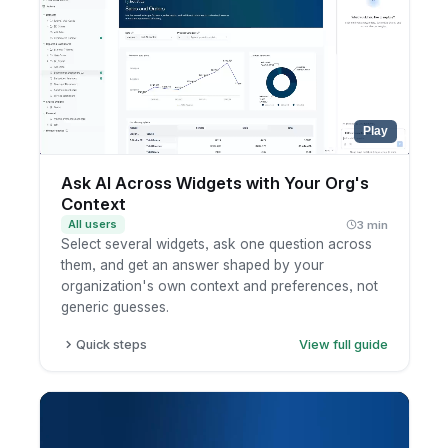
Review the summary.
Play
Ask AI Across Widgets with Your Org's
Context
All users
3 min
Select several widgets, ask one question across
them, and get an answer shaped by your
organization's own context and preferences, not
generic guesses.
Quick steps
View full guide
Open a dashboard and select the widgets you
want to analyze together.
Ask AI a question that spans those widgets.
AI answers using your organization's custom