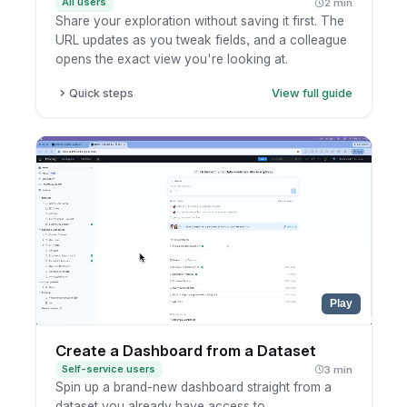
All users
2 min
Share your exploration without saving it first. The
URL updates as you tweak fields, and a colleague
opens the exact view you're looking at.
Quick steps
View full guide
Open a report and enter exploration mode.
Add, edit, or remove fields and filters. The
URL updates as you go.
Copy the URL straight from your browser.
Send it to a teammate so they open the same
view.
Play
Create a Dashboard from a Dataset
Self-service users
3 min
Spin up a brand-new dashboard straight from a
dataset you already have access to.