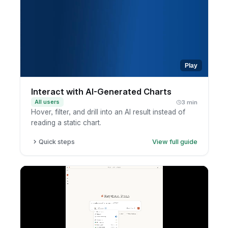
context, terminology, and response
preferences.
Review the insight and ask follow-ups to go
deeper.
Play
Interact with AI-Generated Charts
All users
3 min
Hover, filter, and drill into an AI result instead of
reading a static chart.
Quick steps
View full guide
Review the AI-generated chart.
Hover or click to inspect values.
Open the report.
Filter or drill into the data.