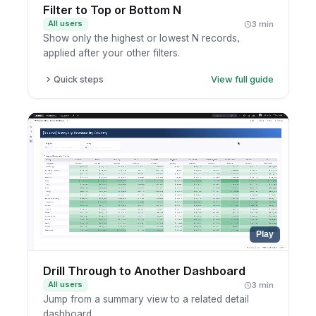
Filter to Top or Bottom N
All users
3 min
Show only the highest or lowest N records,
applied after your other filters.
Quick steps
View full guide
Open a report in exploration mode.
Add a top/bottom N filter on the metric.
Set N and the ranking direction.
Apply and review the ranked result.
Play
Drill Through to Another Dashboard
All users
3 min
Jump from a summary view to a related detail
dashboard.