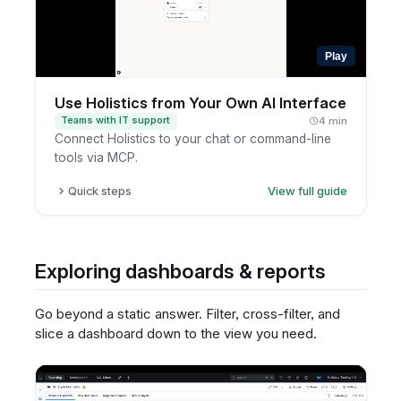
Play
Use Holistics from Your Own AI Interface
Teams with IT support
4 min
Connect Holistics to your chat or command-line
tools via MCP.
Quick steps
View full guide
Identify the internal AI interface you want
answers in.
Ask your data or IT team whether Holistics can
Exploring dashboards & reports
be connected.
Define what types of questions to support.
Go beyond a static answer. Filter, cross-filter, and
Test responses with governed data access.
slice a dashboard down to the view you need.