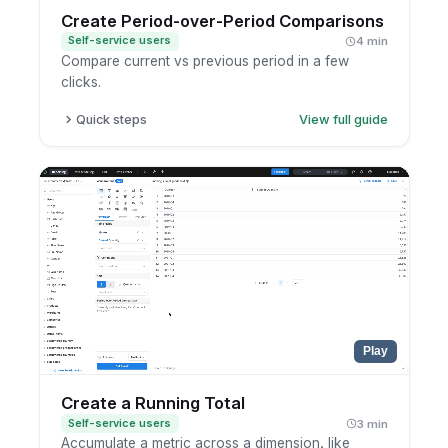
Create Period-over-Period Comparisons
Self-service users
4 min
Compare current vs previous period in a few
clicks.
Quick steps
View full guide
Open a report in exploration mode.
Click the metric you want to analyze.
Choose period-over-period comparison.
Select the comparison period.
Play
Create a Running Total
Self-service users
3 min
Accumulate a metric across a dimension, like