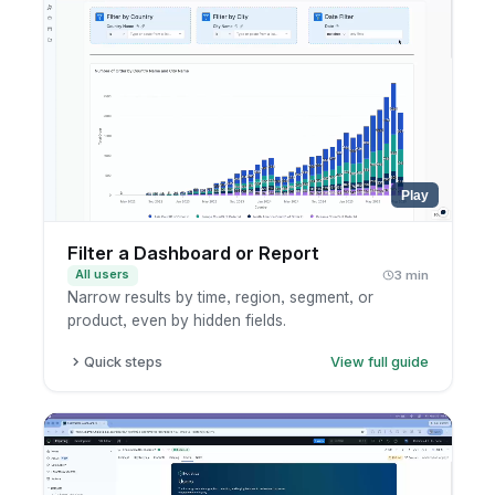
Play
Filter a Dashboard or Report
All users
3 min
Narrow results by time, region, segment, or
product, even by hidden fields.
Quick steps
View full guide
Open a dashboard or report.
Add or edit a filter.
Pick the field and value.
Apply and review the result.