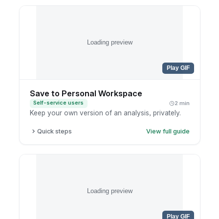
Open the editing preferences in the authoring
panel.
Set defaults like widget overlap and content
trimming.
Loading preview
Save so the editor opens the way you like next
time.
Play GIF
Save to Personal Workspace
Self-service users
2 min
Keep your own version of an analysis, privately.
Quick steps
View full guide
Finish your exploration.
Click save.
Choose your personal workspace.
Name the report clearly.
Loading preview
Play GIF