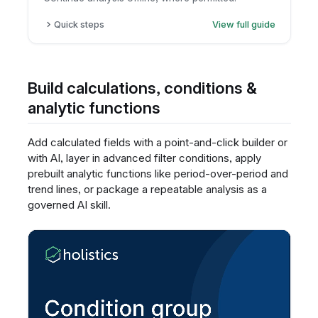
Quick steps
View full guide
Open the report.
Click export.
Choose CSV or Excel.
Build calculations, conditions &
Download the file.
analytic functions
Add calculated fields with a point-and-click builder or
with AI, layer in advanced filter conditions, apply
prebuilt analytic functions like period-over-period and
trend lines, or package a repeatable analysis as a
governed AI skill.