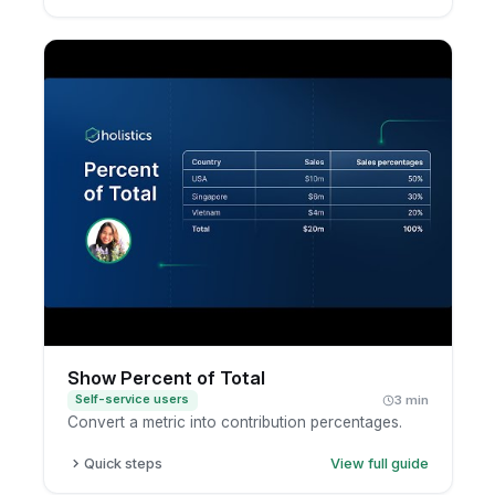
Open a report in exploration mode.
Click the metric.
Choose a moving calculation, such as a moving
average.
Review the smoothed trend.
Show Percent of Total
Self-service users
3 min
Convert a metric into contribution percentages.
Quick steps
View full guide
Open a report in exploration mode.