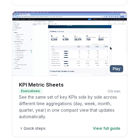
Click Refresh to see when the results were last
cached.
To refresh everything, choose Refresh Now
next to the dashboard title.
To refresh just one chart, open the widget's
more-options menu and refresh it.
Wait for the query to rerun and the latest
numbers to load.
Play
KPI Metric Sheets
Executives
3 min
See the same set of key KPIs side by side across
different time aggregations (day, week, month,
quarter, year) in one compact view that updates
automatically.
Quick steps
View full guide
Open a dashboard with a metric sheet, or add