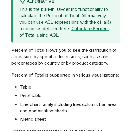
ALTERNATIVE
This is the built-in, UI-centric functionality to
calculate the Percent of Total. Alternatively,
you can use AQL expressions with the of_all()
function as detailed here:
Calculate Percent
of Total using AQL
.
Percent of Total allows you to see the distribution of
a measure by specific dimensions, such as sales
percentages by country or by product category.
Percent of Total is supported in various visualizations:
Table
Pivot table
Line chart family including line, column, bar, area,
and combination charts
Metric sheet