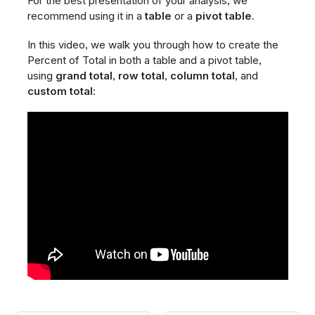
For the best presentation of your analysis, we
recommend using it in a
table
or a
pivot table
.
In this video, we walk you through how to create the
Percent of Total in both a table and a pivot table,
using
grand total
,
row total
,
column total
, and
custom total
: