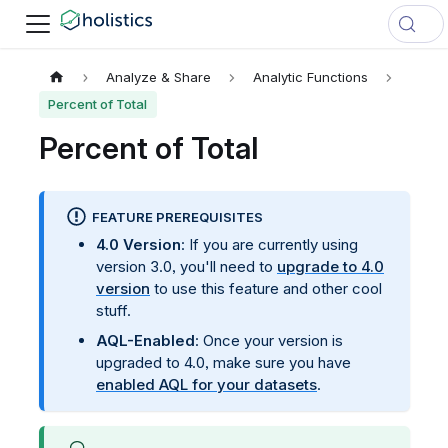
Analyze & Share
Analytic Functions
Percent of Total
Percent of Total
FEATURE PREREQUISITES
4.0 Version
: If you are currently using
version 3.0, you'll need to
upgrade to 4.0
version
to use this feature and other cool
stuff.
AQL-Enabled
: Once your version is
upgraded to 4.0, make sure you have
enabled AQL for your datasets
.