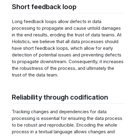
Short feedback loop
Long feedback loops allow defects in data
processing to propagate and cause untold damages
in the end results, eroding the trust of data teams. At
Holistics, we believe that all data processes should
have short feedback loops, which allow for early
detection of potential issues and preventing defects
to propagate downstream. Consequently, it increases
the robustness of the process, and ultimately the
trust of the data team.
Reliability through codification
Tracking changes and dependencies for data
processing is essential for ensuring the data process
to be robust and reproducible. Encoding the whole
process in a textual language allows changes and