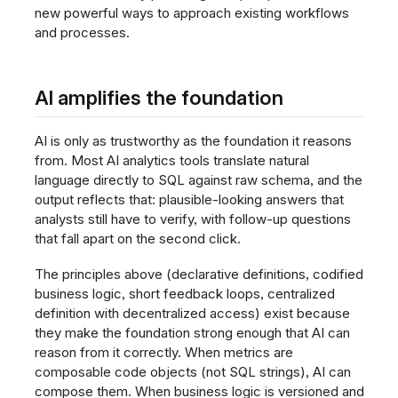
new powerful ways to approach existing workflows
and processes.
AI amplifies the foundation
AI is only as trustworthy as the foundation it reasons
from. Most AI analytics tools translate natural
language directly to SQL against raw schema, and the
output reflects that: plausible-looking answers that
analysts still have to verify, with follow-up questions
that fall apart on the second click.
The principles above (declarative definitions, codified
business logic, short feedback loops, centralized
definition with decentralized access) exist because
they make the foundation strong enough that AI can
reason from it correctly. When metrics are
composable code objects (not SQL strings), AI can
compose them. When business logic is versioned and