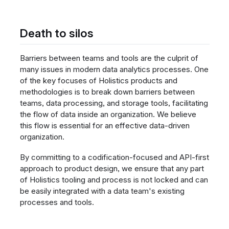
Death to silos
Barriers between teams and tools are the culprit of
many issues in modern data analytics processes. One
of the key focuses of Holistics products and
methodologies is to break down barriers between
teams, data processing, and storage tools, facilitating
the flow of data inside an organization. We believe
this flow is essential for an effective data-driven
organization.
By committing to a codification-focused and API-first
approach to product design, we ensure that any part
of Holistics tooling and process is not locked and can
be easily integrated with a data team's existing
processes and tools.