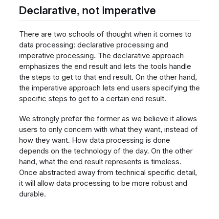
Declarative, not imperative
There are two schools of thought when it comes to
data processing: declarative processing and
imperative processing. The declarative approach
emphasizes the end result and lets the tools handle
the steps to get to that end result. On the other hand,
the imperative approach lets end users specifying the
specific steps to get to a certain end result.
We strongly prefer the former as we believe it allows
users to only concern with what they want, instead of
how they want. How data processing is done
depends on the technology of the day. On the other
hand, what the end result represents is timeless.
Once abstracted away from technical specific detail,
it will allow data processing to be more robust and
durable.