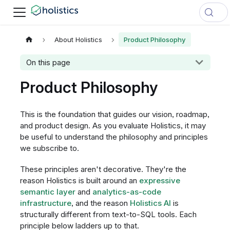
About Holistics
Product Philosophy
On this page
Product Philosophy
This is the foundation that guides our vision, roadmap,
and product design. As you evaluate Holistics, it may
be useful to understand the philosophy and principles
we subscribe to.
These principles aren't decorative. They're the
reason Holistics is built around an
expressive
semantic layer
and
analytics-as-code
infrastructure
, and the reason
Holistics AI
is
structurally different from text-to-SQL tools. Each
principle below ladders up to that.