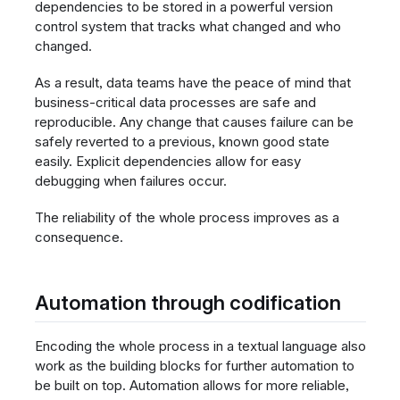
dependencies to be stored in a powerful version
control system that tracks what changed and who
changed.
As a result, data teams have the peace of mind that
business-critical data processes are safe and
reproducible. Any change that causes failure can be
safely reverted to a previous, known good state
easily. Explicit dependencies allow for easy
debugging when failures occur.
The reliability of the whole process improves as a
consequence.
Automation through codification
Encoding the whole process in a textual language also
work as the building blocks for further automation to
be built on top. Automation allows for more reliable,