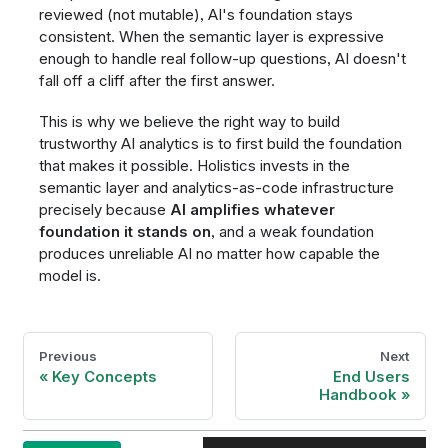
reviewed (not mutable), AI's foundation stays
consistent. When the semantic layer is expressive
enough to handle real follow-up questions, AI doesn't
fall off a cliff after the first answer.
This is why we believe the right way to build
trustworthy AI analytics is to first build the foundation
that makes it possible. Holistics invests in the
semantic layer and analytics-as-code infrastructure
precisely because
AI amplifies whatever
foundation it stands on
, and a weak foundation
produces unreliable AI no matter how capable the
model is.
Previous
Next
Key Concepts
End Users
Handbook