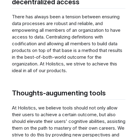
decentralized access
There has always been a tension between ensuring
data processes are robust and reliable, and
empowering all members of an organization to have
access to data. Centralizing definitions with
codification and allowing all members to build data
products on top of that base is a method that results
in the best-of-both-world outcome for the
organization. At Holistics, we strive to achieve this
ideal in all of our products.
Thoughts-augumenting tools
At Holistics, we believe tools should not only allow
their users to achieve a certain outcome, but also
should elevate their users' cognitive abilities, assisting
them on the path to mastery of their own careers. We
strive to do this by providing new perspectives and