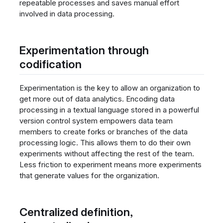
repeatable processes and saves manual effort
involved in data processing.
Experimentation through
codification
Experimentation is the key to allow an organization to
get more out of data analytics. Encoding data
processing in a textual language stored in a powerful
version control system empowers data team
members to create forks or branches of the data
processing logic. This allows them to do their own
experiments without affecting the rest of the team.
Less friction to experiment means more experiments
that generate values for the organization.
Centralized definition,