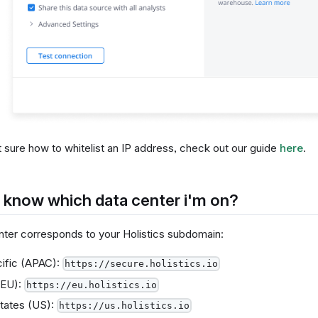
t sure how to whitelist an IP address, check out our guide
here
.
 know which data center i'm on?
nter corresponds to your Holistics subdomain:
ific (APAC):
https://secure.holistics.io
(EU):
https://eu.holistics.io
tates (US):
https://us.holistics.io