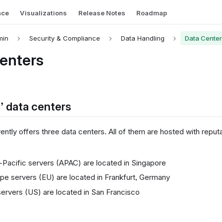
nce
Visualizations
Release Notes
Roadmap
min
Security & Compliance
Data Handling
Data Cente
enters
s’ data centers
rently offers three data centers. All of them are hosted with reput
-Pacific servers (APAC) are located in Singapore
pe servers (EU) are located in Frankfurt, Germany
ervers (US) are located in San Francisco