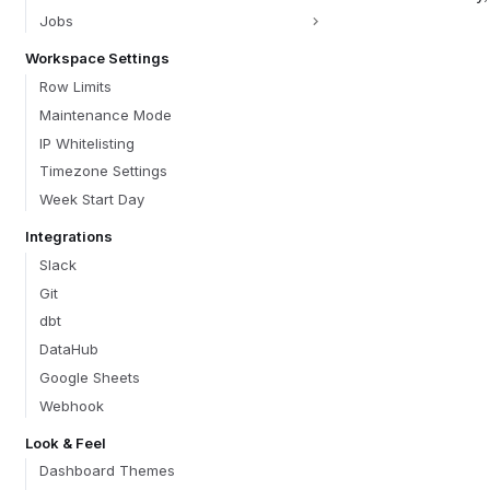
Jobs
Workspace Settings
Row Limits
Maintenance Mode
IP Whitelisting
Timezone Settings
Week Start Day
Integrations
Slack
Git
dbt
DataHub
Google Sheets
Webhook
Look & Feel
Dashboard Themes