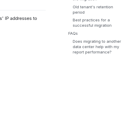
Old tenant's retention
period
s' IP addresses to
Best practices for a
successful migration
FAQs
Does migrating to another
data center help with my
report performance?