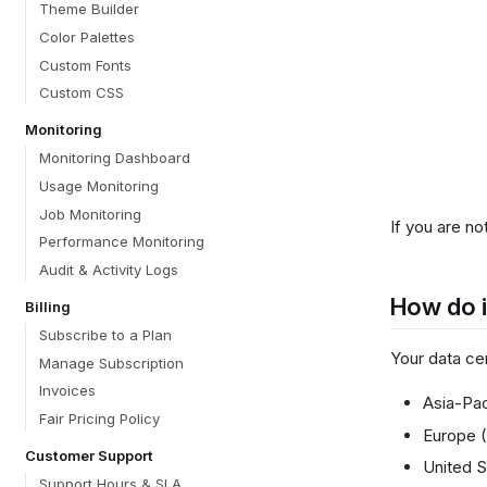
Theme Builder
Color Palettes
Custom Fonts
Custom CSS
Monitoring
Monitoring Dashboard
Usage Monitoring
Job Monitoring
If you are no
Performance Monitoring
Audit & Activity Logs
How do i
Billing
Subscribe to a Plan
Your data ce
Manage Subscription
Invoices
Asia-Pac
Fair Pricing Policy
Europe 
Customer Support
United S
Support Hours & SLA