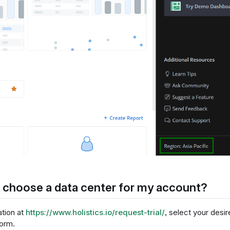
 choose a data center for my account?
ation at
https://www.holistics.io/request-trial/
, select your desir
form.