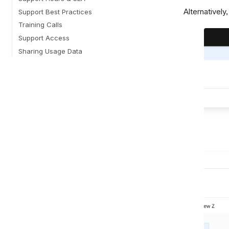
Alternatively
Support Best Practices
Training Calls
Support Access
Sharing Usage Data