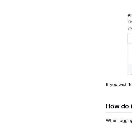
If you wish t
How do i
When logging 