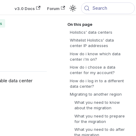
Search
v3.0 Docs
Forum
rs
Holistics’ data centers
Whitelist Holistics’ data
center IP addresses
How do i know which data
center i'm on?
How do i choose a data
center for my account?
able data center
How do i log in to a different
data center?
Migrating to another region
What you need to know
about the migration
What you need to prepare
for the migration
What you need to do after
the migration