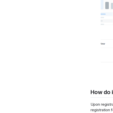
How do i
Upon registr
registration 