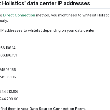
t Holistics’ data center IP addresses
ng
Direct Connection
method, you might need to whitelist Holistic
erly.
 IP addresses to whitelist depending on your data center:
166.198.14
166.196.151
245.16.185
245.16.186
244.210.106
.244.209.90
, find them in your
Data Source Connection Form.