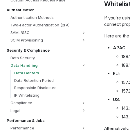
Custom Access Request Page
Whitelis
Authentication
If you're usi
Authentication Methods
connect prop
Two-Factor Authentication (2FA)
SAML/SSO
Here are the
SCIM Provisioning
APAC
:
Security & Compliance
188.
Data Security
188.
Data Handling
Data Centers
EU
:
Data Retention Period
157.
Responsible Disclosure
157.
IP Whitelisting
US
:
Compliance
143.
Legal
143
Performance & Jobs
Performance
Alternatively