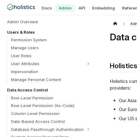
Docs
Admin
API
Embedding
Refere
Admin Overview
Ad
Users & Roles
Data c
Permission System
Manage Users
User Roles
User Attributes
Holistic
Impersonation
Manage Personal Content
Holistics cur
providers:
Data Access Control
Row-Level Permission
Our Asia
Row-Level Permission (As-Code)
Our Euro
Column-Level Permission
Our US s
Date-Based Access Control
Database Passthrough Authentication