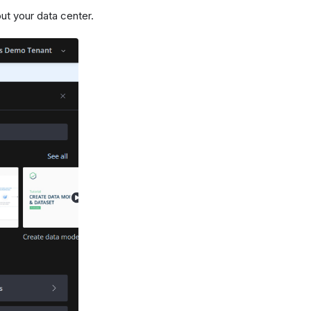
ut your data center.