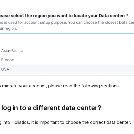
o migrate your account, please read the following sections.
 log in to a different data center?
into Holistics, it is important to choose the correct data center.