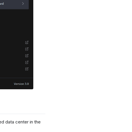
ed data center in the