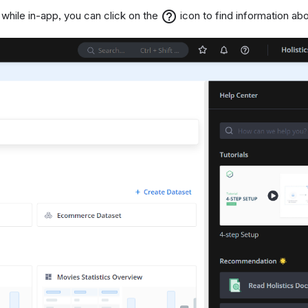
help_outline
, while in-app, you can click on the
icon to find information abo