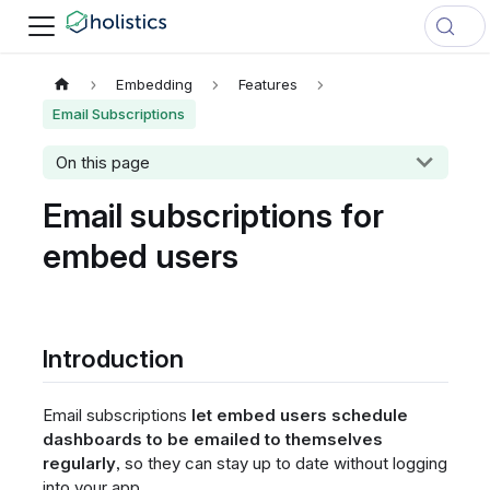
Embedding
Features
Email Subscriptions
On this page
Email subscriptions for
embed users
Introduction
Email subscriptions
let embed users schedule
dashboards to be emailed to themselves
regularly
, so they can stay up to date without logging
into your app.