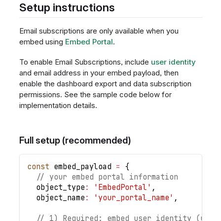
Setup instructions
Email subscriptions are only available when you
embed using
Embed Portal
.
To enable Email Subscriptions, include
user identity
and email address in your embed payload, then
enable the dashboard export and data subscription
permissions. See the sample code below for
implementation details.
Full setup (recommended)
const
 embed_payload 
=
{
// your embed portal information
object_type
:
'EmbedPortal'
,
object_name
:
'your_portal_name'
,
// 1) Required: embed user identity (used