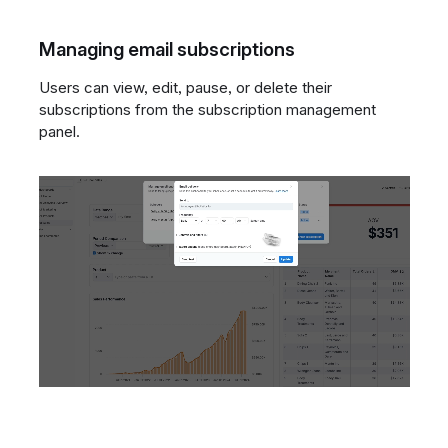
Managing email subscriptions
Users can view, edit, pause, or delete their
subscriptions from the subscription management
panel.