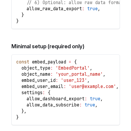
// 6) Optional: allow raw data formats 
allow_raw_data_export
:
true
,
}
}
Minimal setup (required only)
const
 embed_payload 
=
{
object_type
:
'EmbedPortal'
,
object_name
:
'your_portal_name'
,
embed_user_id
:
'user_123'
,
embed_user_email
:
'
user@example.com
'
,
settings
:
{
allow_dashboard_export
:
true
,
allow_data_subscribe
:
true
,
}
,
}