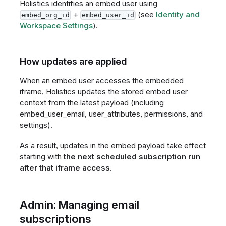
Holistics identifies an embed user using
+
(see
Identity and
embed_org_id
embed_user_id
Workspace Settings
).
How updates are applied
When an embed user accesses the embedded
iframe, Holistics updates the stored embed user
context from the latest payload (including
embed_user_email, user_attributes, permissions, and
settings).
As a result, updates in the embed payload take effect
starting with
the next scheduled subscription run
after that iframe access
.
Admin: Managing email
subscriptions