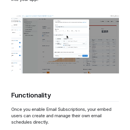
Functionality
Once you enable Email Subscriptions, your embed
users can create and manage their own email
schedules directly.