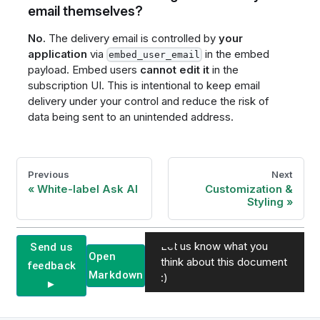
email themselves?
No.
The delivery email is controlled by
your
application
via
in the embed
embed_user_email
payload. Embed users
cannot edit it
in the
subscription UI. This is intentional to keep email
delivery under your control and reduce the risk of
data being sent to an unintended address.
Previous
Next
White-label Ask AI
Customization &
Styling
Let us know what you
Send us
Open
think about this document
feedback
Markdown
:)
►