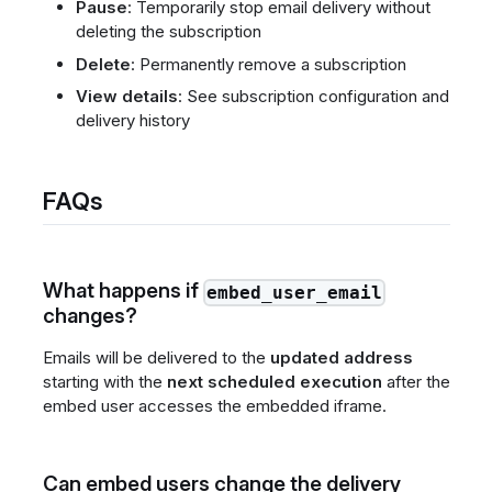
Pause
: Temporarily stop email delivery without
deleting the subscription
Delete
: Permanently remove a subscription
View details
: See subscription configuration and
delivery history
FAQs
What happens if
embed_user_email
changes?
Emails will be delivered to the
updated address
starting with the
next scheduled execution
after the
embed user accesses the embedded iframe.
Can embed users change the delivery