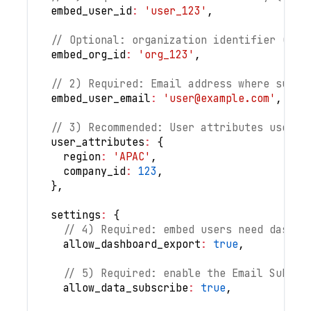
embed_user_id
:
'user_123'
,
// Optional: organization identifier (rec
embed_org_id
:
'org_123'
,
// 2) Required: Email address where subsc
embed_user_email
:
'
user@example.com
'
,
// 3) Recommended: User attributes used f
user_attributes
:
{
region
:
'APAC'
,
company_id
:
123
,
}
,
settings
:
{
// 4) Required: embed users need dashbo
allow_dashboard_export
:
true
,
// 5) Required: enable the Email Subscr
allow_data_subscribe
:
true
,