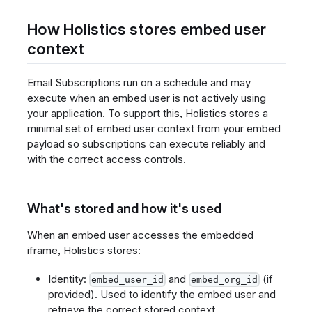
How Holistics stores embed user
context
Email Subscriptions run on a schedule and may
execute when an embed user is not actively using
your application. To support this, Holistics stores a
minimal set of embed user context from your embed
payload so subscriptions can execute reliably and
with the correct access controls.
What's stored and how it's used
When an embed user accesses the embedded
iframe, Holistics stores:
Identity:
and
(if
embed_user_id
embed_org_id
provided). Used to identify the embed user and
retrieve the correct stored context.