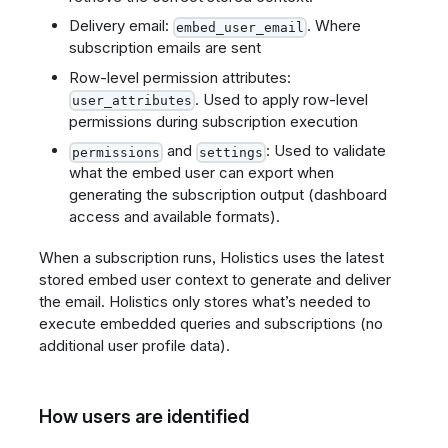
Delivery email:
. Where
embed_user_email
subscription emails are sent
Row-level permission attributes:
. Used to apply row-level
user_attributes
permissions during subscription execution
and
: Used to validate
permissions
settings
what the embed user can export when
generating the subscription output (dashboard
access and available formats).
When a subscription runs, Holistics uses the latest
stored embed user context to generate and deliver
the email. Holistics only stores what’s needed to
execute embedded queries and subscriptions (no
additional user profile data).
How users are identified