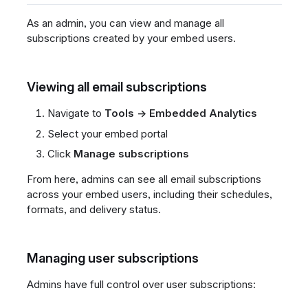
As an admin, you can view and manage all
subscriptions created by your embed users.
Viewing all email subscriptions
Navigate to
Tools → Embedded Analytics
Select your embed portal
Click
Manage subscriptions
From here, admins can see all email subscriptions
across your embed users, including their schedules,
formats, and delivery status.
Managing user subscriptions
Admins have full control over user subscriptions: