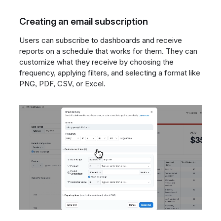
Creating an email subscription
Users can subscribe to dashboards and receive
reports on a schedule that works for them. They can
customize what they receive by choosing the
frequency, applying filters, and selecting a format like
PNG, PDF, CSV, or Excel.