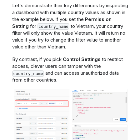
Let's demonstrate their key differences by inspecting
a dashboard with multiple country values as shown in
the example below. If you set the
Permission
Setting
for
to Vietnam, your country
country_name
filter will only show the value Vietnam. It will return no
value if you try to change the filter value to another
value other than Vietnam.
By contrast, if you pick
Control Settings
to restrict
access, clever users can tamper with the
and can access unauthorized data
country_name
from other countries.