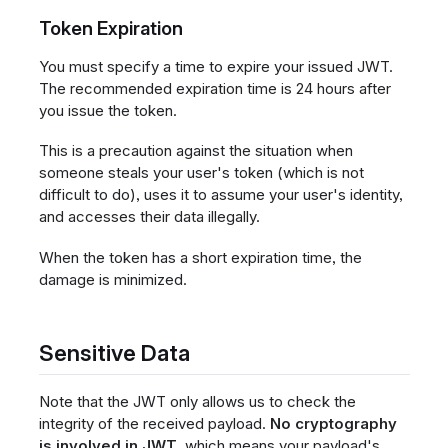
Token Expiration
You must specify a time to expire your issued JWT.
The recommended expiration time is 24 hours after
you issue the token.
This is a precaution against the situation when
someone steals your user's token (which is not
difficult to do), uses it to assume your user's identity,
and accesses their data illegally.
When the token has a short expiration time, the
damage is minimized.
Sensitive Data
Note that the JWT only allows us to check the
integrity of the received payload.
No cryptography
is involved in JWT
, which means your payload's