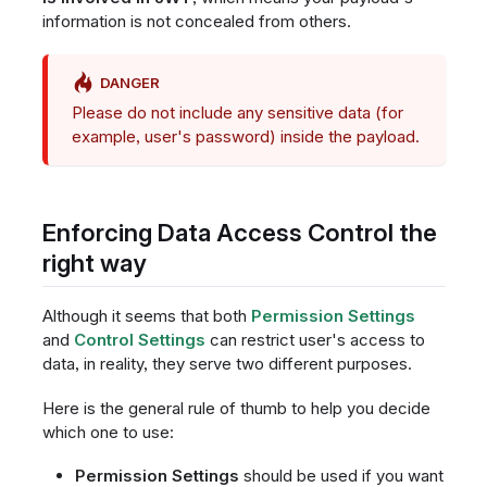
information is not concealed from others.
DANGER
Please do not include any sensitive data (for
example, user's password) inside the payload.
Enforcing Data Access Control the
right way
Although it seems that both
Permission Settings
and
Control Settings
can restrict user's access to
data, in reality, they serve two different purposes.
Here is the general rule of thumb to help you decide
which one to use:
Permission Settings
should be used if you want