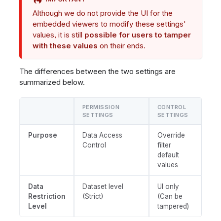
Although we do not provide the UI for the
embedded viewers to modify these settings'
values, it is still
possible for users to tamper
with these values
on their ends.
The differences between the two settings are
summarized below.
PERMISSION
CONTROL
SETTINGS
SETTINGS
Purpose
Data Access
Override
Control
filter
default
values
Data
Dataset level
UI only
Restriction
(Strict)
(Can be
Level
tampered)