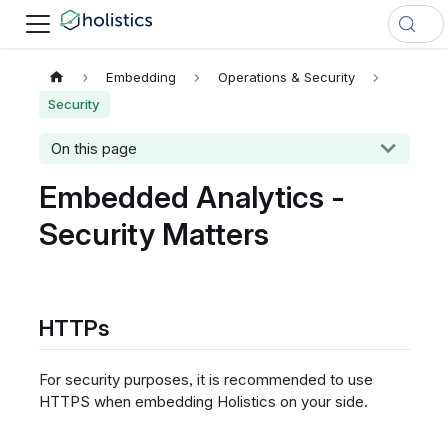
Embedding
Operations & Security
Security
On this page
Embedded Analytics -
Security Matters
HTTPs
For security purposes, it is recommended to use
HTTPS when embedding Holistics on your side.