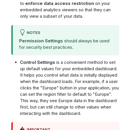
to
enforce data access restriction
on your
embedded analytics viewers so that they can
only view a subset of your data.
NOTES
Permission Settings
should always be used
for security best practices.
Control Settings
is a convenient method to set
up default values for your embedded dashboard.
It helps you control what data is initially displayed
when the dashboard loads. For example, if a user
clicks the "Europe" button in your application, you
can set the region filter to default to "Europe".
This way, they see Europe data in the dashboard
first, but can still change to other values when
interacting with the dashboard.
IMPORTANT