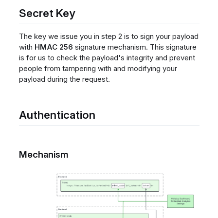
Secret Key
The key we issue you in step 2 is to sign your payload
with
HMAC 256
signature mechanism. This signature
is for us to check the payload's integrity and prevent
people from tampering with and modifying your
payload during the request.
Authentication
Mechanism