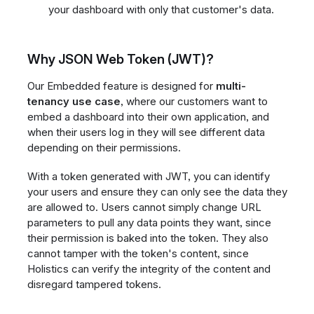
your dashboard with only that customer's data.
Why JSON Web Token (JWT)?
Our Embedded feature is designed for
multi-
tenancy use case
, where our customers want to
embed a dashboard into their own application, and
when their users log in they will see different data
depending on their permissions.
With a token generated with JWT, you can identify
your users and ensure they can only see the data they
are allowed to. Users cannot simply change URL
parameters to pull any data points they want, since
their permission is baked into the token. They also
cannot tamper with the token's content, since
Holistics can verify the integrity of the content and
disregard tampered tokens.