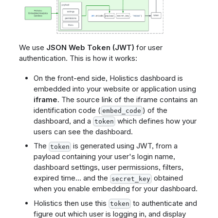
We use
JSON Web Token (JWT)
for user
authentication. This is how it works:
On the front-end side, Holistics dashboard is
embedded into your website or application using
iframe
. The source link of the iframe contains an
identification code (
) of the
embed_code
dashboard, and a
which defines how your
token
users can see the dashboard.
The
is generated using JWT, from a
token
payload containing your user's login name,
dashboard settings, user permissions, filters,
expired time... and the
obtained
secret_key
when you enable embedding for your dashboard.
Holistics then use this
to authenticate and
token
figure out which user is logging in, and display