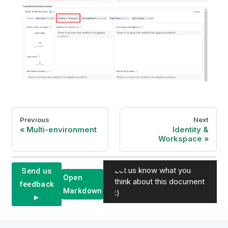
Previous
Next
Multi-environment
Identity &
Workspace
Let us know what you
Send us
Open
think about this document
feedback
Markdown
:)
►