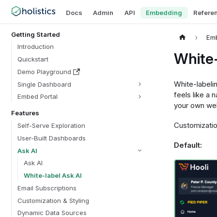
Docs
Admin
API
Embedding
Refere
Getting Started
Em
Introduction
White-
Quickstart
Demo Playground
White-labelin
Single Dashboard
feels like a 
Embed Portal
your own wel
Features
Customization
Self-Serve Exploration
User-Built Dashboards
Default:
Ask AI
Ask AI
White-label Ask AI
Email Subscriptions
Customization & Styling
Dynamic Data Sources