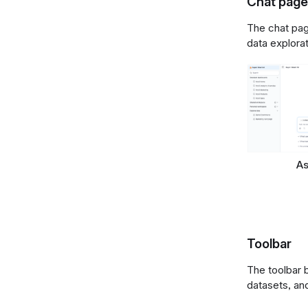
Chat page
The chat page
data explora
As
Toolbar
The toolbar 
datasets, an