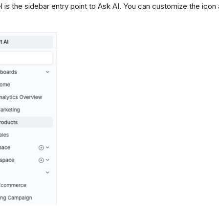
l is the sidebar entry point to Ask AI. You can customize the icon