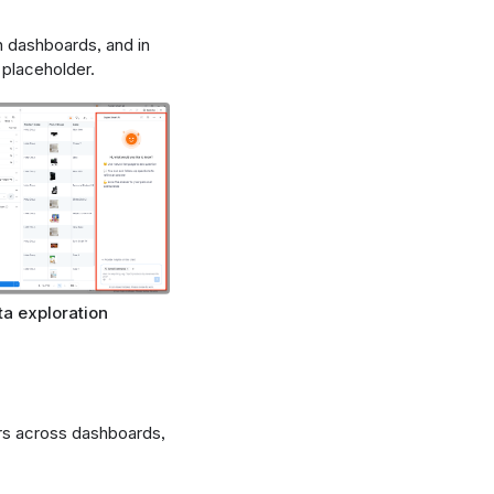
n dashboards, and in
placeholder.
ta exploration
ars across dashboards,