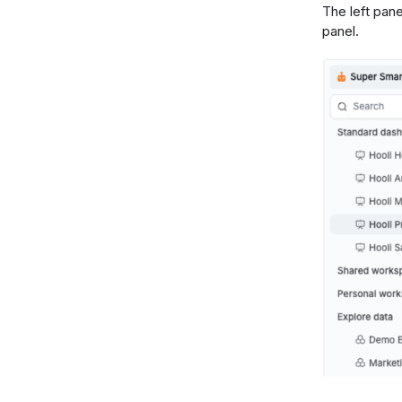
The left pane
panel.