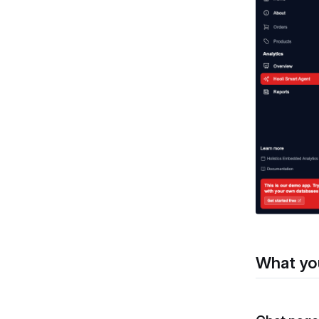
What yo