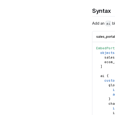
Syntax
Add an
bl
ai
sales_porta
EmbedPort
objects
sales
ecom_
]
ai
{
custo
glo
i
a
}
cha
i
i