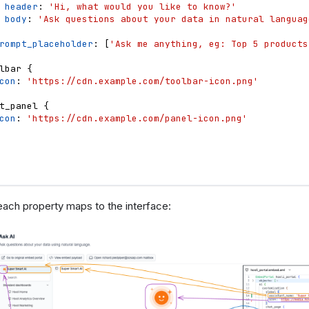
header
: 
'Hi, what would you like to know?'
body
: 
'Ask questions about your data in natural languag
rompt_placeholder
: 
[
'Ask me anything, eg: Top 5 products
lbar
{
con
: 
'https://cdn.example.com/toolbar-icon.png'
t_panel
{
con
: 
'https://cdn.example.com/panel-icon.png'
ach property maps to the interface: