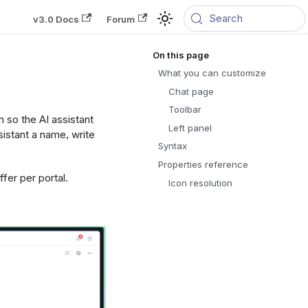
Search
v3.0 Docs
Forum
What you can customize
Chat page
Toolbar
n so the AI assistant
Left panel
sistant a name, write
Syntax
Properties reference
fer per portal.
Icon resolution