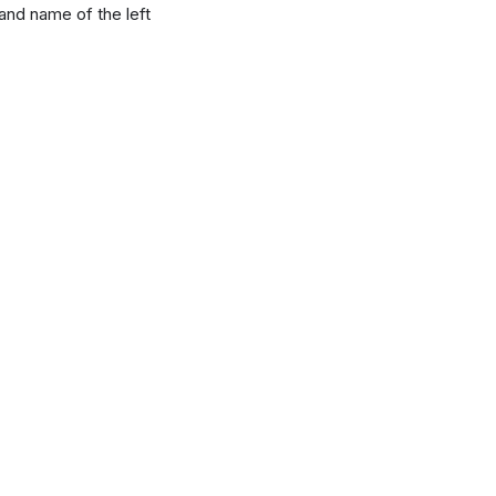
 and name of the left