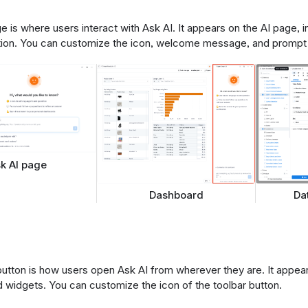
 is where users interact with Ask AI. It appears on the AI page, i
tion. You can customize the icon, welcome message, and prompt 
k AI page
Da
Dashboard
button is how users open Ask AI from wherever they are. It appe
d widgets. You can customize the icon of the toolbar button.