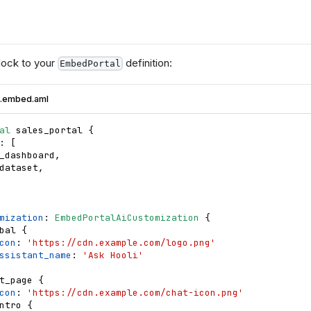
ock to your
definition:
EmbedPortal
l.embed.aml
al
sales_portal
{
: 
[
_dashboard
,
dataset
,
mization
: 
EmbedPortalAiCustomization
{
bal
{
con
: 
'https://cdn.example.com/logo.png'
ssistant_name
: 
'Ask Hooli'
t_page
{
con
: 
'https://cdn.example.com/chat-icon.png'
ntro
{