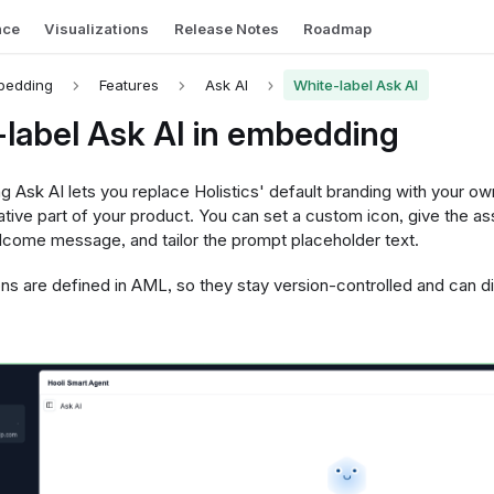
nce
Visualizations
Release Notes
Roadmap
bedding
Features
Ask AI
White-label Ask AI
label Ask AI in embedding
g Ask AI lets you replace Holistics' default branding with your ow
native part of your product. You can set a custom icon, give the as
come message, and tailor the prompt placeholder text.
s are defined in AML, so they stay version-controlled and can dif