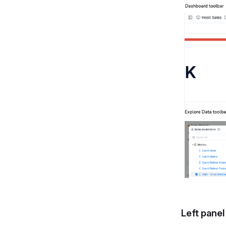
Left panel