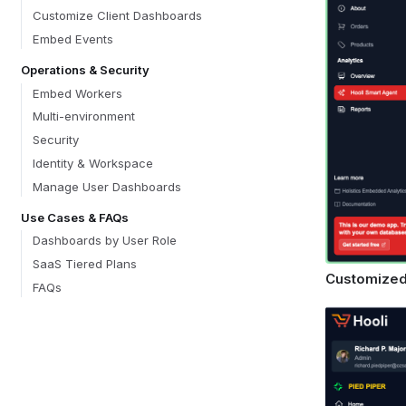
Customize Client Dashboards
Embed Events
Operations & Security
Embed Workers
Multi-environment
Security
Identity & Workspace
Manage User Dashboards
Use Cases & FAQs
Dashboards by User Role
SaaS Tiered Plans
Customized
FAQs