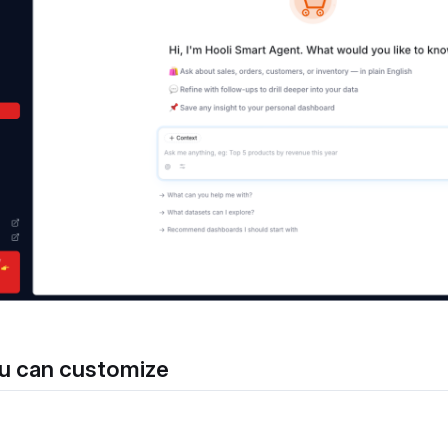
u can customize