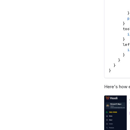
}
p
}
too
i
}
lef
i
}
}
}
}
Here's how e