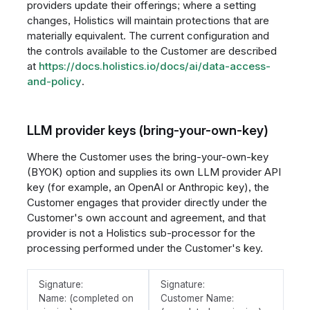
providers update their offerings; where a setting
changes, Holistics will maintain protections that are
materially equivalent. The current configuration and
the controls available to the Customer are described
at
https://docs.holistics.io/docs/ai/data-access-
and-policy
.
LLM provider keys (bring-your-own-key)
Where the Customer uses the bring-your-own-key
(BYOK) option and supplies its own LLM provider API
key (for example, an OpenAI or Anthropic key), the
Customer engages that provider directly under the
Customer's own account and agreement, and that
provider is not a Holistics sub-processor for the
processing performed under the Customer's key.
Signature:
Signature:
Name: (completed on
Customer Name: