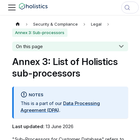
Security & Compliance
Legal
Annex 3: Sub-processors
On this page
Annex 3: List of Holistics
sub-processors
NOTES
This is a part of our
Data Processing
Agreement (DPA)
.
Last updated
: 13 June 2026
"Sub-Processors for Customer Database" refers to