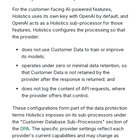
For the customer-facing AI-powered features,
Holistics uses its own key with OpenAI by default, and
OpenAI acts as a Holistics sub-processor for those
features. Holistics configures the processing so that
the provider:
does not use Customer Data to train or improve
its models;
operates under zero or minimal data retention, so
that Customer Data is not retained by the
provider after the response is returned; and
does not log the content of API requests, where
the provider offers that control.
These configurations form part of the data protection
terms Holistics imposes on its sub-processors under
the "Customer Database Sub-Processors" section of
the
DPA
. The specific provider settings reflect each
provider's current capabilities and may change as