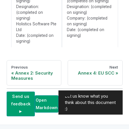
signing)
(completed on signing)
Designation:
Designation: (completed
(completed on
on signing)
signing)
Company: (completed
Holistics Software Pte
on signing)
Ltd
Date: (completed on
Date: (completed on
signing)
signing)
Previous
Next
Annex 2: Security
Annex 4: EU SCC
Measures
Let us know what you
Send us
Open
think about this document
feedback
Markdown
:)
►