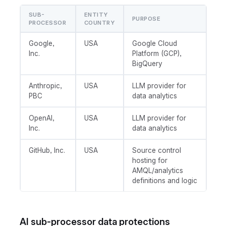
SUB-
ENTITY
PURPOSE
PROCESSOR
COUNTRY
Google,
USA
Google Cloud
Inc.
Platform (GCP),
BigQuery
Anthropic,
USA
LLM provider for
PBC
data analytics
OpenAI,
USA
LLM provider for
Inc.
data analytics
GitHub, Inc.
USA
Source control
hosting for
AMQL/analytics
definitions and logic
AI sub-processor data protections