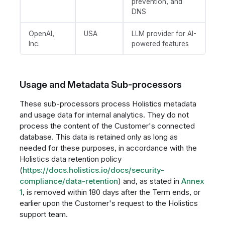
prevention, and
DNS
OpenAI,
USA
LLM provider for AI-
Inc.
powered features
Usage and Metadata Sub-processors
These sub-processors process Holistics metadata
and usage data for internal analytics. They do not
process the content of the Customer's connected
database. This data is retained only as long as
needed for these purposes, in accordance with the
Holistics data retention policy
(
https://docs.holistics.io/docs/security-
compliance/data-retention
) and, as stated in
Annex
1
, is removed within 180 days after the Term ends, or
earlier upon the Customer's request to the Holistics
support team.