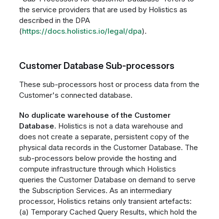
the service providers that are used by Holistics as
described in the DPA
(
https://docs.holistics.io/legal/dpa
).
Customer Database Sub-processors
These sub-processors host or process data from the
Customer's connected database.
No duplicate warehouse of the Customer
Database.
Holistics is not a data warehouse and
does not create a separate, persistent copy of the
physical data records in the Customer Database. The
sub-processors below provide the hosting and
compute infrastructure through which Holistics
queries the Customer Database on demand to serve
the Subscription Services. As an intermediary
processor, Holistics retains only transient artefacts:
(a) Temporary Cached Query Results, which hold the