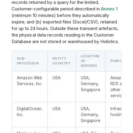
records returned by a query for the limited,
Customer-configurable period described in
Annex 1
(minimum 10 minutes) before they automatically
expire; and (b) exported files (Excel/CSV), retained
for up to 24 hours. Outside these transient artefacts,
the physical data records residing in the Customer
Database are not stored or warehoused by Holistics.
LOCATION
SUB-
ENTITY
OF
PURPOSE
PROCESSOR
COUNTRY
SERVERS
Amazon Web
USA
USA,
Amazon S3
Services, Inc.
Germany,
RDS and/or
Singapore
other AWS
services
DigitalOcean,
USA
USA,
Infrastructu
Inc.
Germany,
hosting
Singapore