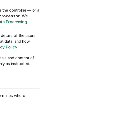
e the controller — or a
 processor
. We
ata Processing
details of the users
hat data, and how
cy Policy
.
asis and content of
ly as instructed.
termines where