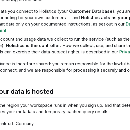
data you connect to Holistics (your
Customer Database
), you ar
or acting for your own customers — and
Holistics acts as your
hat data only on your documented instructions, as set out in our
D
ent
.
account and usage data we collect to run the service (such as the 
e),
Holistics is the controller
. How we collect, use, and share t
als can exercise their data-subject rights, is described in our
Priva
nce is therefore shared: you remain responsible for the lawful b
connect, and we are responsible for processing it securely and on
ur data is hosted
he region your workspace runs in when you sign up, and that de
ores your metadata and temporary cached query results:
nkfurt, Germany