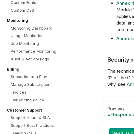
Custom Fonts
Annex 4
Module 2
Custom CSS
applies 
Monitoring
data, an
Monitoring Dashboard
common 
Usage Monitoring
Annex 5:
Job Monitoring
Performance Monitoring
Security 
Audit & Activity Logs
Billing
The technical
Subscribe to a Plan
32 of the GD
why, see
Ann
Manage Subscription
Invoices
Fair Pricing Policy
Previous
Customer Support
Responsib
Support Hours & SLA
Support Best Practices
Send us 
Training Calls