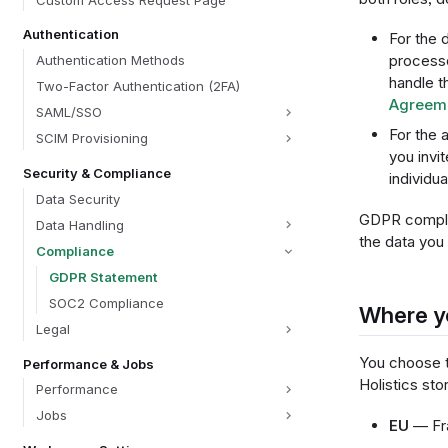
Custom Access Request Page
Authentication
For the 
process
Authentication Methods
handle t
Two-Factor Authentication (2FA)
Agreem
SAML/SSO
For the 
SCIM Provisioning
you invit
Security & Compliance
individu
Data Security
GDPR complia
Data Handling
the data you 
Compliance
GDPR Statement
SOC2 Compliance
Where yo
Legal
You choose t
Performance & Jobs
Holistics st
Performance
Jobs
EU
— Fra