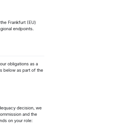
the Frankfurt (EU)
egional endpoints.
our obligations as a
s below as part of the
adequacy decision, we
Commission and the
ds on your role: