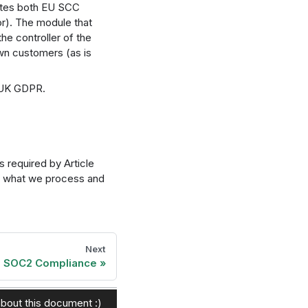
rates both EU SCC
r). The module that
he controller of the
wn customers (as is
e UK GDPR.
 required by Article
f what we process and
Next
SOC2 Compliance
bout this document :)