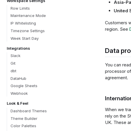
Workspace Settings
Asia-Pa
Row Limits
United 
Maintenance Mode
Customers wi
IP Whitelisting
region. See
Timezone Settings
Week Start Day
Integrations
Data pr
Slack
Git
You can rea
processor of 
dbt
agreement.
DataHub
Google Sheets
Webhook
Internatio
Look & Feel
When we tran
Dashboard Themes
rely on the 
Theme Builder
UK. These ar
Color Palettes