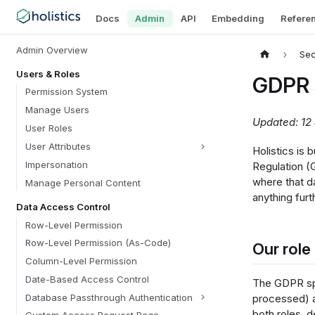
Docs
Admin
API
Embedding
Refere
Admin Overview
Sec
Users & Roles
GDPR 
Permission System
Manage Users
Updated: 12
User Roles
User Attributes
Holistics is 
Impersonation
Regulation (
where that d
Manage Personal Content
anything furt
Data Access Control
Row-Level Permission
Row-Level Permission (As-Code)
Our role
Column-Level Permission
Date-Based Access Control
The GDPR spl
Database Passthrough Authentication
processed) 
both roles, 