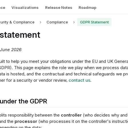
nce
Visualizations
Release Notes
Roadmap
urity & Compliance
Compliance
GDPR Statement
statement
 June 2026
built to help you meet your obligations under the EU and UK Gener
GDPR). This page explains the role we play when we process data
ata is hosted, and the contractual and technical safeguards we pr
her for a security or vendor review,
contact us
.
 under the GDPR
its responsibility between the
controller
(who decides why and 
and the
processor
(who processes it on the controller's instructi
depending on the data: