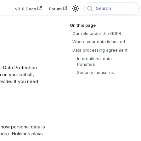
Search
v3.0 Docs
Forum
Our role under the GDPR
Where your data is hosted
Data processing agreement
International data
transfers
al Data Protection
Security measures
 on your behalf,
ovide. If you need
how personal data is
ons). Holistics plays