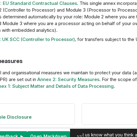
: EU Standard Contractual Clauses
. This single annex incorpo
 (Controller to Processor) and Module 3 (Processor to Processo
is determined automatically by your role: Module 2 where you are t
d Module 3 where you are a processor acting on behalf of your o
with embedded analytics).
 UK SCC (Controller to Processor)
, for transfers subject to th
measures
 and organisational measures we maintain to protect your data (as
PR) are set out in
Annex 2: Security Measures
. For the scope o
ex 1: Subject Matter and Details of Data Processing
.
le Disclosure
Let us know what you think a
feedback ►
Open Markdown