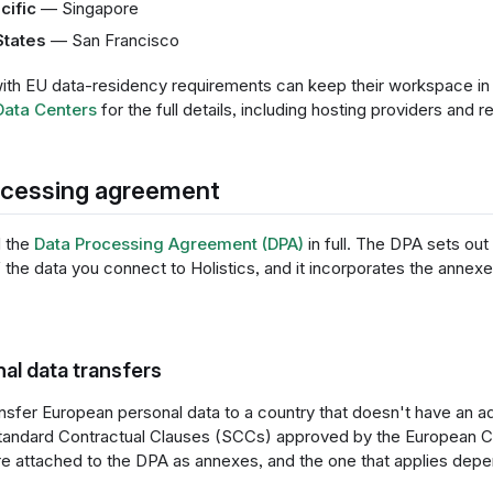
cific
— Singapore
States
— San Francisco
th EU data-residency requirements can keep their workspace in 
Data Centers
for the full details, including hosting providers and r
ocessing agreement
d the
Data Processing Agreement (DPA)
in full. The DPA sets out 
the data you connect to Holistics, and it incorporates the annexe
nal data transfers
sfer European personal data to a country that doesn't have an 
Standard Contractual Clauses (SCCs) approved by the European 
e attached to the DPA as annexes, and the one that applies depen