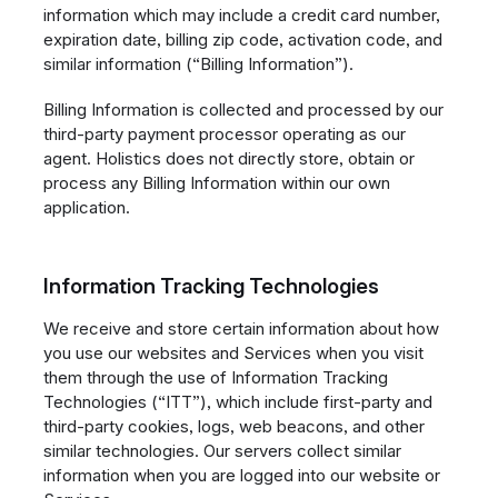
information which may include a credit card number,
expiration date, billing zip code, activation code, and
similar information (“Billing Information”).
Billing Information is collected and processed by our
third-party payment processor operating as our
agent. Holistics does not directly store, obtain or
process any Billing Information within our own
application.
Information Tracking Technologies
We receive and store certain information about how
you use our websites and Services when you visit
them through the use of Information Tracking
Technologies (“ITT”), which include first-party and
third-party cookies, logs, web beacons, and other
similar technologies. Our servers collect similar
information when you are logged into our website or