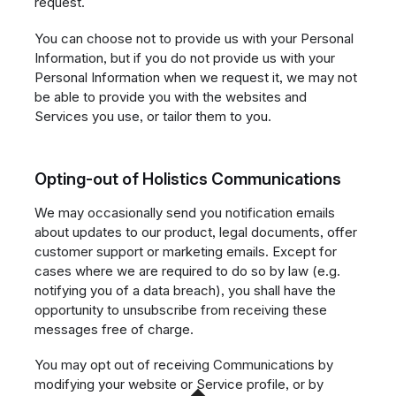
request.
You can choose not to provide us with your Personal
Information, but if you do not provide us with your
Personal Information when we request it, we may not
be able to provide you with the websites and
Services you use, or tailor them to you.
Opting-out of Holistics Communications
We may occasionally send you notification emails
about updates to our product, legal documents, offer
customer support or marketing emails. Except for
cases where we are required to do so by law (e.g.
notifying you of a data breach), you shall have the
opportunity to unsubscribe from receiving these
messages free of charge.
You may opt out of receiving Communications by
modifying your website or Service profile, or by