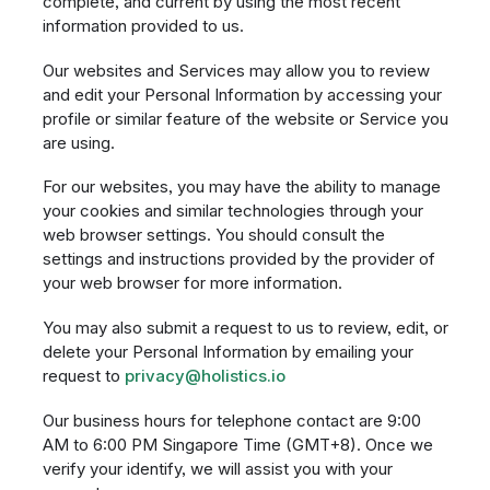
complete, and current by using the most recent
information provided to us.
Our websites and Services may allow you to review
and edit your Personal Information by accessing your
profile or similar feature of the website or Service you
are using.
For our websites, you may have the ability to manage
your cookies and similar technologies through your
web browser settings. You should consult the
settings and instructions provided by the provider of
your web browser for more information.
You may also submit a request to us to review, edit, or
delete your Personal Information by emailing your
request to
privacy@holistics.io
Our business hours for telephone contact are 9:00
AM to 6:00 PM Singapore Time (GMT+8). Once we
verify your identify, we will assist you with your