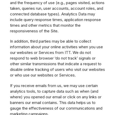
and the frequency of use (e.g., pages visited, actions
taken, queries run, user accounts, account roles, and
connected database types). Analytics Data may
include query response times, application response
times and other metrics that monitor the
responsiveness of the Site.
In addition, third parties may be able to collect
information about your online activities when you use
our websites or Services from ITT. We do not
respond to web browser ‘do not track’ signals or
other similar transmissions that indicate a request to
disable online tracking of users who visit our websites
or who use our websites or Services.
If you receive emails from us, we may use certain
analytics tools, to capture data such as when (and
where) you opened our email or click on any links or
banners our email contains. This data helps us to
gauge the effectiveness of our communications and
marketing campaigns.