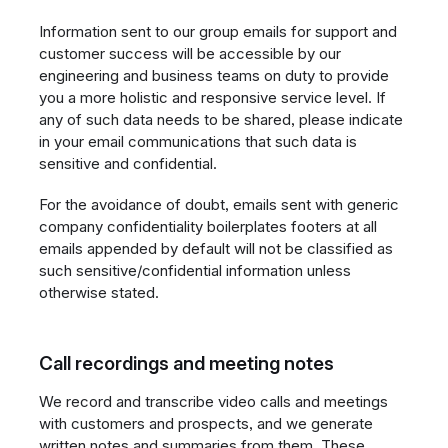
Information sent to our group emails for support and
customer success will be accessible by our
engineering and business teams on duty to provide
you a more holistic and responsive service level. If
any of such data needs to be shared, please indicate
in your email communications that such data is
sensitive and confidential.
For the avoidance of doubt, emails sent with generic
company confidentiality boilerplates footers at all
emails appended by default will not be classified as
such sensitive/confidential information unless
otherwise stated.
Call recordings and meeting notes
We record and transcribe video calls and meetings
with customers and prospects, and we generate
written notes and summaries from them. These