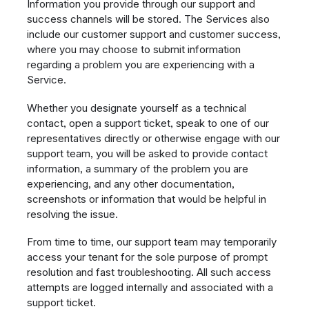
Information you provide through our support and
success channels will be stored. The Services also
include our customer support and customer success,
where you may choose to submit information
regarding a problem you are experiencing with a
Service.
Whether you designate yourself as a technical
contact, open a support ticket, speak to one of our
representatives directly or otherwise engage with our
support team, you will be asked to provide contact
information, a summary of the problem you are
experiencing, and any other documentation,
screenshots or information that would be helpful in
resolving the issue.
From time to time, our support team may temporarily
access your tenant for the sole purpose of prompt
resolution and fast troubleshooting. All such access
attempts are logged internally and associated with a
support ticket.