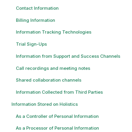
Contact Information
Billing Information
Information Tracking Technologies
Trial Sign-Ups
Information from Support and Success Channels
Call recordings and meeting notes
Shared collaboration channels
Information Collected from Third Parties
Information Stored on Holistics
As a Controller of Personal Information
As a Processor of Personal Information