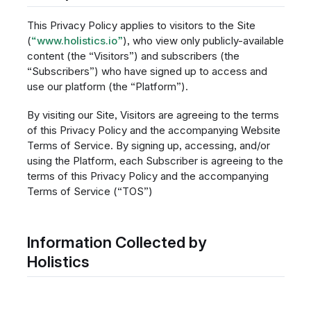
This Privacy Policy applies to visitors to the Site
(
“www.holistics.io”
), who view only publicly-available
content (the “Visitors”) and subscribers (the
“Subscribers”) who have signed up to access and
use our platform (the “Platform”).
By visiting our Site, Visitors are agreeing to the terms
of this Privacy Policy and the accompanying Website
Terms of Service. By signing up, accessing, and/or
using the Platform, each Subscriber is agreeing to the
terms of this Privacy Policy and the accompanying
Terms of Service (“TOS”)
Information Collected by
Holistics