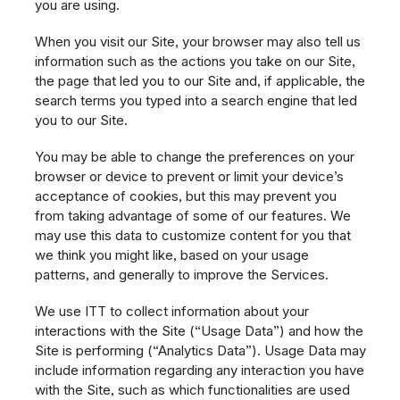
you are using.
When you visit our Site, your browser may also tell us
information such as the actions you take on our Site,
the page that led you to our Site and, if applicable, the
search terms you typed into a search engine that led
you to our Site.
You may be able to change the preferences on your
browser or device to prevent or limit your device’s
acceptance of cookies, but this may prevent you
from taking advantage of some of our features. We
may use this data to customize content for you that
we think you might like, based on your usage
patterns, and generally to improve the Services.
We use ITT to collect information about your
interactions with the Site (“Usage Data”) and how the
Site is performing (“Analytics Data”). Usage Data may
include information regarding any interaction you have
with the Site, such as which functionalities are used