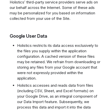
Holistics’ third-party service providers serve ads on
our behalf across the Internet. Some of these ads
may be personalized for you based on information
collected from your use of the Site.
Google User Data
Holistics restricts its data access exclusively to
the files you supply within the application
configuration. A cached version of these files
may be retained. We refrain from downloading or
storing any files from your Google account that
were not expressly provided within the
application.
Holistics accesses and reads data from files
(including CSV, Sheet, and Excel formats) on
your Google Drive, as an integral component of
our Data Import feature. Subsequently, we
process this data and import it into the data