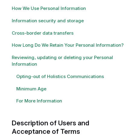
How We Use Personal Information
Information security and storage
Cross-border data transfers
How Long Do We Retain Your Personal Information?
Reviewing, updating or deleting your Personal
Information
Opting-out of Holistics Communications
Minimum Age
For More Information
Description of Users and
Acceptance of Terms