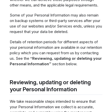
other means, and the applicable legal requirements.
Some of your Personal Information may also remain
on backup systems or third-party services after your
use of our websites and/or Services ends, unless you
request that your data be deleted.
Details of retention periods for different aspects of
your personal information are available in our retention
policy which you can request from us by contacting
us. See the
“Reviewing, updating or deleting your
Personal Information”
section below.
Reviewing, updating or deleting
your Personal Information
We take reasonable steps intended to ensure that
your Personal Information we collect is accurate,