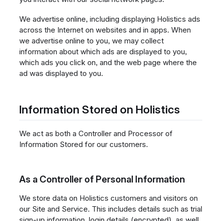
We advertise online, including displaying Holistics ads
across the Internet on websites and in apps. When
we advertise online to you, we may collect
information about which ads are displayed to you,
which ads you click on, and the web page where the
ad was displayed to you.
Information Stored on Holistics
We act as both a Controller and Processor of
Information Stored for our customers.
As a Controller of Personal Information
We store data on Holistics customers and visitors on
our Site and Service. This includes details such as trial
sign-up information, login details (encrypted), as well