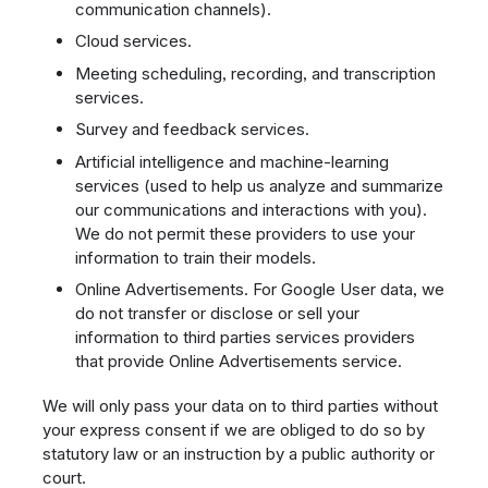
communication channels).
Cloud services.
Meeting scheduling, recording, and transcription
services.
Survey and feedback services.
Artificial intelligence and machine-learning
services (used to help us analyze and summarize
our communications and interactions with you).
We do not permit these providers to use your
information to train their models.
Online Advertisements. For Google User data, we
do not transfer or disclose or sell your
information to third parties services providers
that provide Online Advertisements service.
We will only pass your data on to third parties without
your express consent if we are obliged to do so by
statutory law or an instruction by a public authority or
court.