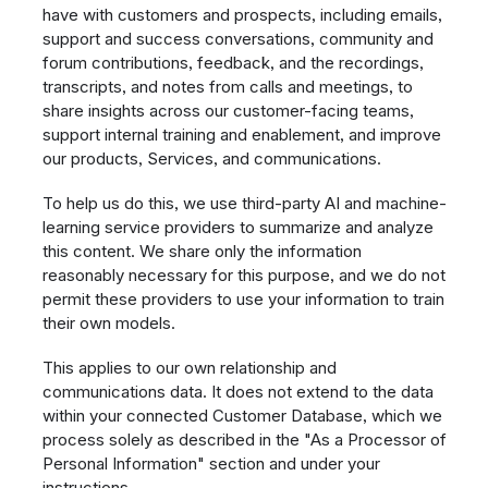
have with customers and prospects, including emails,
support and success conversations, community and
forum contributions, feedback, and the recordings,
transcripts, and notes from calls and meetings, to
share insights across our customer-facing teams,
support internal training and enablement, and improve
our products, Services, and communications.
To help us do this, we use third-party AI and machine-
learning service providers to summarize and analyze
this content. We share only the information
reasonably necessary for this purpose, and we do not
permit these providers to use your information to train
their own models.
This applies to our own relationship and
communications data. It does not extend to the data
within your connected Customer Database, which we
process solely as described in the "As a Processor of
Personal Information" section and under your
instructions.