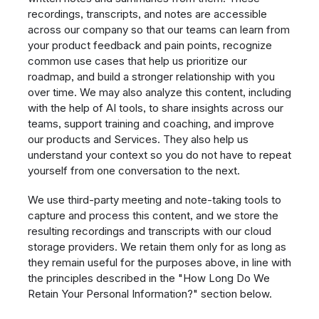
recordings, transcripts, and notes are accessible
across our company so that our teams can learn from
your product feedback and pain points, recognize
common use cases that help us prioritize our
roadmap, and build a stronger relationship with you
over time. We may also analyze this content, including
with the help of AI tools, to share insights across our
teams, support training and coaching, and improve
our products and Services. They also help us
understand your context so you do not have to repeat
yourself from one conversation to the next.
We use third-party meeting and note-taking tools to
capture and process this content, and we store the
resulting recordings and transcripts with our cloud
storage providers. We retain them only for as long as
they remain useful for the purposes above, in line with
the principles described in the "How Long Do We
Retain Your Personal Information?" section below.