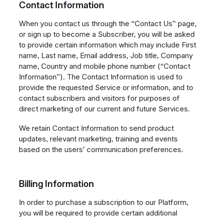
Contact Information
When you contact us through the “Contact Us” page,
or sign up to become a Subscriber, you will be asked
to provide certain information which may include First
name, Last name, Email address, Job title, Company
name, Country and mobile phone number (“Contact
Information”). The Contact Information is used to
provide the requested Service or information, and to
contact subscribers and visitors for purposes of
direct marketing of our current and future Services.
We retain Contact Information to send product
updates, relevant marketing, training and events
based on the users’ communication preferences.
Billing Information
In order to purchase a subscription to our Platform,
you will be required to provide certain additional