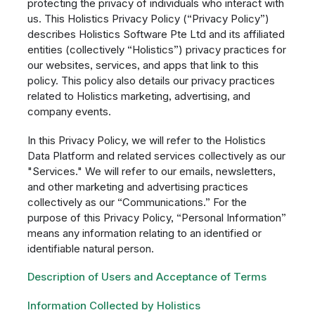
protecting the privacy of individuals who interact with
us. This Holistics Privacy Policy (“Privacy Policy”)
describes Holistics Software Pte Ltd and its affiliated
entities (collectively “Holistics”) privacy practices for
our websites, services, and apps that link to this
policy. This policy also details our privacy practices
related to Holistics marketing, advertising, and
company events.
In this Privacy Policy, we will refer to the Holistics
Data Platform and related services collectively as our
"Services." We will refer to our emails, newsletters,
and other marketing and advertising practices
collectively as our “Communications.” For the
purpose of this Privacy Policy, “Personal Information”
means any information relating to an identified or
identifiable natural person.
Description of Users and Acceptance of Terms
Information Collected by Holistics