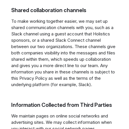
Shared collaboration channels
To make working together easier, we may set up
shared communication channels with you, such as a
Slack channel using a guest account that Holistics
sponsors, or a shared Slack Connect channel
between our two organizations. These channels give
both companies visibility into the messages and files
shared within them, which speeds up collaboration
and gives you a more direct line to our team. Any
information you share in these channels is subject to
this Privacy Policy as well as the terms of the
underlying platform (for example, Slack).
Information Collected from Third Parties
We maintain pages on online social networks and
advertising sites. We may collect information when
you interact with our social network pages.