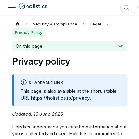
Security & Compliance
Legal
Privacy Policy
On this page
Privacy policy
SHAREABLE LINK
This page is also available at the short, stable
URL
https://holistics.io/privacy
.
Updated: 13 June 2026
Holistics understands you care how information about
you is collected and used. Holistics is committed to