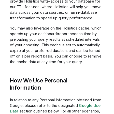
provide Holistics write-access to your database for
our ETL features, where Holistics will help you move
data across your data sources, or run in-database
transformation to speed up query performance.
You may also leverage on the Holistics cache, which
speeds up your dashboard/report access time by
preloading your query results at scheduled intervals
of your choosing. This cache is set to automatically
expire at your preferred duration, and can be turned
off on a per report basis. You can choose to remove
the cache data at any time for your query.
How We Use Personal
Information
In relation to any Personal Information obtained from
Google, please refer to the designated
Google User
Data
section outlined below. For all other scenarios,