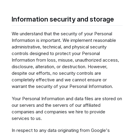
Information security and storage
We understand that the security of your Personal
Information is important. We implement reasonable
administrative, technical, and physical security
controls designed to protect your Personal
Information from loss, misuse, unauthorized access,
disclosure, alteration, or destruction. However,
despite our efforts, no security controls are
completely effective and we cannot ensure or
warrant the security of your Personal Information.
Your Personal Information and data files are stored on
our servers and the servers of our affiliated
companies and companies we hire to provide
services to us.
In respect to any data originating from Google's