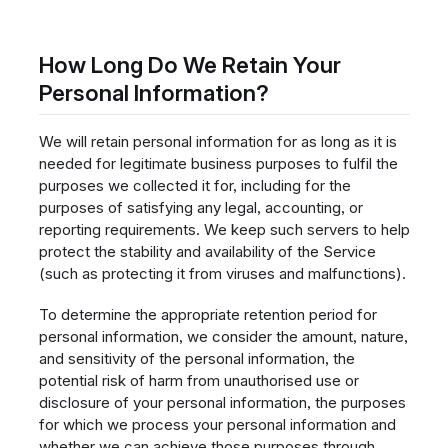
How Long Do We Retain Your
Personal Information?
We will retain personal information for as long as it is
needed for legitimate business purposes to fulfil the
purposes we collected it for, including for the
purposes of satisfying any legal, accounting, or
reporting requirements. We keep such servers to help
protect the stability and availability of the Service
(such as protecting it from viruses and malfunctions).
To determine the appropriate retention period for
personal information, we consider the amount, nature,
and sensitivity of the personal information, the
potential risk of harm from unauthorised use or
disclosure of your personal information, the purposes
for which we process your personal information and
whether we can achieve those purposes through