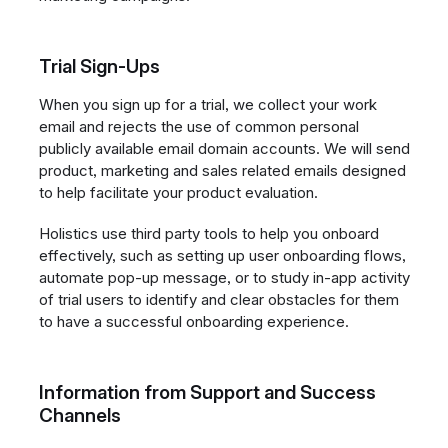
Trial Sign-Ups
When you sign up for a trial, we collect your work
email and rejects the use of common personal
publicly available email domain accounts. We will send
product, marketing and sales related emails designed
to help facilitate your product evaluation.
Holistics use third party tools to help you onboard
effectively, such as setting up user onboarding flows,
automate pop-up message, or to study in-app activity
of trial users to identify and clear obstacles for them
to have a successful onboarding experience.
Information from Support and Success
Channels