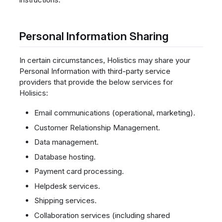
Personal Information Sharing
In certain circumstances, Holistics may share your
Personal Information with third-party service
providers that provide the below services for
Holisics:
Email communications (operational, marketing).
Customer Relationship Management.
Data management.
Database hosting.
Payment card processing.
Helpdesk services.
Shipping services.
Collaboration services (including shared