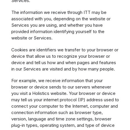
Services.
The information we receive through ITT may be
associated with you, depending on the website or
Services you are using, and whether you have
provided information identifying yourself to the
website or Services.
Cookies are identifiers we transfer to your browser or
device that allow us to recognize your browser or
device and tell us how and when pages and features
in our Services are visited and by how many people.
For example, we receive information that your
browser or device sends to our servers whenever
you visit a Holistics website. Your browser or device
may tell us your internet protocol (IP) address used to
connect your computer to the Internet, computer and
connection information such as browser type,
version, language and time zone settings, browser
plug-in types, operating system, and type of device