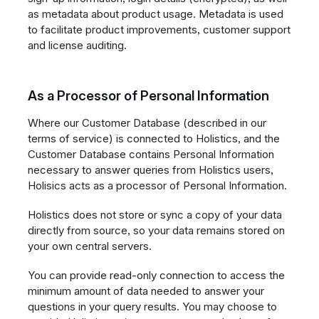
as metadata about product usage. Metadata is used
to facilitate product improvements, customer support
and license auditing.
As a Processor of Personal Information
Where our Customer Database (described in our
terms of service) is connected to Holistics, and the
Customer Database contains Personal Information
necessary to answer queries from Holistics users,
Holisics acts as a processor of Personal Information.
Holistics does not store or sync a copy of your data
directly from source, so your data remains stored on
your own central servers.
You can provide read-only connection to access the
minimum amount of data needed to answer your
questions in your query results. You may choose to