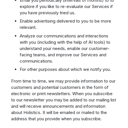
Email you periodically (intervals of months) to to
explore if you like to re-evaluate our Services if
you have previously tried us.
Enable advertising delivered to you to be more
relevant.
Analyze our communications and interactions
with you (including with the help of AI tools) to
understand your needs, enable our customer-
facing teams, and improve our Services and
communications.
For other purposes about which we notify you.
From time to time, we may provide information to our
customers and potential customers in the form of
electronic or print newsletters. When you subscribe
to our newsletter you may be added to our mailing list
and will receive announcements and information
about Holistics. It will be emailed or mailed to the
address that you provide when you subscribe.