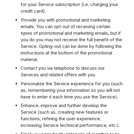
for your Service subscription (i.e. charging your
credit card).
Provide you with promotional and marketing
emails. You can opt-out of receiving certain
types of promotional and marketing emails, but if
you do you may not receive the full benefit of the
Service. Opting-out can be done by following the
instructions at the bottom of the promotional
material.
Contact you via telephone to discuss our
Services and related offers with you
Personalize the Service experience for you (such
as, remembering your information so you will not
have to enter it each time you use the Service).
Enhance, improve and further develop the
Service (such as, creating new features or
functions, refining the user experience,
increasing Service technical performance, etc.).