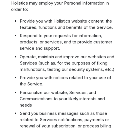
Holistics may employ your Personal Information in
order to:
Provide you with Holistics website content, the
features, functions and benefits of the Service.
Respond to your requests for information,
products, or services, and to provide customer
service and support.
Operate, maintain and improve our websites and
Services (such as, for the purposes of fixing
malfunctions, testing our security systems, etc.)
Provide you with notices related to your use of
the Service.
Personalize our website, Services, and
Communications to your likely interests and
needs
Send you business messages such as those
related to Services notifications, payments or
renewal of your subscription, or process billing