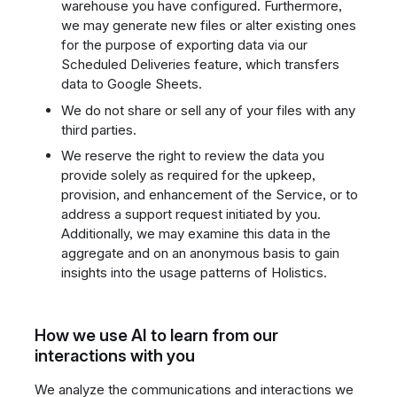
warehouse you have configured. Furthermore,
we may generate new files or alter existing ones
for the purpose of exporting data via our
Scheduled Deliveries feature, which transfers
data to Google Sheets.
We do not share or sell any of your files with any
third parties.
We reserve the right to review the data you
provide solely as required for the upkeep,
provision, and enhancement of the Service, or to
address a support request initiated by you.
Additionally, we may examine this data in the
aggregate and on an anonymous basis to gain
insights into the usage patterns of Holistics.
How we use AI to learn from our
interactions with you
We analyze the communications and interactions we