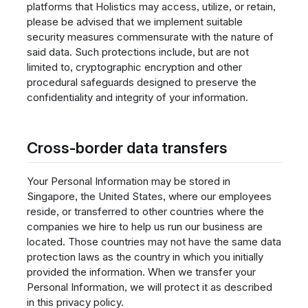
platforms that Holistics may access, utilize, or retain,
please be advised that we implement suitable
security measures commensurate with the nature of
said data. Such protections include, but are not
limited to, cryptographic encryption and other
procedural safeguards designed to preserve the
confidentiality and integrity of your information.
Cross-border data transfers
Your Personal Information may be stored in
Singapore, the United States, where our employees
reside, or transferred to other countries where the
companies we hire to help us run our business are
located. Those countries may not have the same data
protection laws as the country in which you initially
provided the information. When we transfer your
Personal Information, we will protect it as described
in this privacy policy.